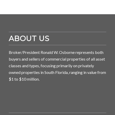
ABOUT US
Broker/President Ronald W. Osborne represents both
buyers and sellers of commercial properties of all asset
classes and types, focusing primarily on privately
owned properties in South Florida, ranging in value from
$1 to $10 million.