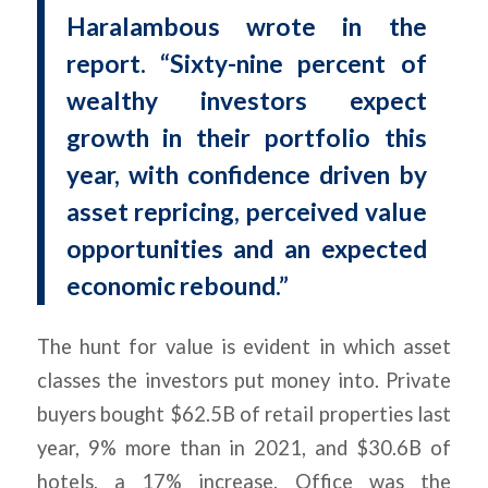
Haralambous wrote in the
report. “Sixty-nine percent of
wealthy investors expect
growth in their portfolio this
year, with confidence driven by
asset repricing, perceived value
opportunities and an expected
economic rebound.”
The hunt for value is evident in which asset
classes the investors put money into. Private
buyers bought $62.5B of retail properties last
year, 9% more than in 2021, and $30.6B of
hotels, a 17% increase. Office was the