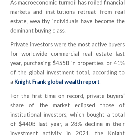
As macroeconomic turmoil has roiled financial
markets and institutions retreat from real
estate, wealthy individuals have become the
dominant buying class.
Private investors were the most active buyers
for worldwide commercial real estate last
year, purchasing $455B in properties, or 41%
of the global investment total, according to
a
Knight Frank global wealth report
.
For the first time on record, private buyers’
share of the market eclipsed those of
institutional investors, which bought a total
of $440B last year, a 28% decline in their
investment activity in 2021, the Knight