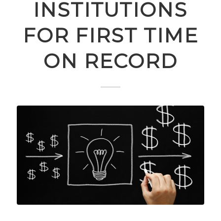
INSTITUTIONS
FOR FIRST TIME
ON RECORD