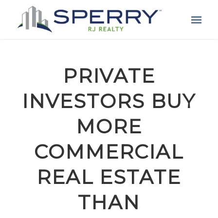
PRIVATE
INVESTORS BUY
MORE
COMMERCIAL
REAL ESTATE
THAN