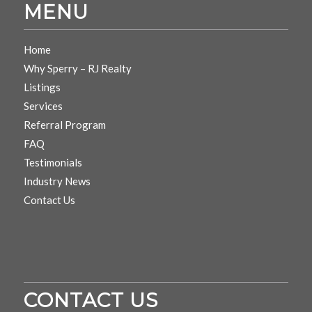
MENU
Home
Why Sperry – RJ Realty
Listings
Services
Referral Program
FAQ
Testimonials
Industry News
Contact Us
CONTACT US