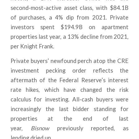
second-most-active asset class, with $84.1B
of purchases, a 4% dip from 2021. Private
investors spent $194.9B on apartment
properties last year, a 13% decline from 2021,
per Knight Frank.
Private buyers’ newfound perch atop the CRE
investment pecking order reflects the
aftermath of the Federal Reserve’s interest
rate hikes, which have changed the risk
calculus for investing. All-cash buyers were
increasingly the last bidder standing for
properties at the end of last
year,
Bisnow
previously reported, as
lending dried up.