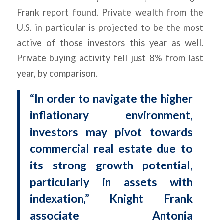
Frank report found. Private wealth from the
U.S. in particular is projected to be the most
active of those investors this year as well.
Private buying activity fell just 8% from last
year, by comparison.
“In order to navigate the higher
inflationary environment,
investors may pivot towards
commercial real estate due to
its strong growth potential,
particularly in assets with
indexation,” Knight Frank
associate Antonia