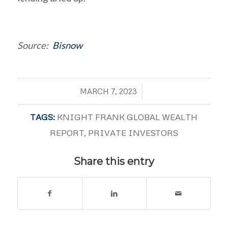
Source:
Bisnow
/
MARCH 7, 2023
TAGS:
KNIGHT FRANK GLOBAL WEALTH
REPORT
,
PRIVATE INVESTORS
Share this entry