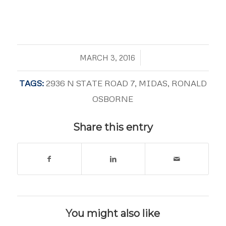
/
MARCH 3, 2016
TAGS:
2936 N STATE ROAD 7
,
MIDAS
,
RONALD
OSBORNE
Share this entry
You might also like