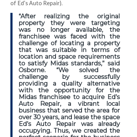
of Ed’s Auto Repair).
“After realizing the original
property they were targeting
was no longer available, the
franchisee was faced with the
challenge of locating a property
that was suitable in terms of
location and space requirements
to satisfy Midas standards,” said
Osborne. “We solved the
challenge by successfully
providing a quality alternative
with the opportunity for the
Midas franchisee to acquire Ed’s
Auto Repair, a vibrant local
business that served the area for
over 30 years, and lease the space
Ed’s Auto Repair was already
occupying. Thus, we created the