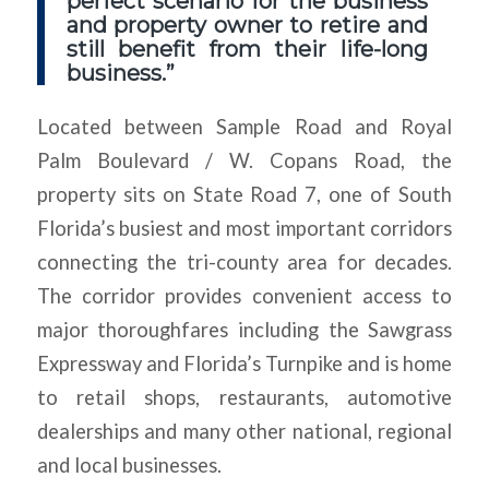
perfect scenario for the business
and property owner to retire and
still benefit from their life-long
business.”
Located between Sample Road and Royal
Palm Boulevard / W. Copans Road, the
property sits on State Road 7, one of South
Florida’s busiest and most important corridors
connecting the tri-county area for decades.
The corridor provides convenient access to
major thoroughfares including the Sawgrass
Expressway and Florida’s Turnpike and is home
to retail shops, restaurants, automotive
dealerships and many other national, regional
and local businesses.