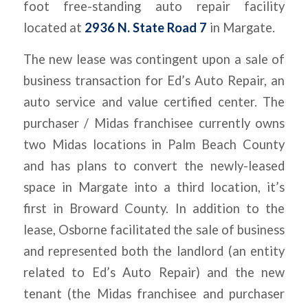
foot free-standing auto repair facility
located at
2936 N. State Road 7
in Margate.
The new lease was contingent upon a sale of
business transaction for Ed’s Auto Repair, an
auto service and value certified center. The
purchaser / Midas franchisee currently owns
two Midas locations in Palm Beach County
and has plans to convert the newly-leased
space in Margate into a third location, it’s
first in Broward County. In addition to the
lease, Osborne facilitated the sale of business
and represented both the landlord (an entity
related to Ed’s Auto Repair) and the new
tenant (the Midas franchisee and purchaser