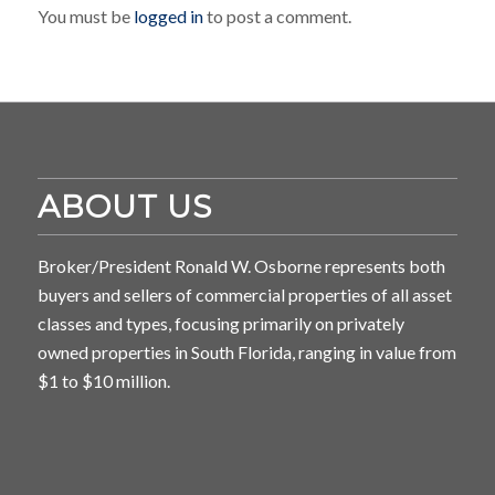
You must be
logged in
to post a comment.
ABOUT US
Broker/President Ronald W. Osborne represents both
buyers and sellers of commercial properties of all asset
classes and types, focusing primarily on privately
owned properties in South Florida, ranging in value from
$1 to $10 million.