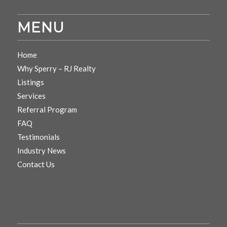
MENU
Home
Why Sperry – RJ Realty
Listings
Services
Referral Program
FAQ
Testimonials
Industry News
Contact Us