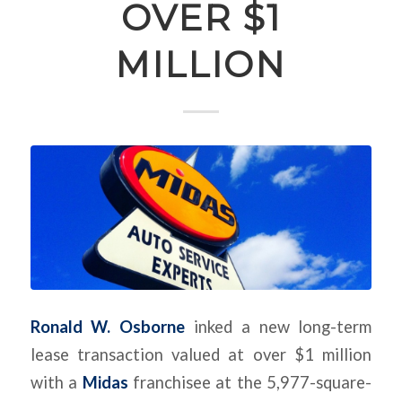
OVER $1
MILLION
Ronald W. Osborne
inked a new long-term
lease transaction valued at over $1 million
with a
Midas
franchisee at the 5,977-square-