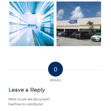
0
REPLIES
Leave a Reply
Want to join the discussion?
Feel free to contribute!