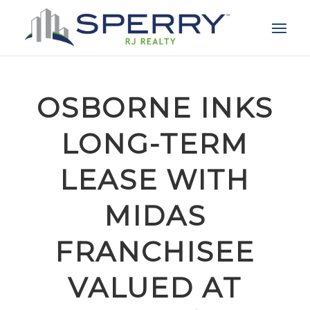
OSBORNE INKS
LONG-TERM
LEASE WITH
MIDAS
FRANCHISEE
VALUED AT