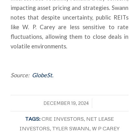
impacting asset pricing and strategies. Swann
notes that despite uncertainty, public REITs
like W. P. Carey are less sensitive to rate
fluctuations, allowing them to close deals in
volatile environments.
Source:
GlobeSt.
/
DECEMBER 19, 2024
TAGS:
CRE INVESTORS
,
NET LEASE
INVESTORS
,
TYLER SWANN
,
W P CAREY