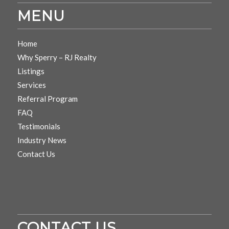
MENU
Home
Why Sperry – RJ Realty
Listings
Services
Referral Program
FAQ
Testimonials
Industry News
Contact Us
CONTACT US