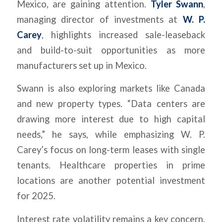
Mexico, are gaining attention.
Tyler Swann
,
managing director of investments at
W. P.
Carey
, highlights increased sale-leaseback
and build-to-suit opportunities as more
manufacturers set up in Mexico.
Swann is also exploring markets like Canada
and new property types. “Data centers are
drawing more interest due to high capital
needs,” he says, while emphasizing W. P.
Carey’s focus on long-term leases with single
tenants. Healthcare properties in prime
locations are another potential investment
for 2025.
Interest rate volatility remains a key concern,