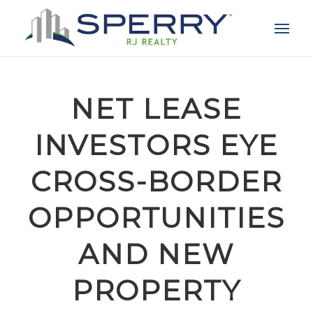
NET LEASE
INVESTORS EYE
CROSS-BORDER
OPPORTUNITIES
AND NEW
PROPERTY