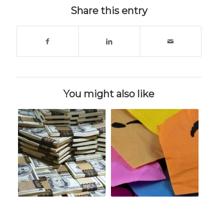
Share this entry
You might also like