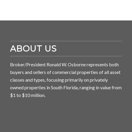
ABOUT US
Broker/President Ronald W. Osborne represents both
buyers and sellers of commercial properties of all asset
classes and types, focusing primarily on privately
owned properties in South Florida, ranging in value from
$1 to $10 million.