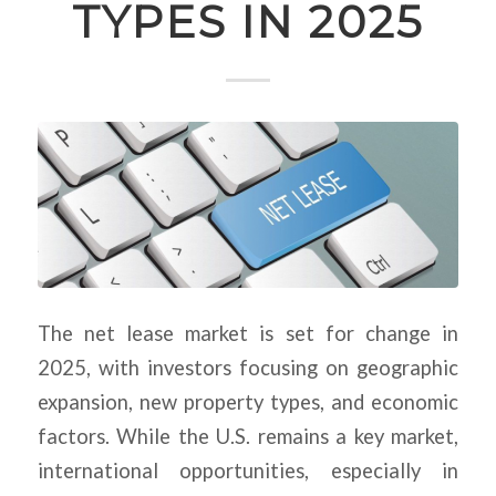
TYPES IN 2025
The net lease market is set for change in
2025, with investors focusing on geographic
expansion, new property types, and economic
factors. While the U.S. remains a key market,
international opportunities, especially in