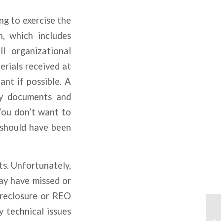
ng to exercise the
n, which includes
l organizational
erials received at
ant if possible. A
ny documents and
You don’t want to
 should have been
s. Unfortunately,
ay have missed or
oreclosure or REO
y technical issues