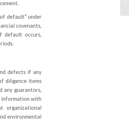
rcement.
 of default” under
nancial covenants,
f default occurs,
riods.
nd defects if any
of diligence items
nd any guarantors,
l information with
t organizational
and environmental