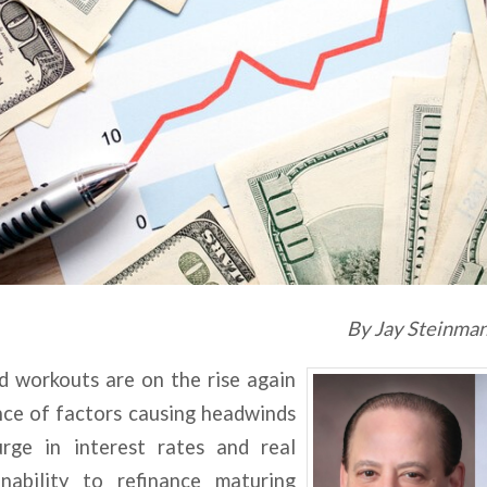
By Jay Steinman
d workouts are on the rise again
nce of factors causing headwinds
urge in interest rates and real
nability to refinance maturing