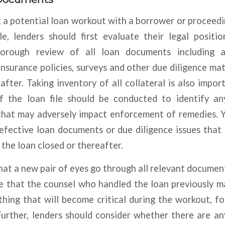
 a potential loan workout with a borrower or proceedi
le, lenders should first evaluate their legal positio
orough review of all loan documents including al
insurance policies, surveys and other due diligence mat
after. Taking inventory of all collateral is also import
of the loan file should be conducted to identify a
hat may adversely impact enforcement of remedies. 
efective loan documents or due diligence issues that
the loan closed or thereafter.
t a new pair of eyes go through all relevant document
re that the counsel who handled the loan previously m
hing that will become critical during the workout, f
Further, lenders should consider whether there are an