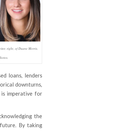
iter, right, of Duane Morris.
hotos.
sed loans, lenders
torical downturns,
is imperative for
 acknowledging the
future. By taking