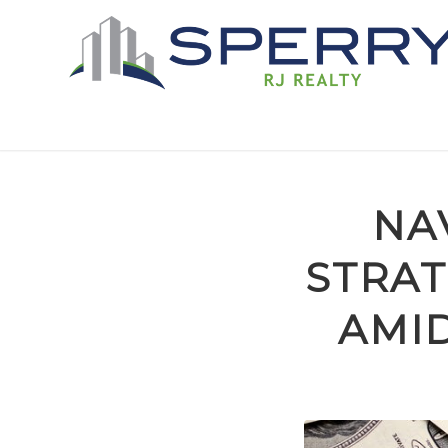
NA
STRAT
AMID