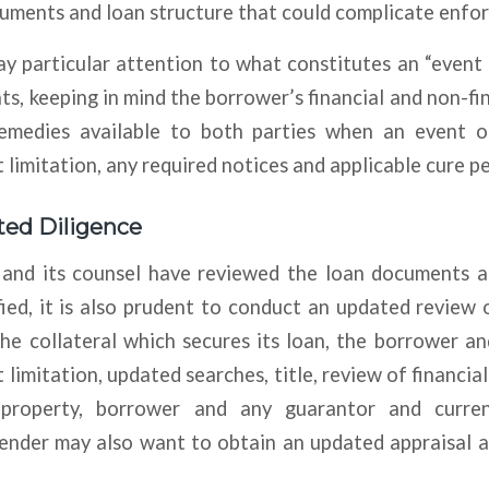
cuments and loan structure that could complicate enfo
y particular attention to what constitutes an “event
s, keeping in mind the borrower’s financial and non-fi
emedies available to both parties when an event o
 limitation, any required notices and applicable cure pe
ed Diligence
 and its counsel have reviewed the loan documents a
ied, it is also prudent to conduct an updated review 
he collateral which secures its loan, the borrower a
 limitation, updated searches, title, review of financia
property, borrower and any guarantor and curren
ender may also want to obtain an updated appraisal 