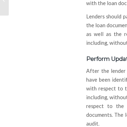
with the loan do
Standards
Lenders should pa
the loan document
as well as the r
including, without
Perform Updat
After the lender
have been identif
with respect to t
including, without
respect to the 
documents. The l
audit.