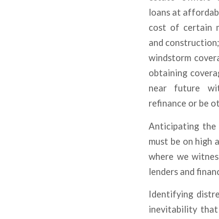
loans at affordabl
cost of certain 
and construction;
windstorm covera
obtaining covera
near future wi
refinance or be o
Anticipating the 
must be on high a
where we witness
lenders and financ
Identifying distr
inevitability th