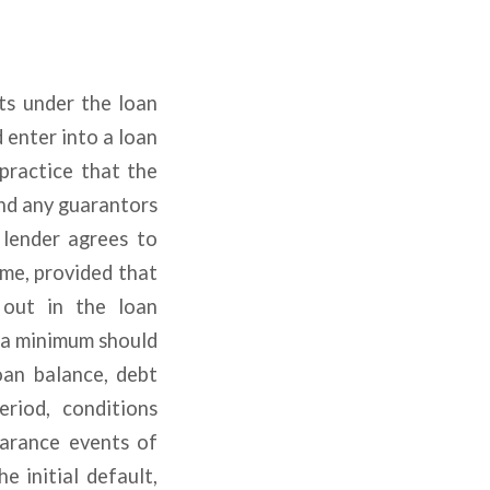
hts under the loan
 enter into a loan
 practice that the
nd any guarantors
 lender agrees to
ime, provided that
 out in the loan
 a minimum should
loan balance, debt
riod, conditions
earance events of
e initial default,