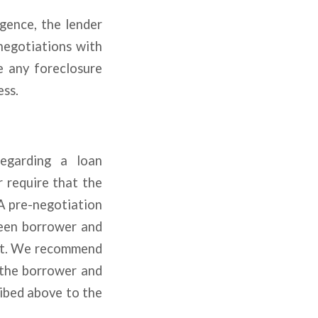
gence, the lender
 negotiations with
e any foreclosure
ess.
regarding a loan
 require that the
A pre-negotiation
ween borrower and
ent. We recommend
 the borrower and
ribed above to the