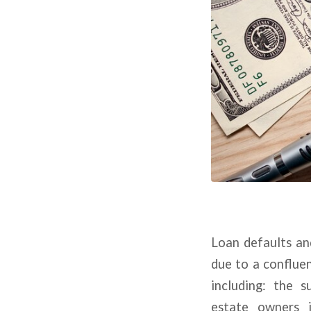
Loan defaults an
due to a conflue
including: the s
estate owners i