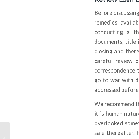
Before discussing
remedies availab
conducting a th
documents, title 
closing and there
careful review 
correspondence t
go to war with d
addressed before 
We recommend tha
it is human natu
overlooked somet
sale thereafter. 
Banks Expecting More
Tightening On CRE