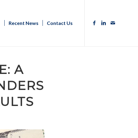
s
Recent News
Contact Us
: A
ENDERS
AULTS