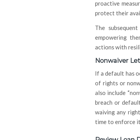
proactive measur
protect their ava
The subsequent s
empowering them
actions with resil
Nonwaiver Let
If a default has 
of rights or nonw
also include “no
breach or default
waiving any righ
time to enforce i
Review Loan 