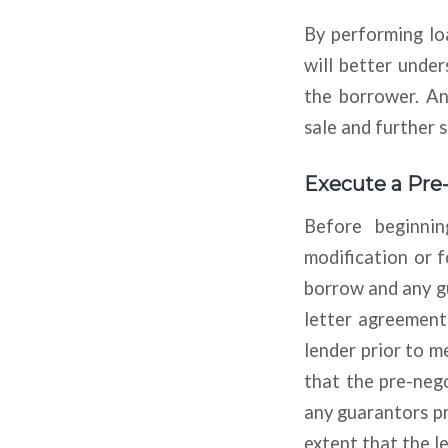
By performing lo
will better under
the borrower. An
sale and further 
Execute a Pre
Before beginnin
modification or 
borrow and any g
letter agreement
lender prior to 
that the pre-neg
any guarantors pr
extent that the le