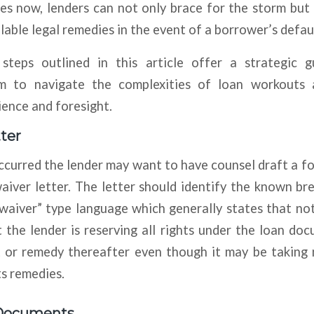
es now, lenders can not only brace for the storm but
ilable legal remedies in the event of a borrower’s defau
teps outlined in this article offer a strategic g
 to navigate the complexities of loan workouts
ience and foresight.
ter
occurred the lender may want to have counsel draft a f
aiver letter. The letter should identify the known b
nwaiver” type language which generally states that no
 the lender is reserving all rights under the loan do
t or remedy thereafter even though it may be taking 
ts remedies.
Documents