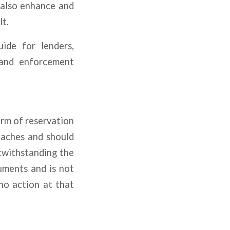
 also enhance and
lt.
uide for lenders,
 and enforcement
orm of reservation
reaches and should
twithstanding the
cuments and is not
no action at that