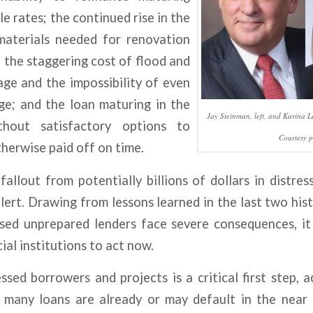
e rates; the continued rise in the
materials needed for renovation
 the staggering cost of flood and
ge and the impossibility of even
ge; and the loan maturing in the
Jay Steinman, left, and Karina Le
thout satisfactory options to
Courtesy p
therwise paid off on time.
fallout from potentially billions of dollars in distres
lert. Drawing from lessons learned in the last two his
ed unprepared lenders face severe consequences, it 
ial institutions to act now.
essed borrowers and projects is a critical first step,
at many loans are already or may default in the near 