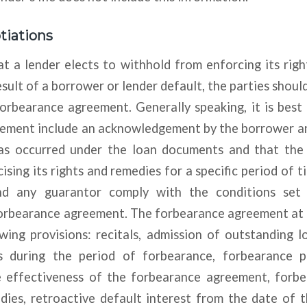
iations
t a lender elects to withhold from enforcing its rig
sult of a borrower or lender default, the parties should
orbearance agreement. Generally speaking, it is best
ement include an acknowledgement by the borrower a
as occurred under the loan documents and that the
ising its rights and remedies for a specific period of t
d any guarantor comply with the conditions set
forbearance agreement. The forbearance agreement at
wing provisions: recitals, admission of outstanding 
s during the period of forbearance, forbearance pe
 effectiveness of the forbearance agreement, forb
ies, retroactive default interest from the date of th