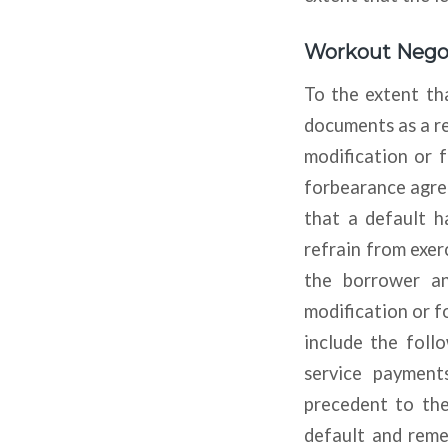
Workout Negot
To the extent tha
documents as a re
modification or f
forbearance agre
that a default h
refrain from exerc
the borrower an
modification or 
include the follo
service payment
precedent to the
default and remed