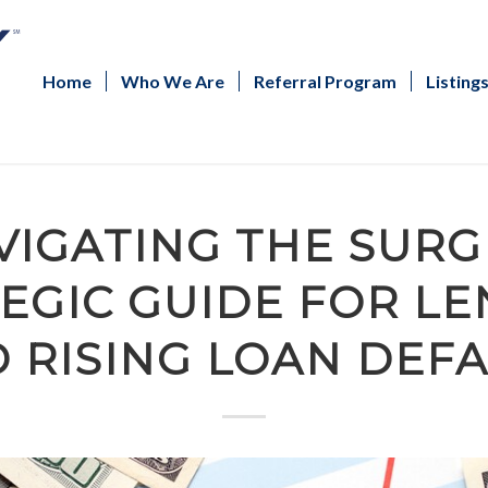
Home
Who We Are
Referral Program
Listing
VIGATING THE SURGE
EGIC GUIDE FOR L
 RISING LOAN DEF