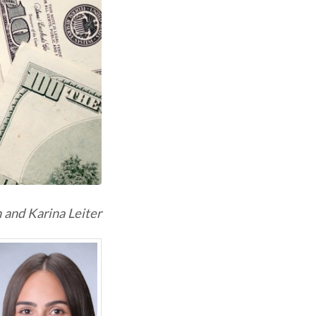
 and Karina Leiter