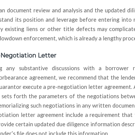
an document review and analysis and the updated dili
stand its position and leverage before entering into
y existing liens or other title defects may complicat
slowdown enforcement, which is already a lengthy proc
-Negotiation Letter
g any substantive discussions with a borrower 
forbearance agreement, we recommend that the lender
uarantor execute a pre-negotiation letter agreement. 
 sets forth the parameters of the negotiations bet
memorializing such negotiations in any written docum
otiation letter agreement include a requirement that
ovide certain updated due diligence information desc
nder’s file does not include this information.