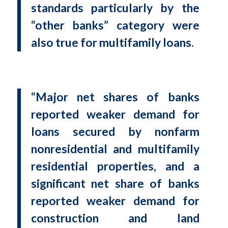
standards particularly by the
“other banks” category were
also true for multifamily loans.
“Major net shares of banks
reported weaker demand for
loans secured by nonfarm
nonresidential and multifamily
residential properties, and a
significant net share of banks
reported weaker demand for
construction and land