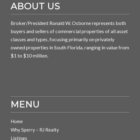
ABOUT US
Broker/President Ronald W. Osborne represents both
buyers and sellers of commercial properties of all asset
classes and types, focusing primarily on privately
owned properties in South Florida, ranging in value from
$1 to $10 million.
MENU
Home
Why Sperry – RJ Realty
Listings