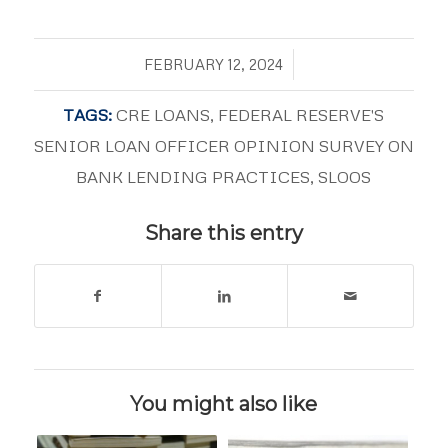
/
FEBRUARY 12, 2024
TAGS:
CRE LOANS
,
FEDERAL RESERVE'S
SENIOR LOAN OFFICER OPINION SURVEY ON
BANK LENDING PRACTICES
,
SLOOS
Share this entry
You might also like