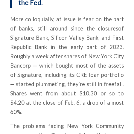
the Fed.
More colloquially, at issue is fear on the part
of banks, still around since the closuresof
Signature Bank, Silicon Valley Bank, and First
Republic Bank in the early part of 2023.
Roughly a week after shares of New York City
Bancorp — which bought most of the assets
of Signature, including its CRE loan portfolio
— started plummeting, they’re still in freefall.
Shares went from about $10.30 or so to
$4.20 at the close of Feb. 6, a drop of almost
60%.
The problems facing New York Community