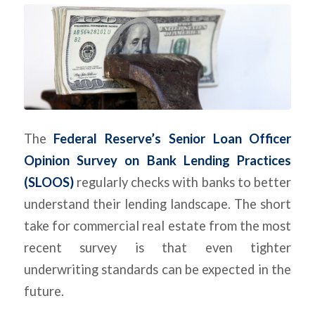
The
Federal Reserve’s Senior Loan Officer
Opinion Survey on Bank Lending Practices
(SLOOS)
regularly checks with banks to better
understand their lending landscape. The short
take for commercial real estate from the most
recent survey is that even tighter
underwriting standards can be expected in the
future.