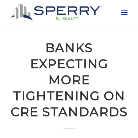
BANKS
EXPECTING
MORE
TIGHTENING ON
CRE STANDARDS