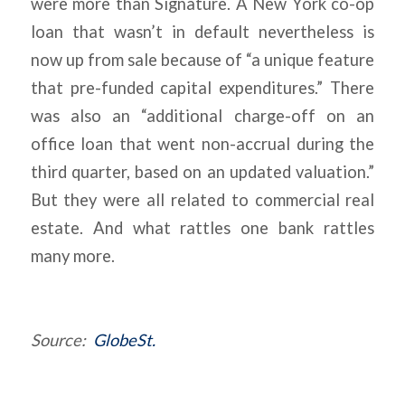
were more than Signature. A New York co-op
loan that wasn’t in default nevertheless is
now up from sale because of “a unique feature
that pre-funded capital expenditures.” There
was also an “additional charge-off on an
office loan that went non-accrual during the
third quarter, based on an updated valuation.”
But they were all related to commercial real
estate. And what rattles one bank rattles
many more.
Source:
GlobeSt.