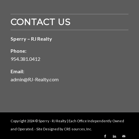
CONTACT US
Sperry – RJ Realty
Phone:
954.381.0412
Email:
admin@RJ-Realty.com
Copyright 2024 © Sperry - RJ Realty | Each Office Independently Owned
and Operated. - Site Designed by
CRE-sources, Inc.