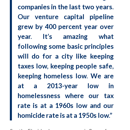
companies in the last two years.
Our venture capital pipeline
grew by 400 percent year over
year. It’s amazing what
following some basic principles
will do for a city like keeping
taxes low, keeping people safe,
keeping homeless low. We are
at a 2013-year low in
homelessness where our tax
rate is at a 1960s low and our
homicide rate is at a 1950s low.”