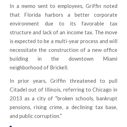
In a memo sent to employees, Griffin noted
that Florida harbors a better corporate
environment due to its favorable tax
structure and lack of an income tax. The move
is expected to be a multi-year process and will
necessitate the construction of a new office
building in the downtown Miami
neighborhood of Brickell.
In prior years, Griffin threatened to pull
Citadel out of Illinois, referring to Chicago in
2013 as a city of “broken schools, bankrupt
pensions, rising crime, a declining tax base,
and public corruption.”