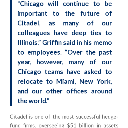
“Chicago will continue to be
important to the future of
Citadel, as many of our
colleagues have deep ties to
Illinois,” Griffin said in his memo
to employees. “Over the past
year, however, many of our
Chicago teams have asked to
relocate to Miami, New York,
and our other offices around
the world.”
Citadel is one of the most successful hedge-
fund firms, overseeing $51 billion in assets