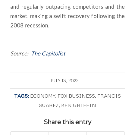
and regularly outpacing competitors and the
market, making a swift recovery following the
2008 recession.
Source:
The Capitolist
/
JULY 13, 2022
TAGS:
ECONOMY
,
FOX BUSINESS
,
FRANCIS
SUAREZ
,
KEN GRIFFIN
Share this entry