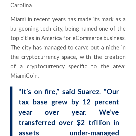
Carolina.
Miami in recent years has made its mark as a
burgeoning tech city, being named one of the
top cities in America for eCommerce business.
The city has managed to carve out a niche in
the cryptocurrency space, with the creation
of a cryptocurrency specific to the area:
MiamiCoin.
“It’s on fire,” said Suarez. “Our
tax base grew by 12 percent
year over year. We’ve
transferred over $2 trillion in
assets under-managed