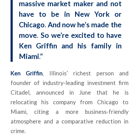
massive market maker and not
have to be in New York or
Chicago. And now he’s made the
move. So we’re excited to have
Ken Griffin and his family in
Miami.”
Ken Griffin
, Illinois’ richest person and
founder of industry-leading investment firm
Citadel, announced in June that he is
relocating his company from Chicago to
Miami, citing a more business-friendly
atmosphere and a comparative reduction in
crime.