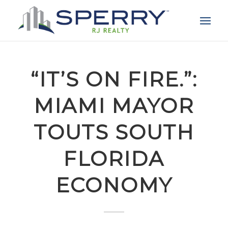
“IT’S ON FIRE.”:
MIAMI MAYOR
TOUTS SOUTH
FLORIDA
ECONOMY