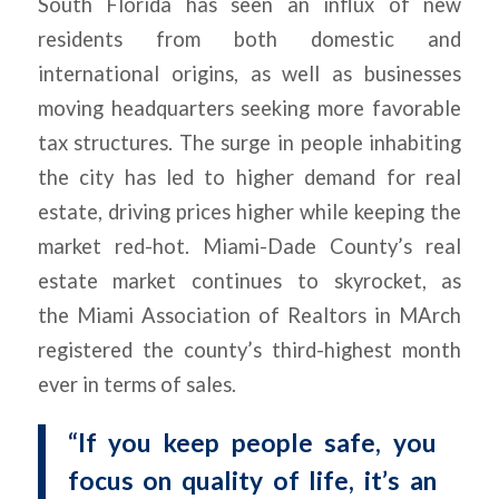
South Florida has seen an influx of new
residents from both domestic and
international origins, as well as businesses
moving headquarters seeking more favorable
tax structures. The surge in people inhabiting
the city has led to higher demand for real
estate, driving prices higher while keeping the
market red-hot. Miami-Dade County’s real
estate market continues to skyrocket, as
the
Miami
Association of Realtors in MArch
registered the county’s third-highest month
ever in terms of sales.
“If you keep people safe, you
focus on quality of life, it’s an