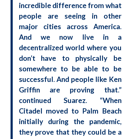
incredible difference from what
people are seeing in other
major cities across America.
And we now live in a
decentralized world where you
don’t have to physically be
somewhere to be able to be
successful. And people like Ken
Griffin are proving that.”
continued Suarez. “When
Citadel moved to Palm Beach
initially during the pandemic,
they prove that they could be a