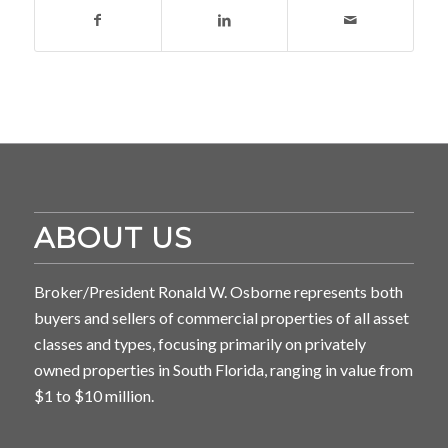
ABOUT US
Broker/President Ronald W. Osborne represents both
buyers and sellers of commercial properties of all asset
classes and types, focusing primarily on privately
owned properties in South Florida, ranging in value from
$1 to $10 million.