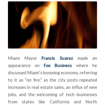
Miami Mayor
Francis Suarez
made an
appearance on
Fox Business
where he
discussed Miami’s booming economy, referring
to it as “on fire,” as the city posts repeated
increases in real estate sales, an influx of new
jobs, and the welcoming of tech businesses
from states like California and North