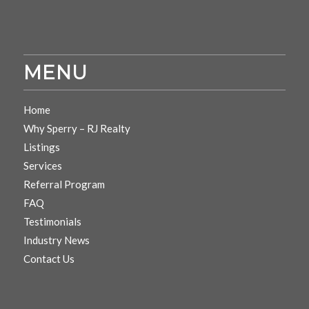
MENU
Home
Why Sperry – RJ Realty
Listings
Services
Referral Program
FAQ
Testimonials
Industry News
Contact Us