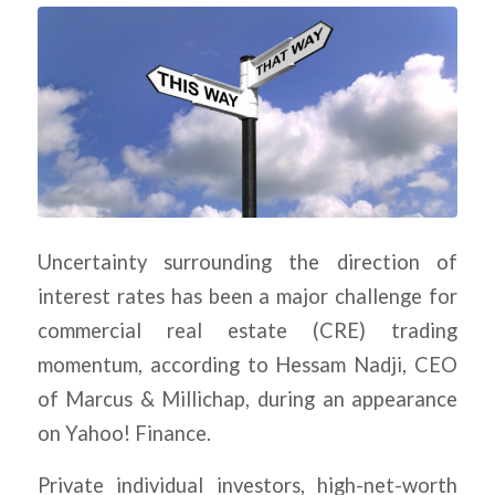
Uncertainty surrounding the direction of
interest rates has been a major challenge for
commercial real estate (CRE) trading
momentum, according to Hessam Nadji, CEO
of Marcus & Millichap, during an appearance
on Yahoo! Finance.
Private individual investors, high-net-worth