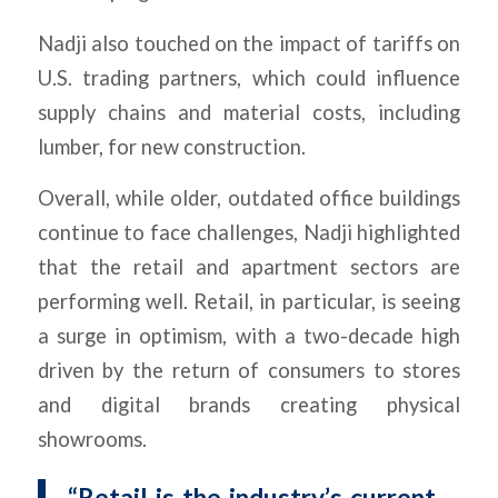
Nadji also touched on the impact of tariffs on
U.S. trading partners, which could influence
supply chains and material costs, including
lumber, for new construction.
Overall, while older, outdated office buildings
continue to face challenges, Nadji highlighted
that the retail and apartment sectors are
performing well. Retail, in particular, is seeing
a surge in optimism, with a two-decade high
driven by the return of consumers to stores
and digital brands creating physical
showrooms.
“Retail is the industry’s current