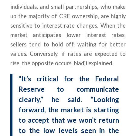
individuals, and small partnerships, who make
up the majority of CRE ownership, are highly
sensitive to interest rate changes. When the
market anticipates lower interest rates,
sellers tend to hold off, waiting for better
values. Conversely, if rates are expected to
rise, the opposite occurs, Nadji explained.
“It’s critical for the Federal
Reserve to communicate
clearly,” he said. “Looking
forward, the market is starting
to accept that we won’t return
to the low levels seen in the