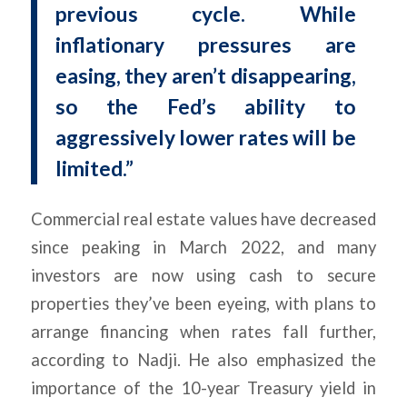
previous cycle. While
inflationary pressures are
easing, they aren’t disappearing,
so the Fed’s ability to
aggressively lower rates will be
limited.”
Commercial real estate values have decreased
since peaking in March 2022, and many
investors are now using cash to secure
properties they’ve been eyeing, with plans to
arrange financing when rates fall further,
according to Nadji. He also emphasized the
importance of the 10-year Treasury yield in