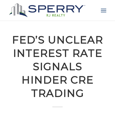
FED’S UNCLEAR
INTEREST RATE
SIGNALS
HINDER CRE
TRADING