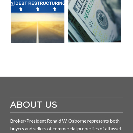
ABOUT US
Broker/President Ronald W. Osborne represents both
buyers and sellers of commercial properties of all asset