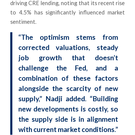
driving CRE lending, noting that its recent rise
to 4.5% has significantly influenced market
sentiment.
“The optimism stems from
corrected valuations, steady
job growth that doesn’t
challenge the Fed, and a
combination of these factors
alongside the scarcity of new
supply,” Nadji added. “Building
new developments is costly, so
the supply side is in alignment
with current market conditions.”