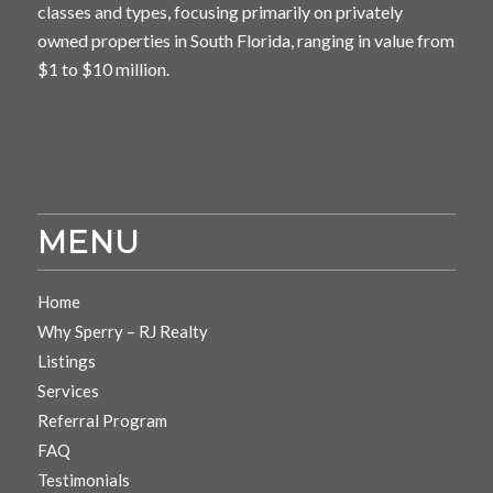
classes and types, focusing primarily on privately
owned properties in South Florida, ranging in value from
$1 to $10 million.
MENU
Home
Why Sperry – RJ Realty
Listings
Services
Referral Program
FAQ
Testimonials