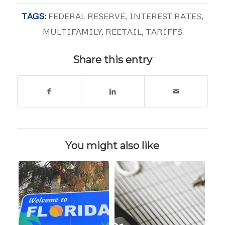
TAGS:
FEDERAL RESERVE
,
INTEREST RATES
,
MULTIFAMILY
,
REETAIL
,
TARIFFS
Share this entry
You might also like