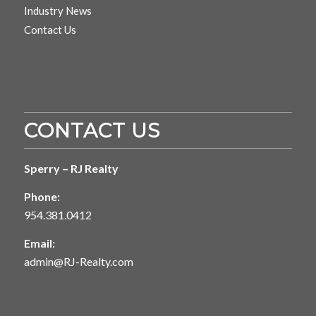
Industry News
Contact Us
CONTACT US
Sperry – RJ Realty
Phone:
954.381.0412
Email:
admin@RJ-Realty.com