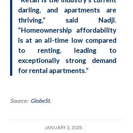
darling, and apartments are
thriving,” said Nadji.
“Homeownership affordability
is at an all-time low compared
to renting, leading to
exceptionally strong demand
for rental apartments.”
Source:
GlobeSt.
/
JANUARY 2, 2025