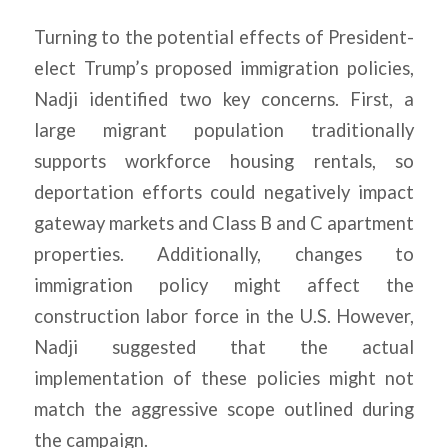
Turning to the potential effects of President-
elect Trump’s proposed immigration policies,
Nadji identified two key concerns. First, a
large migrant population traditionally
supports workforce housing rentals, so
deportation efforts could negatively impact
gateway markets and Class B and C apartment
properties. Additionally, changes to
immigration policy might affect the
construction labor force in the U.S. However,
Nadji suggested that the actual
implementation of these policies might not
match the aggressive scope outlined during
the campaign.