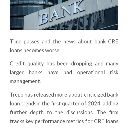
Time passes and the news about bank CRE
loans becomes worse.
Credit quality has been dropping and many
larger banks have bad operational risk
management.
Trepp has released more about criticized bank
loan trendsin the first quarter of 2024, adding
further depth to the discussions. The firm
tracks key performance metrics for CRE loans