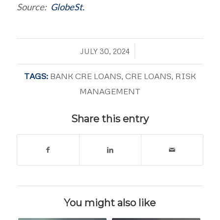
Source:
GlobeSt.
/
JULY 30, 2024
TAGS:
BANK CRE LOANS
,
CRE LOANS
,
RISK
MANAGEMENT
Share this entry
You might also like