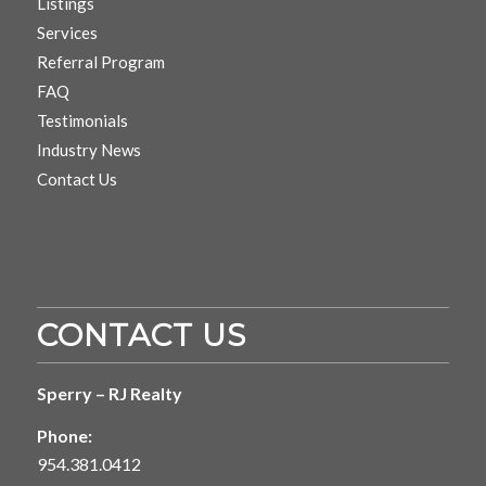
Listings
Services
Referral Program
FAQ
Testimonials
Industry News
Contact Us
CONTACT US
Sperry – RJ Realty
Phone:
954.381.0412