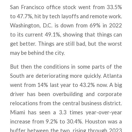
San Francisco office stock went from 33.5%
to 47.7%, hit by tech layoffs and remote work.
Washington, D.C. is down from 69% in 2022
to its current 49.1%, showing that things can
get better. Things are still bad, but the worst
may be behind the city.
But then the conditions in some parts of the
South are deteriorating more quickly. Atlanta
went from 14% last year to 43.2% now. A big
driver has been overbuilding and corporate
relocations from the central business district.
Miami has seen a 3.3 times year-over-year
increase from 9.2% to 30.4%. Houston was a
buffer between the two, rising through 2023