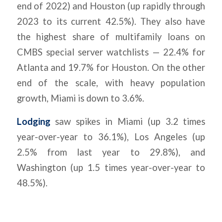
end of 2022) and Houston (up rapidly through
2023 to its current 42.5%). They also have
the highest share of multifamily loans on
CMBS special server watchlists — 22.4% for
Atlanta and 19.7% for Houston. On the other
end of the scale, with heavy population
growth, Miami is down to 3.6%.
Lodging
saw spikes in Miami (up 3.2 times
year-over-year to 36.1%), Los Angeles (up
2.5% from last year to 29.8%), and
Washington (up 1.5 times year-over-year to
48.5%).