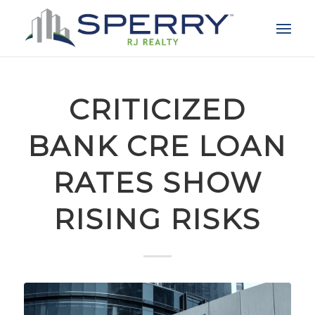
CRITICIZED
BANK CRE LOAN
RATES SHOW
RISING RISKS