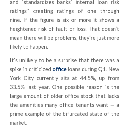
and “standardizes banks’ internal loan risk
ratings,” creating ratings of one through
nine. If the figure is six or more it shows a
heightened risk of fault or loss. That doesn’t
mean there will be problems, they’re just more
likely to happen.
It’s unlikely to be a surprise that there was a
spike in criticized
office
loans during Q1. New
York City currently sits at 44.5%, up from
33.5% last year. One possible reason is the
large amount of older office stock that lacks
the amenities many office tenants want — a
prime example of the bifurcated state of the
market.