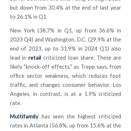
but down from 30.4% at the end of last year
to 26.1% in Q1.
New York (38.7% in Q1, up from 36.6% in
2023 Q4) and Washington, D.C. (29.9% at the
end of 2023, up to 31.9% in 2024 Q1) also
lead in
retail
criticized loan share. These are
likely “knock-off effects,” as Trepp says, from
office sector weakness, which reduces foot
traffic, and changes consumer behavior. Los
Angeles, in contrast, is at a 1.9% criticized
rate.
Multifamily
has seen the highest criticized
rates in Atlanta (56.8%, up from 15.6% at the