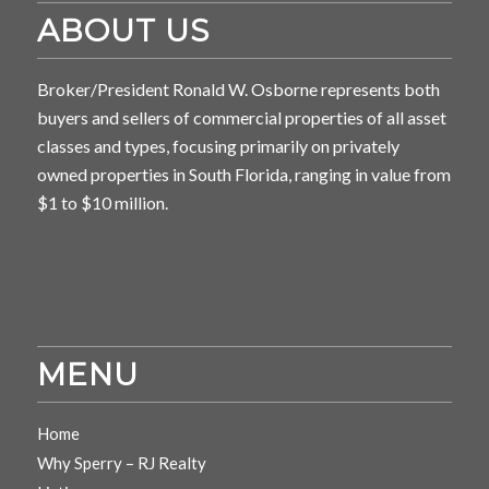
ABOUT US
Broker/President Ronald W. Osborne represents both
buyers and sellers of commercial properties of all asset
classes and types, focusing primarily on privately
owned properties in South Florida, ranging in value from
$1 to $10 million.
MENU
Home
Why Sperry – RJ Realty