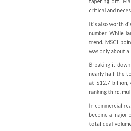
tapering off. Ma
critical and nece
It’s also worth d
number. While lar
trend. MSCI poin
was only about a 
Breaking it down 
nearly half the to
at $12.7 billion,
ranking third, mu
In commercial rea
become a major o
total deal volum