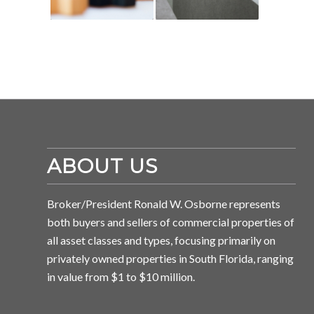
ABOUT US
Broker/President Ronald W. Osborne represents
both buyers and sellers of commercial properties of
all asset classes and types, focusing primarily on
privately owned properties in South Florida, ranging
in value from $1 to $10 million.