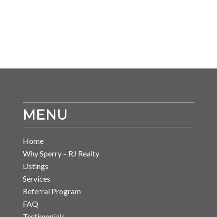
MENU
Home
Why Sperry – RJ Realty
Listings
Services
Referral Program
FAQ
Testimonials