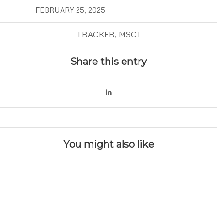
/
FEBRUARY 25, 2025
TRACKER
,
MSCI
Share this entry
You might also like