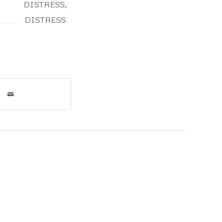
DISTRESS
,
DISTRESS