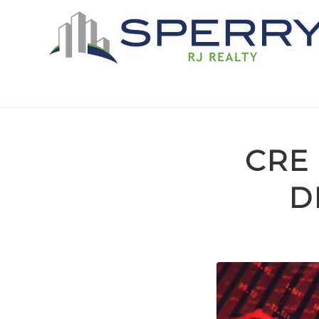
CRE
D