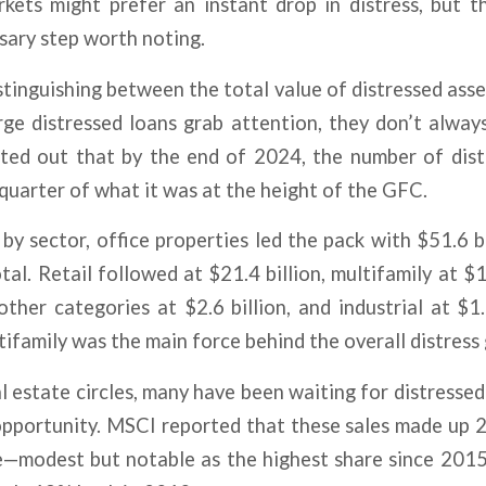
rkets might prefer an instant drop in distress, but t
ssary step worth noting.
istinguishing between the total value of distressed asse
ge distressed loans grab attention, they don’t alway
ted out that by the end of 2024, the number of dist
quarter of what it was at the height of the GFC.
by sector, office properties led the pack with $51.6 bi
tal. Retail followed at $21.4 billion, multifamily at $1
 other categories at $2.6 billion, and industrial at $1.
ltifamily was the main force behind the overall distress
l estate circles, many have been waiting for distressed
pportunity. MSCI reported that these sales made up 2.
e—modest but notable as the highest share since 2015.