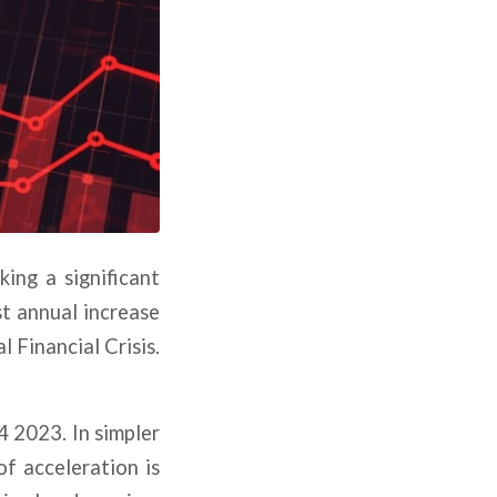
ing a significant
st annual increase
l Financial Crisis.
4 2023. In simpler
of acceleration is