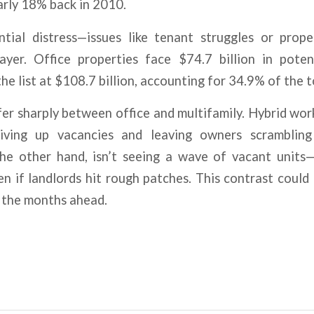
early 18% back in 2010.
tial distress—issues like tenant struggles or prope
ayer. Office properties face $74.7 billion in potent
he list at $108.7 billion, accounting for 34.9% of the to
er sharply between office and multifamily. Hybrid wo
riving up vacancies and leaving owners scrambling
the other hand, isn’t seeing a wave of vacant units—
ven if landlords hit rough patches. This contrast could
in the months ahead.