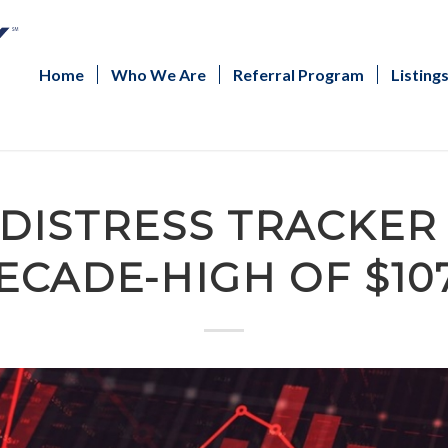
Home
Who We Are
Referral Program
Listing
 DISTRESS TRACKER 
ECADE-HIGH OF $10