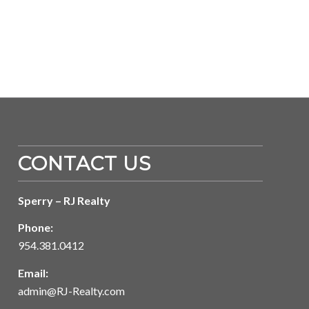
CONTACT US
Sperry – RJ Realty
Phone:
954.381.0412
Email:
admin@RJ-Realty.com