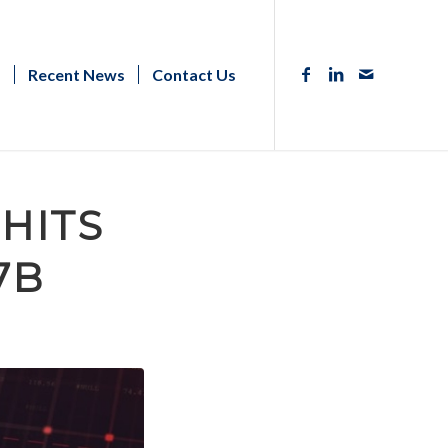
s
Recent News
Contact Us
HITS
7B