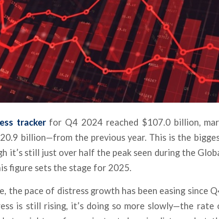
ress tracker
for Q4 2024 reached $107.0 billion, mark
.9 billion—from the previous year. This is the bigge
h it’s still just over half the peak seen during the Globa
is figure sets the stage for 2025.
e, the pace of distress growth has been easing since Q
ess is still rising, it’s doing so more slowly—the rate 