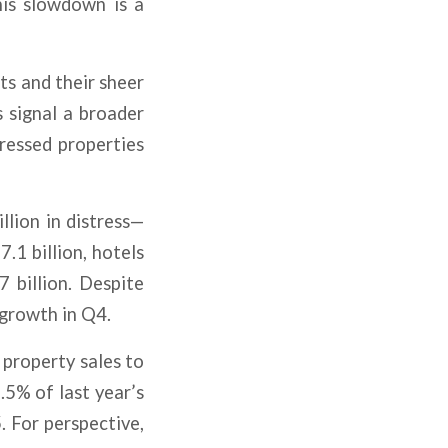
his slowdown is a
ts and their sheer
s signal a broader
ressed properties
llion in distress—
7.1 billion, hotels
7 billion. Despite
 growth in Q4.
 property sales to
5% of last year’s
 For perspective,