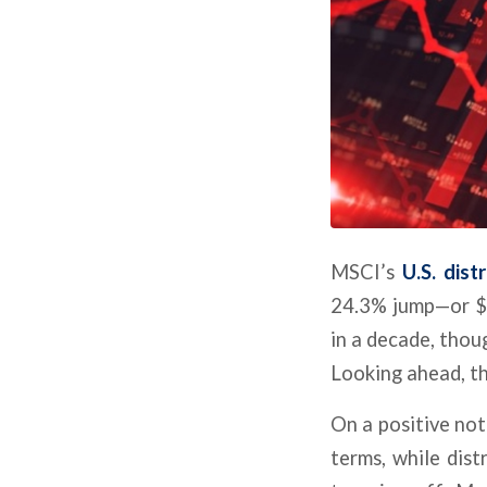
MSCI’s
U.S. dist
24.3% jump—or $20
in a decade, thoug
Looking ahead, th
On a positive not
terms, while distr