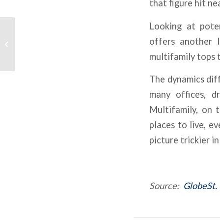
that figure hit n
Looking at poten
What Defines The Best
offers another l
CRE Investments
Today?
multifamily tops t
The dynamics diff
many offices, d
Multifamily, on 
places to live, e
picture trickier 
Source:
GlobeSt.