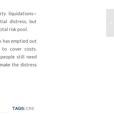
rty liquidations—
ial distress, but
tal risk pool.
rk has emptied out
 to cover costs.
people still need
 make the distress
TAGS:
CRE