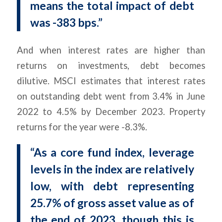
means the total impact of debt
was -383 bps.”
And when interest rates are higher than
returns on investments, debt becomes
dilutive. MSCI estimates that interest rates
on outstanding debt went from 3.4% in June
2022 to 4.5% by December 2023. Property
returns for the year were -8.3%.
“As a core fund index, leverage
levels in the index are relatively
low, with debt representing
25.7% of gross asset value as of
the end of 2023, though this is