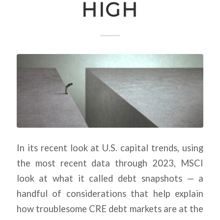
HIGH
In its recent look at U.S. capital trends, using
the most recent data through 2023, MSCI
look at what it called debt snapshots — a
handful of considerations that help explain
how troublesome CRE debt markets are at the