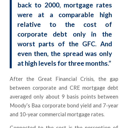
back to 2000, mortgage rates
were at a comparable high
relative to the cost of
corporate debt only in the
worst parts of the GFC. And
even then, the spread was only
at high levels for three months.”
After the Great Financial Crisis, the gap
between corporate and CRE mortgage debt
averaged only about 9 basis points between
Moody’s Baa corporate bond yield and 7-year
and 10-year commercial mortgage rates.
Connected to the cost is the perception of