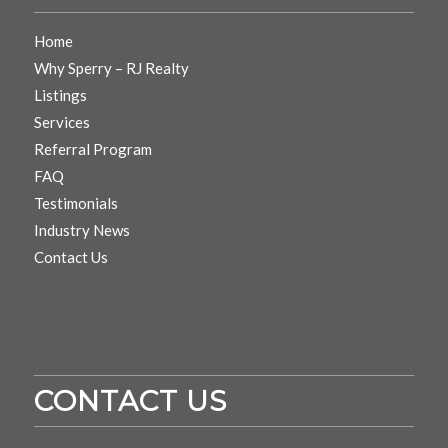
Home
Why Sperry – RJ Realty
Listings
Services
Referral Program
FAQ
Testimonials
Industry News
Contact Us
CONTACT US