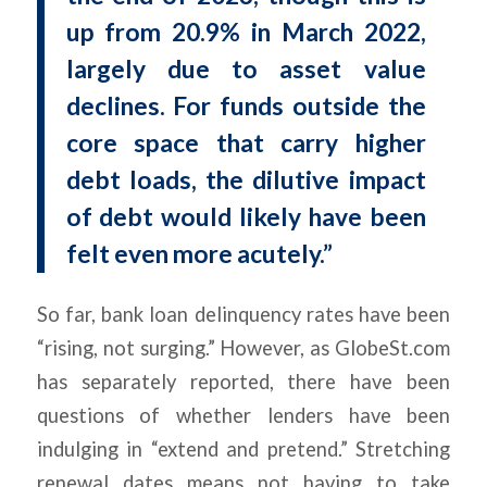
up from 20.9% in March 2022,
largely due to asset value
declines. For funds outside the
core space that carry higher
debt loads, the dilutive impact
of debt would likely have been
felt even more acutely.”
So far, bank loan delinquency rates have been
“rising, not surging.” However, as GlobeSt.com
has separately reported, there have been
questions of whether lenders have been
indulging in “extend and pretend.” Stretching
renewal dates means not having to take