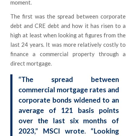
moment.
The first was the spread between corporate
debt and CRE debt and how it has risen to a
high at least when looking at figures from the
last 24 years. It was more relatively costly to
finance a commercial property through a
direct mortgage.
“The spread between
commercial mortgage rates and
corporate bonds widened to an
average of 121 basis points
over the last six months of
2023,” MSCI wrote. “Looking