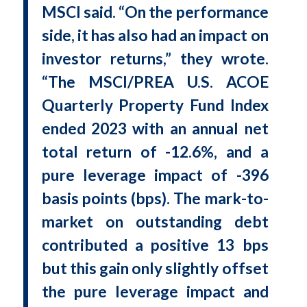
MSCI said. “On the performance
side, it has also had an impact on
investor returns,” they wrote.
“The MSCI/PREA U.S. ACOE
Quarterly Property Fund Index
ended 2023 with an annual net
total return of -12.6%, and a
pure leverage impact of -396
basis points (bps). The mark-to-
market on outstanding debt
contributed a positive 13 bps
but this gain only slightly offset
the pure leverage impact and