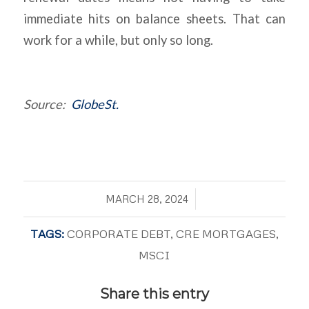
immediate hits on balance sheets. That can
work for a while, but only so long.
Source:
GlobeSt.
/
MARCH 28, 2024
TAGS:
CORPORATE DEBT
,
CRE MORTGAGES
,
MSCI
Share this entry