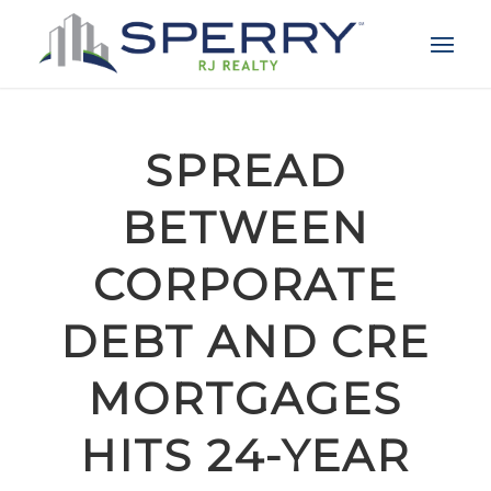
SPREAD
BETWEEN
CORPORATE
DEBT AND CRE
MORTGAGES
HITS 24-YEAR