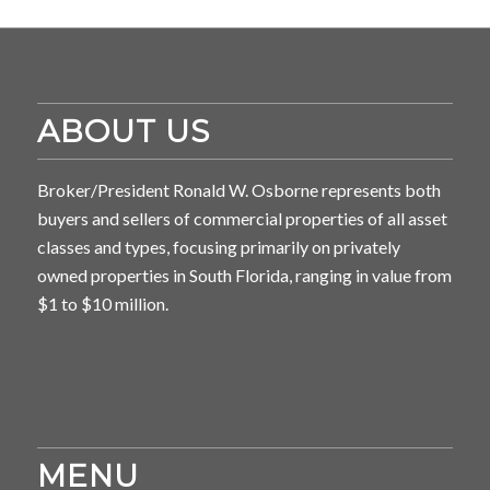
ABOUT US
Broker/President Ronald W. Osborne represents both
buyers and sellers of commercial properties of all asset
classes and types, focusing primarily on privately
owned properties in South Florida, ranging in value from
$1 to $10 million.
MENU