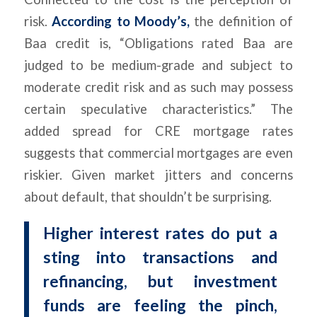
risk.
According to Moody’s
,
the definition of
Baa credit is, “Obligations rated Baa are
judged to be medium-grade and subject to
moderate credit risk and as such may possess
certain speculative characteristics.” The
added spread for CRE mortgage rates
suggests that commercial mortgages are even
riskier. Given market jitters and concerns
about default, that shouldn’t be surprising.
Higher interest rates do put a
sting into transactions and
refinancing, but investment
funds are feeling the pinch,