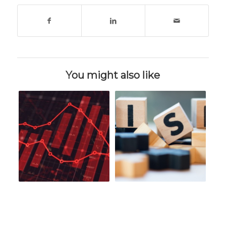
You might also like