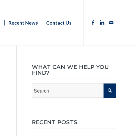
s
Recent News
Contact Us
WHAT CAN WE HELP YOU
FIND?
RECENT POSTS