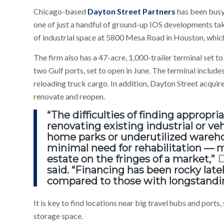
Chicago-based
Dayton Street Partners
has been busy 
one of just a handful of ground-up IOS developments tak
of industrial space at 5800 Mesa Road in Houston, which
The firm also has a 47-acre, 1,000-trailer terminal set 
two Gulf ports, set to open in June. The terminal includ
reloading truck cargo. In addition, Dayton Street acquire
renovate and reopen.
“The difficulties of finding appropr
renovating existing industrial or ve
home parks or underutilized wareho
minimal need for rehabilitation — me
estate on the fringes of a market,”
D
said. “Financing has been rocky lately
compared to those with longstanding
It is key to find locations near big travel hubs and port
storage space.