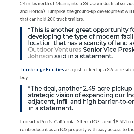
24 miles north of Miami, into a 38-acre industrial servic
and Florida’s Turnpike, the ground-up development will 
that can hold 280 truck trailers.
“This is another great opportunity
developing the type of modern facili
location that has a scarcity of land a
Outdoor Ventures
Senior Vice Pres
Johnson
said in a statement.
Turnbridge Equities
also just picked up a 3.6-acre sit
buy.
“The deal, another 2.49-acre pickup 
strategic vision of expanding our In
adjacent, infill and high barrier-to-
in a statement.
In nearby Perris, California, Alterra IOS spent $8.5M on 
reintroduce it as an IOS property with easy access to th