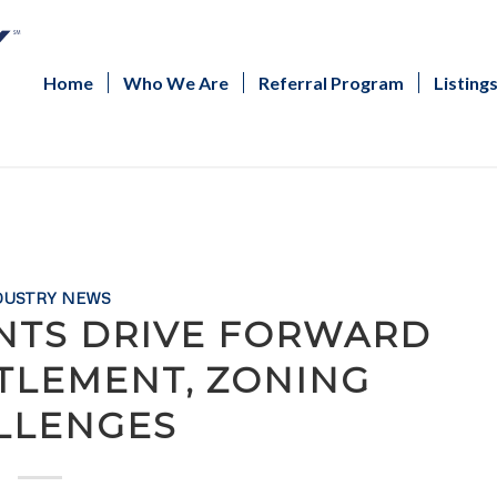
Home
Who We Are
Referral Program
Listing
DUSTRY NEWS
NTS DRIVE FORWARD
ITLEMENT, ZONING
LLENGES