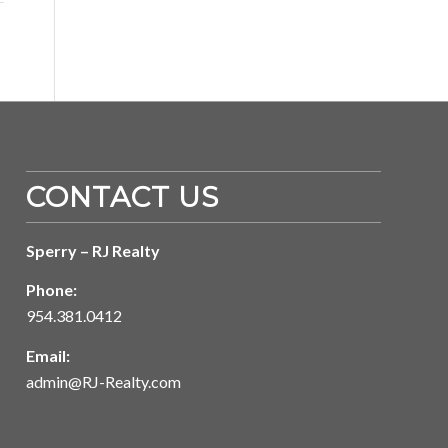
CONTACT US
Sperry – RJ Realty
Phone:
954.381.0412
Email:
admin@RJ-Realty.com