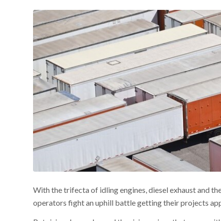
With the trifecta of idling engines, diesel exhaust and t
operators fight an uphill battle getting their projects a