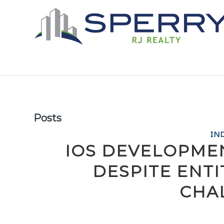
Posts
IN
IOS DEVELOPME
DESPITE ENT
CHA