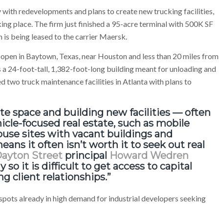
with redevelopments and plans to create new trucking facilities,
ing place. The firm just finished a 95-acre terminal with 500K SF
 is being leased to the carrier Maersk.
to open in Baytown, Texas, near Houston and less than 20 miles from
es a 24-foot-tall, 1,382-foot-long building meant for unloading and
d two truck maintenance facilities in Atlanta with plans to
iate space and building new facilities — often
hicle-focused real estate, such as mobile
use sites with vacant buildings and
ans it often isn’t worth it to seek out real
ayton Street
principal
Howard Wedren
 so it is difficult to get access to capital
 client relationships.”
s, spots already in high demand for industrial developers seeking