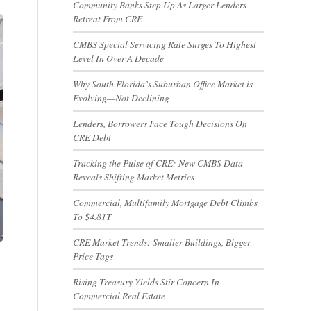
Community Banks Step Up As Larger Lenders
Retreat From CRE
CMBS Special Servicing Rate Surges To Highest
Level In Over A Decade
Why South Florida’s Suburban Office Market is
Evolving—Not Declining
Lenders, Borrowers Face Tough Decisions On
CRE Debt
Tracking the Pulse of CRE: New CMBS Data
Reveals Shifting Market Metrics
Commercial, Multifamily Mortgage Debt Climbs
To $4.81T
CRE Market Trends: Smaller Buildings, Bigger
Price Tags
Rising Treasury Yields Stir Concern In
Commercial Real Estate