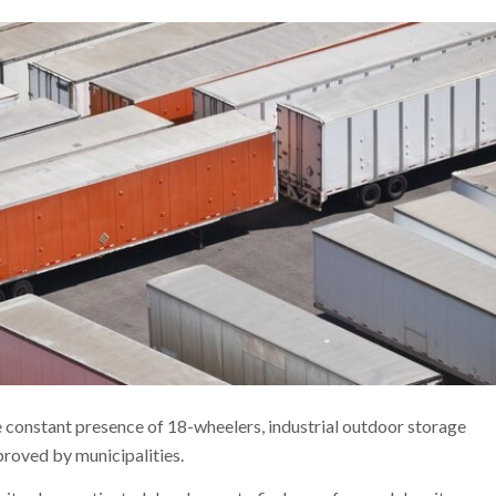
he constant presence of 18-wheelers, industrial outdoor storage
pproved by municipalities.