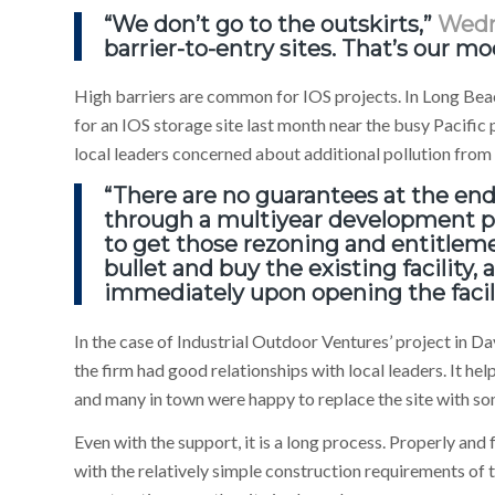
“We don’t go to the outskirts,”
Wed
barrier-to-entry sites. That’s our mo
High barriers are common for IOS projects. In Long Beac
for an IOS storage site last month near the busy Pacific
local leaders concerned about additional pollution from
“There are no guarantees at the end
through a multiyear development pr
to get those rezoning and entitleme
bullet and buy the existing facility,
immediately upon opening the facil
In the case of Industrial Outdoor Ventures’ project in Da
the firm had good relationships with local leaders. It he
and many in town were happy to replace the site with s
Even with the support, it is a long process. Properly and
with the relatively simple construction requirements of th