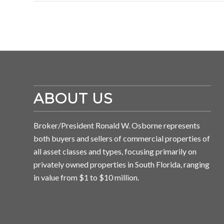
ABOUT US
Broker/President Ronald W. Osborne represents
both buyers and sellers of commercial properties of
all asset classes and types, focusing primarily on
privately owned properties in South Florida, ranging
in value from $1 to $10 million.