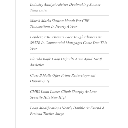
Industry Analyst Advises Dealmaking Sooner
Than Later
March Marks Slowest Month For CRE
Transactions In Nearly A Year
Lenders, CRE Owners Face Tough Choices As
$957B In Commercial Mortgages Come Due This
Year
Florida Bank Loan Defaults Arise Amid Tariff
Anxieties
Class B Malls Offer Prime Redevelopment
Opportunity
CMBS Loan Losses Climb Sharply As Loss
Severity Hits New High
Loan Modifications Nearly Double As Extend &
Pretend Tactics Surge