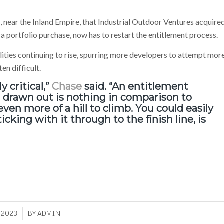
ia, near the Inland Empire, that Industrial Outdoor Ventures acquire
 a portfolio purchase, now has to restart the entitlement process.
ilities continuing to rise, spurring more developers to attempt mor
en difficult.
y critical,”
Chase
said. “An entitlement
d drawn out is nothing in comparison to
ven more of a hill to climb. You could easily
icking with it through to the finish line, is
 2023
BY
ADMIN