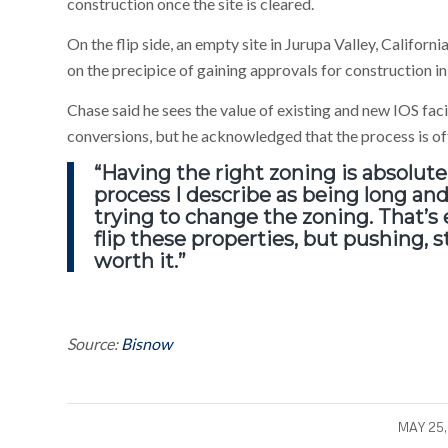
construction once the site is cleared.
On the flip side, an empty site in Jurupa Valley, Californ
on the precipice of gaining approvals for construction in
Chase said he sees the value of existing and new IOS fac
conversions, but he acknowledged that the process is oft
“Having the right zoning is absolutel
process I describe as being long an
trying to change the zoning. That’s e
flip these properties, but pushing, st
worth it.”
Source:
Bisnow
/
MAY 25,