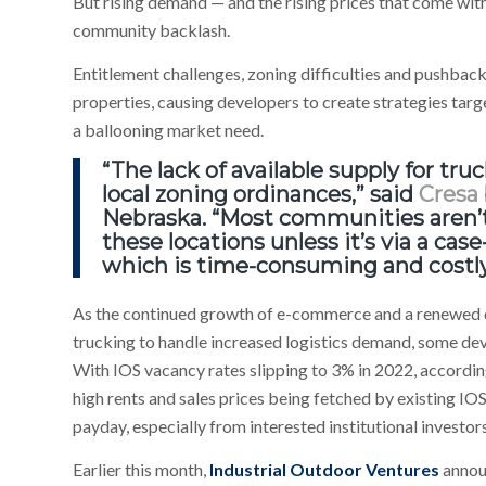
But rising demand — and the rising prices that come wit
community backlash.
Entitlement challenges, zoning difficulties and pushb
properties, causing developers to create strategies targe
a ballooning market need.
“The lack of available supply for tru
local zoning ordinances,” said
Cresa
Nebraska. “Most communities aren’t 
these locations unless it’s via a cas
which is time-consuming and costly
As the continued growth of e-commerce and a renewed 
trucking to handle increased logistics demand, some dev
With IOS vacancy rates slipping to 3% in 2022, accordi
high rents and sales prices being fetched by existing IO
payday, especially from interested institutional investors
Earlier this month,
Industrial Outdoor Ventures
announ