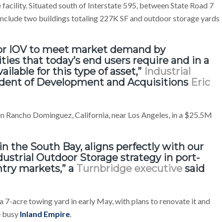
e facility. Situated south of Interstate 595, between State Road 7
include two buildings totaling 227K SF and outdoor storage yards
 for IOV to meet market demand by
ties that today’s end users require and in a
vailable for this type of asset,”
Industrial
ident of Development and Acquisitions
Eric
e in Rancho Dominguez, California, near Los Angeles, in a $25.5M
in the South Bay, aligns perfectly with our
dustrial Outdoor Storage strategy in port-
entry markets,” a
Turnbridge executive
said
a 7-acre towing yard in early May, with plans to renovate it and
e busy
Inland Empire
.