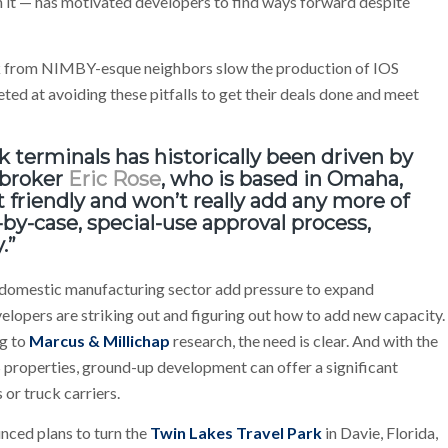
h it — has motivated developers to find ways forward despite
ack from NIMBY-esque neighbors slow the production of IOS
ted at avoiding these pitfalls to get their deals done and meet
ck terminals has historically been driven by
broker
Eric Rose
, who is based in Omaha,
friendly and won’t really add any more of
e-by-case, special-use approval process,
.”
domestic manufacturing sector add pressure to expand
elopers are striking out and figuring out how to add new capacity.
ng to
Marcus & Millichap
research, the need is clear. And with the
S properties, ground-up development can offer a significant
 or truck carriers.
ced plans to turn the
Twin Lakes Travel Park
in Davie, Florida,