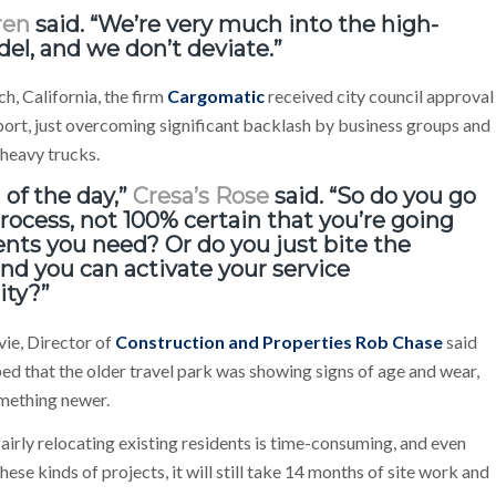
ren
said. “We’re very much into the high-
del, and we don’t deviate.”
h, California, the firm
Cargomatic
received city council approval
 port, just overcoming significant backlash by business groups and
 heavy trucks.
 of the day,”
Cresa’s Rose
said. “So do you go
ocess, not 100% certain that you’re going
nts you need? Or do you just bite the
 and you can activate your service
ity?”
vie, Director of
Construction and Properties Rob Chase
said
lped that the older travel park was showing signs of age and wear,
omething newer.
 fairly relocating existing residents is time-consuming, and even
ese kinds of projects, it will still take 14 months of site work and