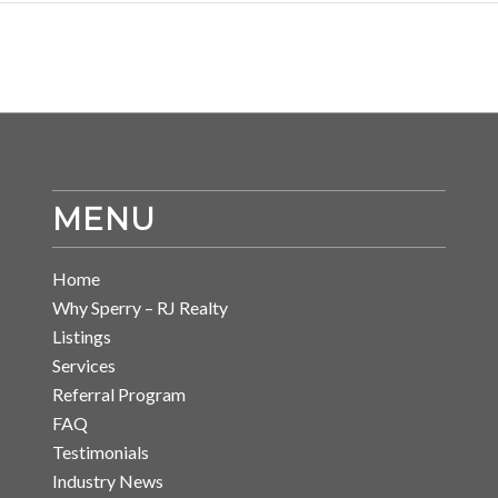
MENU
Home
Why Sperry – RJ Realty
Listings
Services
Referral Program
FAQ
Testimonials
Industry News