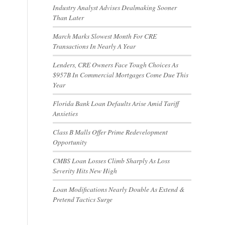
Industry Analyst Advises Dealmaking Sooner
Than Later
March Marks Slowest Month For CRE
Transactions In Nearly A Year
Lenders, CRE Owners Face Tough Choices As
$957B In Commercial Mortgages Come Due This
Year
Florida Bank Loan Defaults Arise Amid Tariff
Anxieties
Class B Malls Offer Prime Redevelopment
Opportunity
CMBS Loan Losses Climb Sharply As Loss
Severity Hits New High
Loan Modifications Nearly Double As Extend &
Pretend Tactics Surge