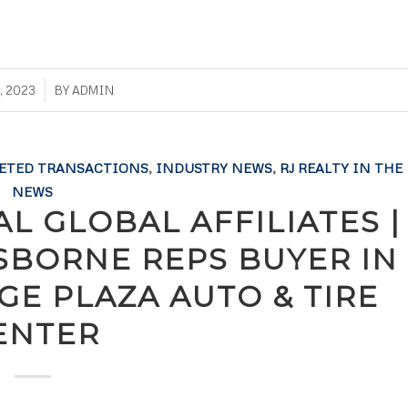
, 2023
BY
ADMIN
ETED TRANSACTIONS
,
INDUSTRY NEWS
,
RJ REALTY IN THE
NEWS
L GLOBAL AFFILIATES |
OSBORNE REPS BUYER IN
GE PLAZA AUTO & TIRE
ENTER