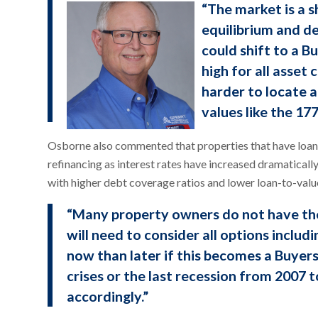
“The market is a s
equilibrium and de
could shift to a 
high for all asset
harder to locate 
values like the 17
Osborne also commented that properties that have loans
refinancing as interest rates have increased dramatical
with higher debt coverage ratios and lower loan-to-value
“Many property owners do not have the
will need to consider all options includin
now than later if this becomes a Buyers
crises or the last recession from 2007 t
accordingly.”