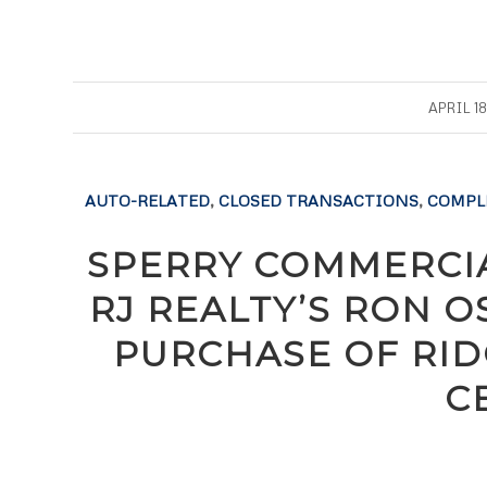
/
APRIL 18
AUTO-RELATED
,
CLOSED TRANSACTIONS
,
COMPL
SPERRY COMMERCIA
RJ REALTY’S RON 
PURCHASE OF RID
C