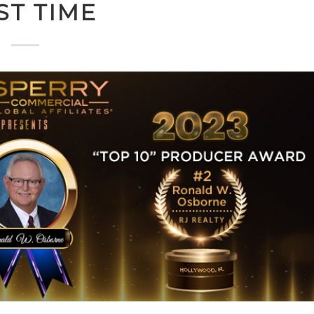
ST TIME