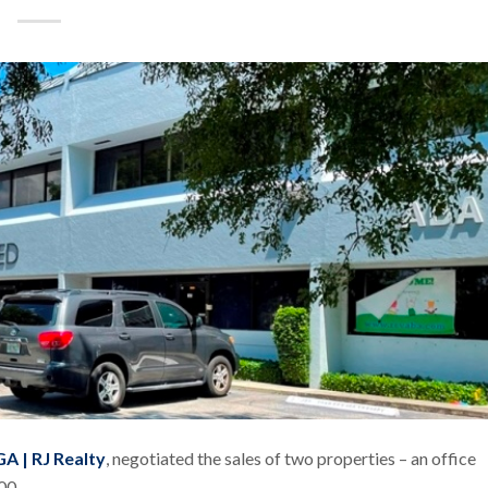
A | RJ Realty
, negotiated the sales of two properties – an office
000