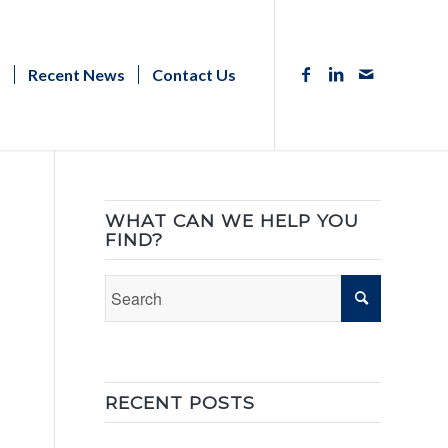
s
Recent News
Contact Us
WHAT CAN WE HELP YOU
FIND?
RECENT POSTS