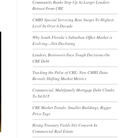
Community Banks Step Up As Larger Lenders
Retreat From CRE
CMBS Special Servicing Rate Surges To Highest
Level In Over A Decade
Why South Florida’s Suburban Office Market is
Evolving—Not Declining
Lenders, Borrowers Face Tough Decisions On
CRE Debt
Tracking the Pulse of CRE: New CMBS Data
Reveals Shifting Market Metrics
Commercial, Multifamily Mortgage Debt Climbs
To $4.81T
CRE Market Trends: Smaller Buildings, Bigger
Price Tags
Rising Treasury Yields Stir Concern In
Commercial Real Estate