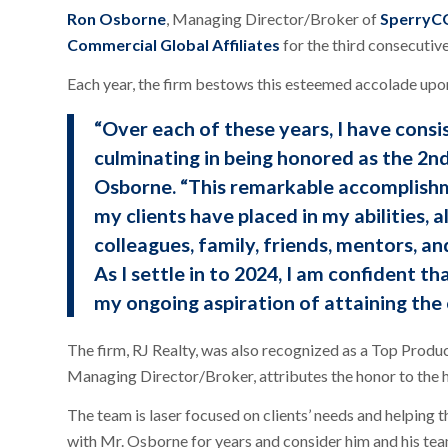
Ron Osborne
, Managing Director/Broker of
SperryCG
Commercial Global Affiliates
for the third consecutive
Each year, the firm bestows this esteemed accolade upo
“Over each of these years, I have consi
culminating in being honored as the 2n
Osborne. “This remarkable accomplishme
my clients have placed in my abilities,
colleagues, family, friends, mentors, an
As I settle in to 2024, I am confident th
my ongoing aspiration of attaining the
The firm, RJ Realty, was also recognized as a Top Produ
Managing Director/Broker, attributes the honor to the h
The team is laser focused on clients’ needs and helping 
with Mr. Osborne for years and consider him and his tea