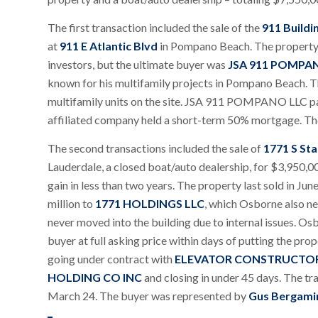
The first transaction included the sale of the
911 Buildi
at
911 E Atlantic Blvd
in Pompano Beach. The property 
investors, but the ultimate buyer was
JSA 911 POMPA
known for his multifamily projects in Pompano Beach. T
multifamily units on the site. JSA 911 POMPANO LLC paid
affiliated company held a short-term 50% mortgage. Th
The second transactions included the sale of
1771 S Sta
Lauderdale, a closed boat/auto dealership, for $3,950,
gain in less than two years. The property last sold in Ju
million to
1771 HOLDINGS LLC
, which Osborne also ne
never moved into the building due to internal issues. Os
buyer at full asking price within days of putting the pro
going under contract with
ELEVATOR CONSTRUCTOR
HOLDING CO INC
and closing in under 45 days. The tr
March 24. The buyer was represented by
Gus Bergami