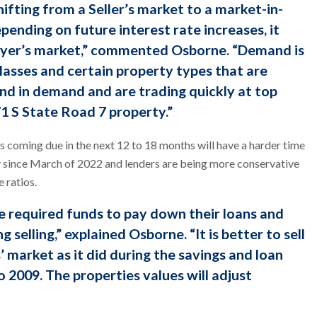
hifting from a Seller’s market to a market-in-
pending on future interest rate increases, it
Buyer’s market,” commented Osborne. “Demand is
 classes and certain property types that are
and in demand and are trading quickly at top
71 S State Road 7 property.”
 coming due in the next 12 to 18 months will have a harder time
ly since March of 2022 and lenders are being more conservative
 ratios.
 required funds to pay down their loans and
g selling,” explained Osborne. “It is better to sell
’ market as it did during the savings and loan
o 2009. The properties values will adjust