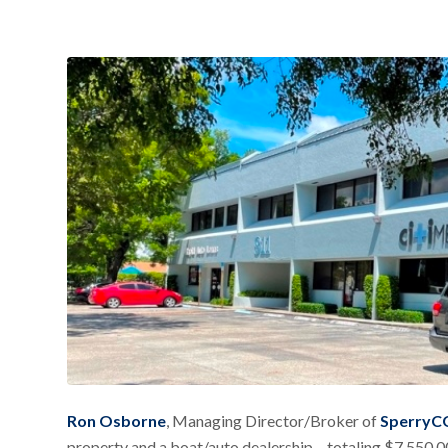
Ron Osborne
, Managing Director/Broker of
SperryCG
property and a boat/auto dealership – totaling $7,550,