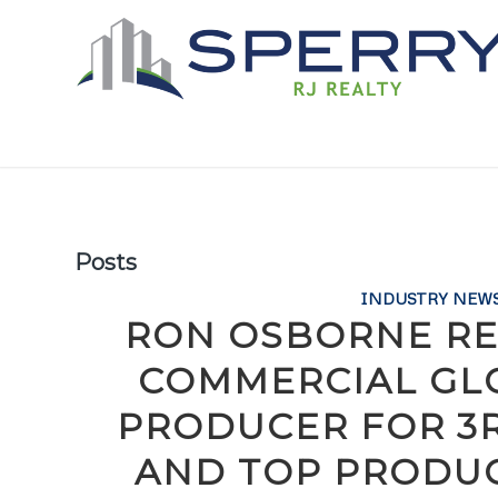
Posts
INDUSTRY NEW
RON OSBORNE RE
COMMERCIAL GLO
PRODUCER FOR 3
AND TOP PRODUC