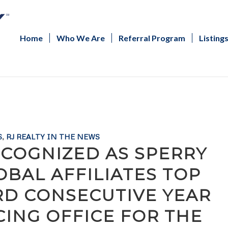
Home
Who We Are
Referral Program
Listing
S
,
RJ REALTY IN THE NEWS
COGNIZED AS SPERRY
BAL AFFILIATES TOP
RD CONSECUTIVE YEAR
ING OFFICE FOR THE