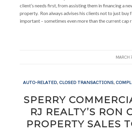
client’s needs first, from assisting them in financing a n
property. Ron always advises his clients not to just buy f
important – sometimes even more than the current cap r
/
MARCH 7
AUTO-RELATED
,
CLOSED TRANSACTIONS
,
COMPL
SPERRY COMMERCIA
RJ REALTY’S RON
PROPERTY SALES T