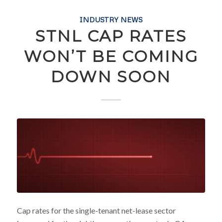
INDUSTRY NEWS
STNL CAP RATES
WON’T BE COMING
DOWN SOON
Cap rates for the single-tenant net-lease sector