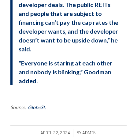
developer deals. The public REITs
and people that are subject to
financing can’t pay the cap rates the
developer wants, and the developer
doesn’t want to be upside down,” he
said.
“Everyone is staring at each other
and nobody is blinking,” Goodman
added.
Source:
GlobeSt.
/
APRIL 22, 2024
BY
ADMIN