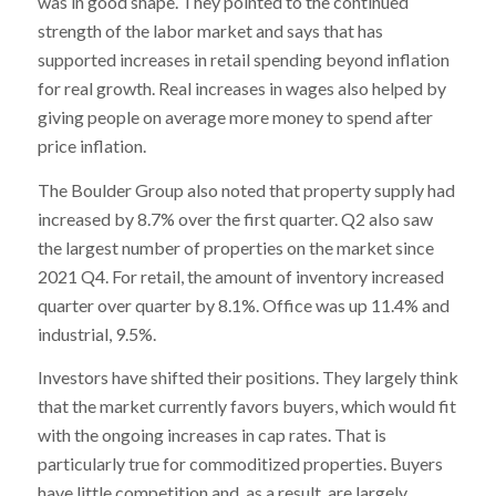
was in good shape. They pointed to the continued
strength of the labor market and says that has
supported increases in retail spending beyond inflation
for real growth. Real increases in wages also helped by
giving people on average more money to spend after
price inflation.
The Boulder Group also noted that property supply had
increased by 8.7% over the first quarter. Q2 also saw
the largest number of properties on the market since
2021 Q4. For retail, the amount of inventory increased
quarter over quarter by 8.1%. Office was up 11.4% and
industrial, 9.5%.
Investors have shifted their positions. They largely think
that the market currently favors buyers, which would fit
with the ongoing increases in cap rates. That is
particularly true for commoditized properties. Buyers
have little competition and, as a result, are largely