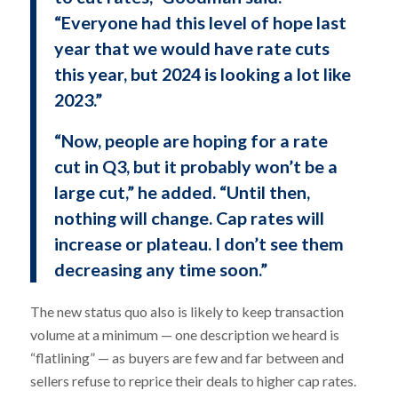
“Everyone had this level of hope last
year that we would have rate cuts
this year, but 2024 is looking a lot like
2023.”
“Now, people are hoping for a rate
cut in Q3, but it probably won’t be a
large cut,” he added. “Until then,
nothing will change. Cap rates will
increase or plateau. I don’t see them
decreasing any time soon.”
The new status quo also is likely to keep transaction
volume at a minimum — one description we heard is
“flatlining” — as buyers are few and far between and
sellers refuse to reprice their deals to higher cap rates.