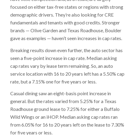
focused on either tax-free states or regions with strong
demographic drivers. They’re also looking for CRE
fundamentals and tenants with good credits. Stronger
brands — Olive Garden and Texas Roadhouse, Boulder
gave as examples — haven’t seen increases in cap rates.
Breaking results down even further, the auto sector has
seen a five-point increase in cap rate. Median asking
cap rates vary by lease term remaining. So, an auto
service location with 16 to 20 years left has a 5.50% cap
rate, but a 7.15% one for five years or less.
Casual dining saw an eight-basis point increase in
general. But the rates varied from 5.25% for a Texas
Roadhouse ground lease to 7.25% for either a Buffalo
Wild Wings or an iHOP. Median asking cap rates ran
from 6.05% for 16 to 20 years left on the lease to 7.30%
for five years or less.