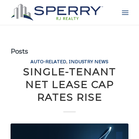
Posts
AUTO-RELATED
,
INDUSTRY NEWS
SINGLE-TENANT
NET LEASE CAP
RATES RISE