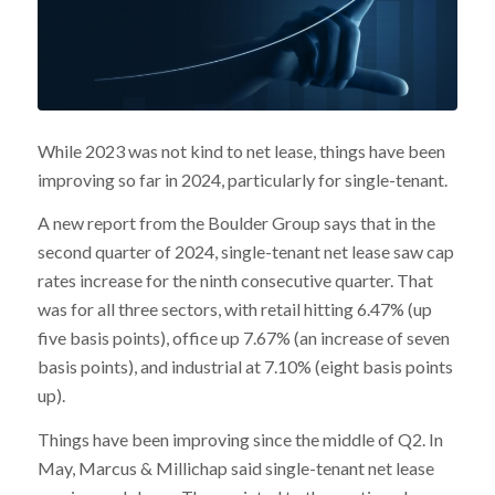
While 2023 was not kind to net lease, things have been
improving so far in 2024, particularly for single-tenant.
A new report from the Boulder Group says that in the
second quarter of 2024, single-tenant net lease saw cap
rates increase for the ninth consecutive quarter. That
was for all three sectors, with retail hitting 6.47% (up
five basis points), office up 7.67% (an increase of seven
basis points), and industrial at 7.10% (eight basis points
up).
Things have been improving since the middle of Q2. In
May, Marcus & Millichap said single-tenant net lease