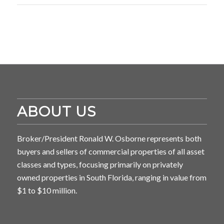
ABOUT US
Broker/President Ronald W. Osborne represents both
buyers and sellers of commercial properties of all asset
classes and types, focusing primarily on privately
owned properties in South Florida, ranging in value from
$1 to $10 million.