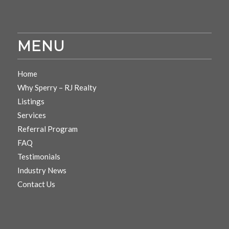
MENU
Home
Why Sperry – RJ Realty
Listings
Services
Referral Program
FAQ
Testimonials
Industry News
Contact Us