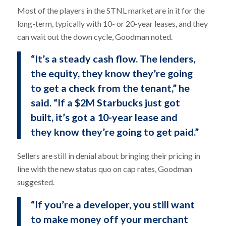
Most of the players in the STNL market are in it for the
long-term, typically with 10- or 20-year leases, and they
can wait out the down cycle, Goodman noted.
“It’s a steady cash flow. The lenders,
the equity, they know they’re going
to get a check from the tenant,” he
said. “If a $2M Starbucks just got
built, it’s got a 10-year lease and
they know they’re going to get paid.”
Sellers are still in denial about bringing their pricing in
line with the new status quo on cap rates, Goodman
suggested.
“If you’re a developer, you still want
to make money off your merchant