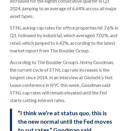
increased for the eighth consecutive quarter in Q1
2024, jumping to an average of 6.64% across all major
asset types.
STNL asking cap rates for office properties hit 7.6% in
Q1, followed by industrial, which averaged 7.02%, and
retail, which jumped to 6.42%, according to the latest
market report from The Boulder Group.
According to The Boulder Group’s Jimmy Goodman,
the current cycle of STNL cap rate increases is the
longest since 2014. In an interview at GlobeSt.’s Net
Lease conference in NYC this week, Goodman said
STNL cap rates will remain elevated until the Fed
starts cutting interest rates.
“I think we’re at status quo, this is
the new normal until the Fed moves
to cut rates,” Goodman said.