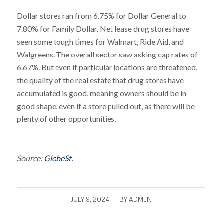
Dollar stores ran from 6.75% for Dollar General to
7.80% for Family Dollar. Net lease drug stores have
seen some tough times for Walmart, Ride Aid, and
Walgreens. The overall sector saw asking cap rates of
6.67%. But even if particular locations are threatened,
the quality of the real estate that drug stores have
accumulated is good, meaning owners should be in
good shape, even if a store pulled out, as there will be
plenty of other opportunities.
Source:
GlobeSt.
/
JULY 9, 2024
BY
ADMIN