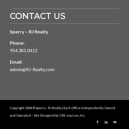
CONTACT US
Sperry – RJ Realty
Phone:
954.381.0412
Email:
admin@RJ-Realty.com
Copyright 2024 © Sperry - RJ Realty | Each Office Independently Owned
and Operated. - Site Designed by
CRE-sources, Inc.