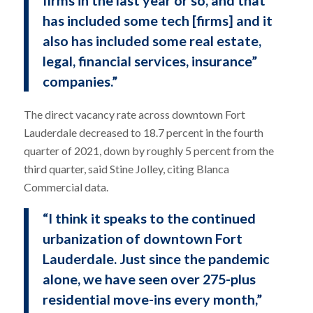
firms in the last year or so, and that
has included some tech [firms] and it
also has included some real estate,
legal, financial services, insurance”
companies.”
The direct vacancy rate across downtown Fort
Lauderdale decreased to 18.7 percent in the fourth
quarter of 2021, down by roughly 5 percent from the
third quarter, said Stine Jolley, citing Blanca
Commercial data.
“I think it speaks to the continued
urbanization of downtown Fort
Lauderdale. Just since the pandemic
alone, we have seen over 275-plus
residential move-ins every month,”