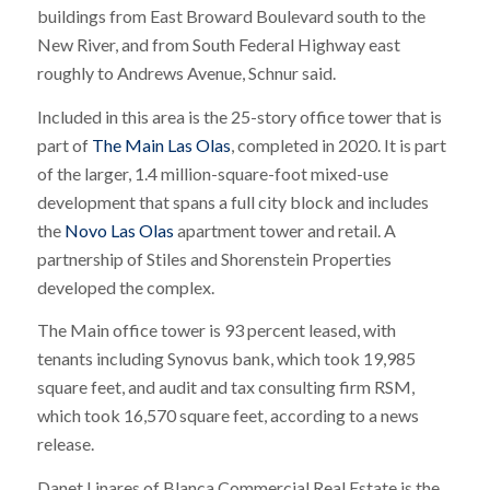
buildings from East Broward Boulevard south to the
New River, and from South Federal Highway east
roughly to Andrews Avenue, Schnur said.
Included in this area is the 25-story office tower that is
part of
The Main Las Olas
, completed in 2020. It is part
of the larger, 1.4 million-square-foot mixed-use
development that spans a full city block and includes
the
Novo Las Olas
apartment tower and retail. A
partnership of Stiles and Shorenstein Properties
developed the complex.
The Main office tower is 93 percent leased, with
tenants including Synovus bank, which took 19,985
square feet, and audit and tax consulting firm RSM,
which took 16,570 square feet, according to a news
release.
Danet Linares of Blanca Commercial Real Estate is the