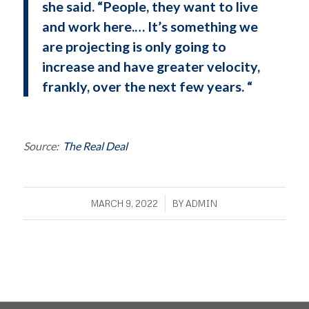
she said. “People, they want to live
and work here.… It’s something we
are projecting is only going to
increase and have greater velocity,
frankly, over the next few years. “
Source:
The Real Deal
/
MARCH 9, 2022
BY
ADMIN