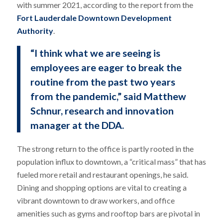
with summer 2021, according to the report from the
Fort Lauderdale Downtown Development
Authority
.
“I think what we are seeing is
employees are eager to break the
routine from the past two years
from the pandemic,” said Matthew
Schnur, research and innovation
manager at the DDA.
The strong return to the office is partly rooted in the
population influx to downtown, a “critical mass” that has
fueled more retail and restaurant openings, he said.
Dining and shopping options are vital to creating a
vibrant downtown to draw workers, and office
amenities such as gyms and rooftop bars are pivotal in