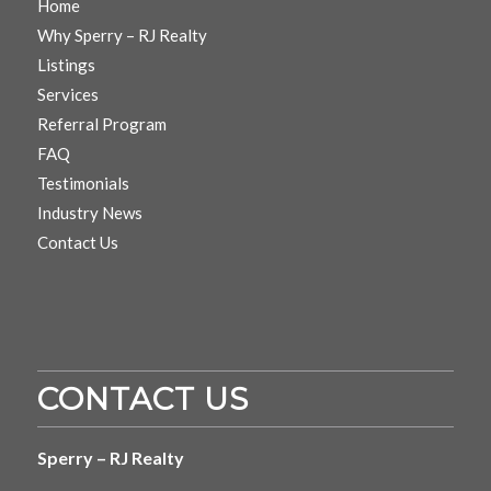
Home
Why Sperry – RJ Realty
Listings
Services
Referral Program
FAQ
Testimonials
Industry News
Contact Us
CONTACT US
Sperry – RJ Realty