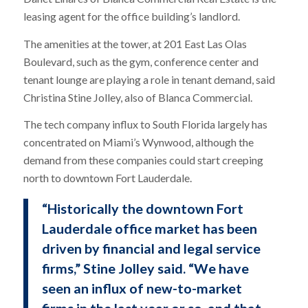
leasing agent for the office building’s landlord.
The amenities at the tower, at 201 East Las Olas
Boulevard, such as the gym, conference center and
tenant lounge are playing a role in tenant demand, said
Christina Stine Jolley, also of Blanca Commercial.
The tech company influx to South Florida largely has
concentrated on Miami’s Wynwood, although the
demand from these companies could start creeping
north to downtown Fort Lauderdale.
“Historically the downtown Fort
Lauderdale office market has been
driven by financial and legal service
firms,” Stine Jolley said. “We have
seen an influx of new-to-market