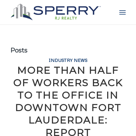
Posts
INDUSTRY NEWS
MORE THAN HALF
OF WORKERS BACK
TO THE OFFICE IN
DOWNTOWN FORT
LAUDERDALE:
REPORT