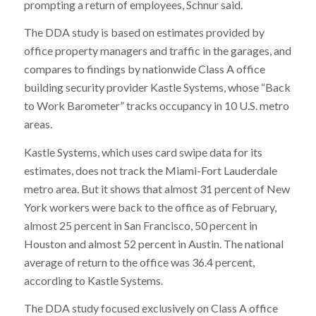
prompting a return of employees, Schnur said.
The DDA study is based on estimates provided by
office property managers and traffic in the garages, and
compares to findings by nationwide Class A office
building security provider Kastle Systems, whose “Back
to Work Barometer” tracks occupancy in 10 U.S. metro
areas.
Kastle Systems, which uses card swipe data for its
estimates, does not track the Miami-Fort Lauderdale
metro area. But it shows that almost 31 percent of New
York workers were back to the office as of February,
almost 25 percent in San Francisco, 50 percent in
Houston and almost 52 percent in Austin. The national
average of return to the office was 36.4 percent,
according to Kastle Systems.
The DDA study focused exclusively on Class A office