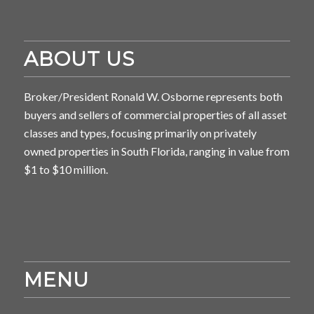
ABOUT US
Broker/President Ronald W. Osborne represents both
buyers and sellers of commercial properties of all asset
classes and types, focusing primarily on privately
owned properties in South Florida, ranging in value from
$1 to $10 million.
MENU