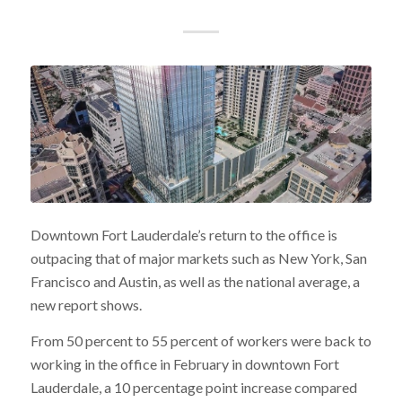
Downtown Fort Lauderdale’s return to the office is
outpacing that of major markets such as New York, San
Francisco and Austin, as well as the national average, a
new report shows.
From 50 percent to 55 percent of workers were back to
working in the office in February in downtown Fort
Lauderdale, a 10 percentage point increase compared