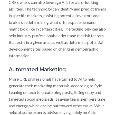
CRE owners can also leverage AI’s forward-looking
abilities. The technology can identify and predict trends
in specific markets, assisting potential investors and
brokers in determining what office space demand
might look like in certain cities. The technology can also
help industry professionals understand the risk factors
that exist in a given area as well as determine potential
development sites based on changing demographic
information.
Automated Marketing
More CRE professionals have turned to AI to help
generate their marketing materials, according to Ryle.
Leaning on tech to create blog posts, listing copy and
targeted social media ads is saving team members time
and energy, which can be put toward other tasks. While
helpful, some experts advise relying solely on AI to