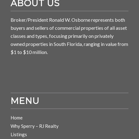
ABOUT US
Broker/President Ronald W. Osborne represents both
buyers and sellers of commercial properties of all asset
classes and types, focusing primarily on privately
owned properties in South Florida, ranging in value from
$1 to $10 million.
MENU
Home
Why Sperry – RJ Realty
Listings