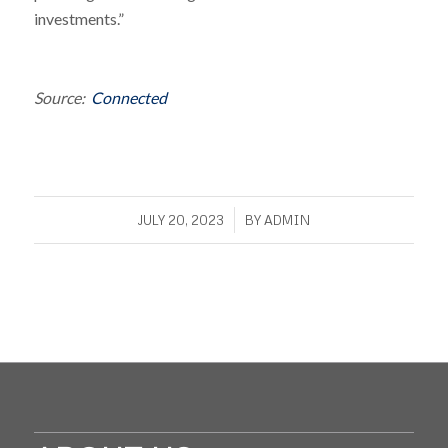
investments.”
Source:
Connected
/
JULY 20, 2023
BY
ADMIN