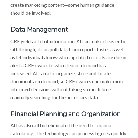
create marketing content—some human guidance
should be involved.
Data Management
CRE yields a lot of information. AI can make it easier to
sift through; it can pull data from reports faster as well
as let individuals know when updated records are due or
alert a CRE owner to when tenant demand has
increased. AI can also organize, store and locate
documents on demand, so CRE owners can make more
informed decisions without taking so much time
manually searching for the necessary data.
Financial Planning and Organization
AI has also all but eliminated the need for manual
calculating. The technology can process figures quickly