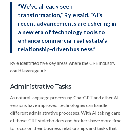
“We’ve already seen
transformation,” Ryle said. “AI’s
recent advancements are ushering in
a new era of technology tools to
enhance commercial real estate’s
relationship-driven business.”
Ryle identified five key areas where the CRE industry
could leverage AI:
Administrative Tasks
As natural language processing ChatGPT and other AI
versions have improved, technologies can handle
different administrative processes. With AI taking care
of those, CRE stakeholders and brokers have more time
to focus on their business relationships and tasks that