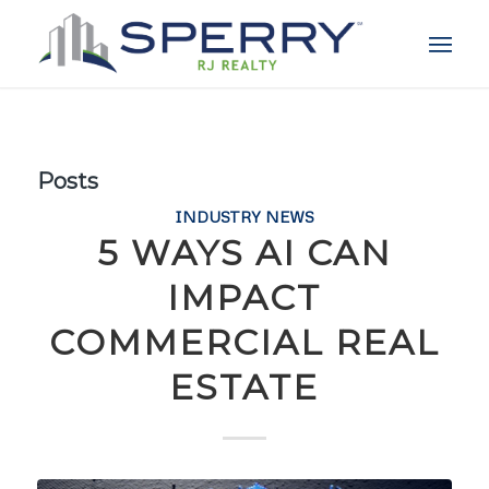
Posts
INDUSTRY NEWS
5 WAYS AI CAN
IMPACT
COMMERCIAL REAL
ESTATE