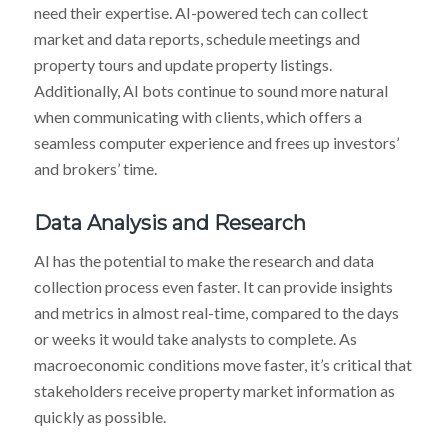
need their expertise. AI-powered tech can collect
market and data reports, schedule meetings and
property tours and update property listings.
Additionally, AI bots continue to sound more natural
when communicating with clients, which offers a
seamless computer experience and frees up investors’
and brokers’ time.
Data Analysis and Research
AI has the potential to make the research and data
collection process even faster. It can provide insights
and metrics in almost real-time, compared to the days
or weeks it would take analysts to complete. As
macroeconomic conditions move faster, it’s critical that
stakeholders receive property market information as
quickly as possible.