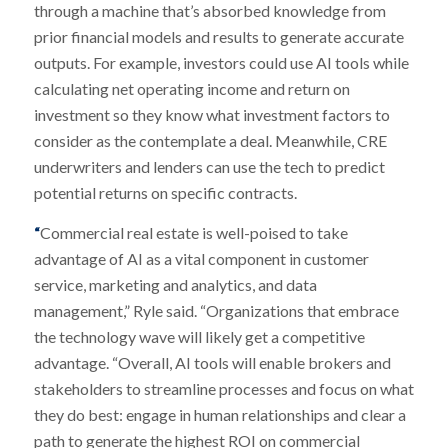
through a machine that’s absorbed knowledge from
prior financial models and results to generate accurate
outputs. For example, investors could use AI tools while
calculating net operating income and return on
investment so they know what investment factors to
consider as the contemplate a deal. Meanwhile, CRE
underwriters and lenders can use the tech to predict
potential returns on specific contracts.
“
Commercial real estate is well-poised to take
advantage of AI as a vital component in customer
service, marketing and analytics, and data
management,” Ryle said. “Organizations that embrace
the technology wave will likely get a competitive
advantage. “Overall, AI tools will enable brokers and
stakeholders to streamline processes and focus on what
they do best: engage in human relationships and clear a
path to generate the highest ROI on commercial