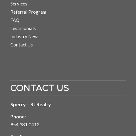
Services
Referral Program
FAQ
Testimonials
Industry News
Contact Us
CONTACT US
Sperry – RJ Realty
Phone:
954.381.0412