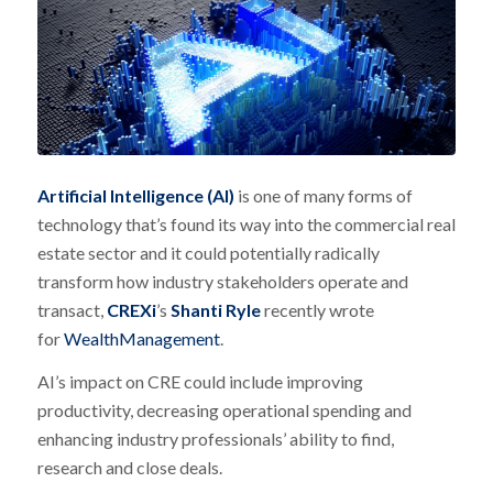
Artificial Intelligence (AI)
is one of many forms of
technology that’s found its way into the commercial real
estate sector and it could potentially radically
transform how industry stakeholders operate and
transact,
CREXi
’s
Shanti Ryle
recently wrote
for
WealthManagement
.
AI’s impact on CRE could include improving
productivity, decreasing operational spending and
enhancing industry professionals’ ability to find,
research and close deals.