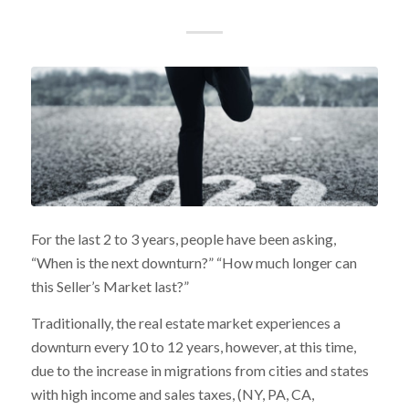
For the last 2 to 3 years, people have been asking,
“When is the next downturn?” “How much longer can
this Seller’s Market last?”
Traditionally, the real estate market experiences a
downturn every 10 to 12 years, however, at this time,
due to the increase in migrations from cities and states
with high income and sales taxes, (NY, PA, CA,