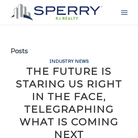
Posts
INDUSTRY NEWS
THE FUTURE IS
STARING US RIGHT
IN THE FACE,
TELEGRAPHING
WHAT IS COMING
NEXT