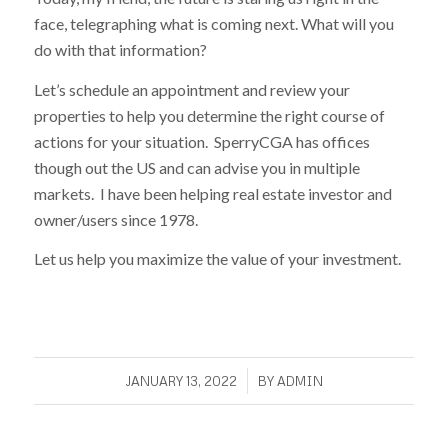
face, telegraphing what is coming next. What will you
do with that information?
Let’s schedule an appointment and review your
properties to help you determine the right course of
actions for your situation. SperryCGA has offices
though out the US and can advise you in multiple
markets. I have been helping real estate investor and
owner/users since 1978.
Let us help you maximize the value of your investment.
/
JANUARY 13, 2022
BY
ADMIN