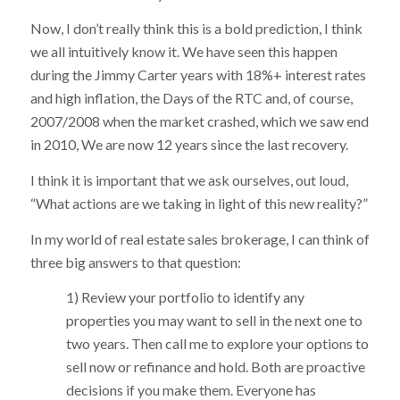
Now, I don’t really think this is a bold prediction, I think
we all intuitively know it. We have seen this happen
during the Jimmy Carter years with 18%+ interest rates
and high inflation, the Days of the RTC and, of course,
2007/2008 when the market crashed, which we saw end
in 2010, We are now 12 years since the last recovery.
I think it is important that we ask ourselves, out loud,
“What actions are we taking in light of this new reality?”
In my world of real estate sales brokerage, I can think of
three big answers to that question:
1) Review your portfolio to identify any
properties you may want to sell in the next one to
two years. Then call me to explore your options to
sell now or refinance and hold. Both are proactive
decisions if you make them. Everyone has