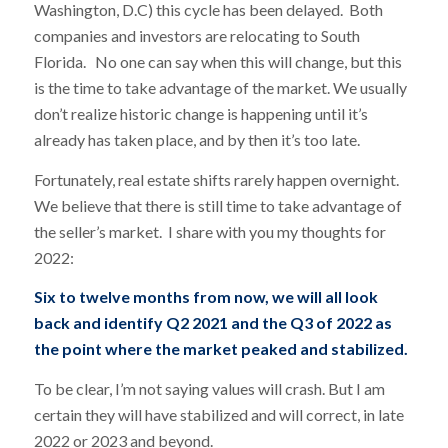
Washington, D.C) this cycle has been delayed. Both
companies and investors are relocating to South
Florida. No one can say when this will change, but this
is the time to take advantage of the market. We usually
don’t realize historic change is happening until it’s
already has taken place, and by then it’s too late.
Fortunately, real estate shifts rarely happen overnight.
We believe that there is still time to take advantage of
the seller’s market. I share with you my thoughts for
2022:
Six to twelve months from now, we will all look
back and identify Q2 2021 and the Q3 of 2022 as
the point where the market peaked and stabilized.
To be clear, I’m not saying values will crash. But I am
certain they will have stabilized and will correct, in late
2022 or 2023 and beyond.