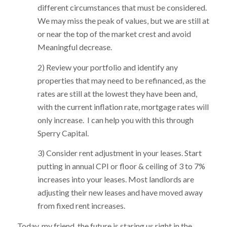
different circumstances that must be considered.
We may miss the peak of values, but we are still at
or near the top of the market crest and avoid
Meaningful decrease.
2) Review your portfolio and identify any
properties that may need to be refinanced, as the
rates are still at the lowest they have been and,
with the current inflation rate, mortgage rates will
only increase. I can help you with this through
Sperry Capital.
3) Consider rent adjustment in your leases. Start
putting in annual CPI or floor & ceiling of 3 to 7%
increases into your leases. Most landlords are
adjusting their new leases and have moved away
from fixed rent increases.
Today, my friend, the future is staring us right in the