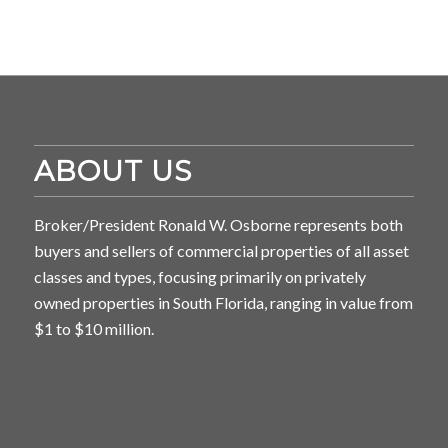
ABOUT US
Broker/President Ronald W. Osborne represents both
buyers and sellers of commercial properties of all asset
classes and types, focusing primarily on privately
owned properties in South Florida, ranging in value from
$1 to $10 million.