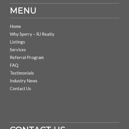
MENU
Home
Why Sperry – RJ Realty
Listings
Services
Referral Program
FAQ
Testimonials
Industry News
Contact Us