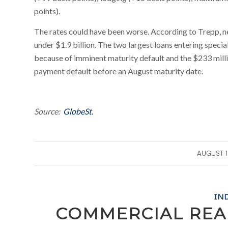
points).
The rates could have been worse. According to Trepp, new 
under $1.9 billion. The two largest loans entering speci
because of imminent maturity default and the $233 mill
payment default before an August maturity date.
Source:
GlobeSt.
/
AUGUST 1
IN
COMMERCIAL REA