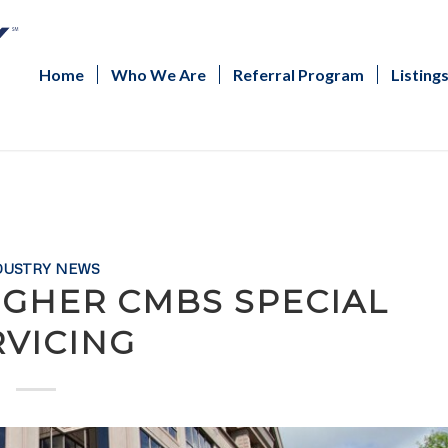
Home
Who We Are
Referral Program
Listing
DUSTRY NEWS
IGHER CMBS SPECIAL
RVICING