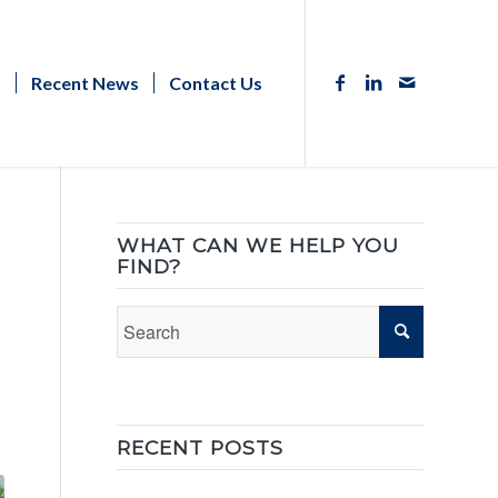
s
Recent News
Contact Us
WHAT CAN WE HELP YOU
FIND?
RECENT POSTS