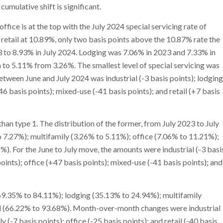
umulative shift is significant.
office is at the top with the July 2024 special servicing rate of
retail at 10.89%, only two basis points above the 10.87% rate the
3 to 8.93% in July 2024. Lodging was 7.06% in 2023 and 7.33% in
to 5.11% from 3.26%. The smallest level of special servicing was
tween June and July 2024 was industrial (-3 basis points); lodging
+46 basis points); mixed-use (-41 basis points); and retail (+7 basis
an type 1. The distribution of the former, from July 2023 to July
o 7.27%); multifamily (3.26% to 5.11%); office (7.06% to 11.21%);
). For the June to July move, the amounts were industrial (-3 basi
points); office (+47 basis points); mixed-use (-41 basis points); and
(69.35% to 84.11%); lodging (35.13% to 24.94%); multifamily
il (66.22% to 93.68%). Month-over-month changes were industrial
 (-7 basis points); office (-25 basis points); and retail (-40 basis