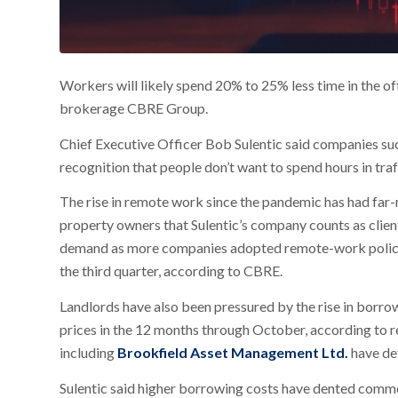
Workers will likely spend 20% to 25% less time in the of
brokerage CBRE Group.
Chief Executive Officer Bob Sulentic said companies su
recognition that people don’t want to spend hours in traf
The rise in remote work since the pandemic has had far-re
property owners that Sulentic’s company counts as clien
demand as more companies adopted remote-work policies.
the third quarter, according to CBRE.
Landlords have also been pressured by the rise in borrow
prices in the 12 months through October, according to re
including
Brookfield Asset Management Ltd.
have de
Sulentic said higher borrowing costs have dented commerc