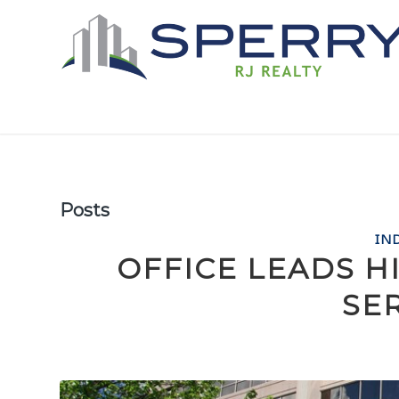
Posts
IN
OFFICE LEADS H
SE