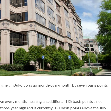
igher. In July, it was up month-over-month, by seven basis points
own every month, meaning an additional 135 basis points since
 three-year high and is currently 350 basis points above the July