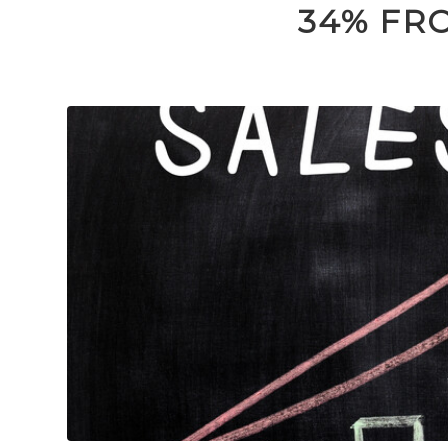
34% FR