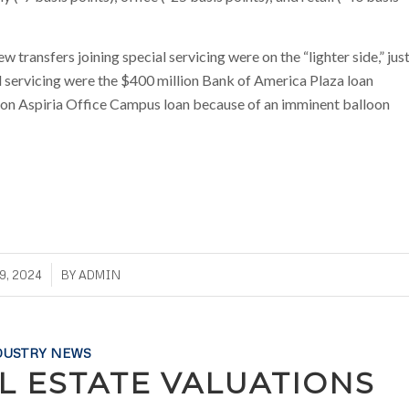
transfers joining special servicing were on the “lighter side,” jus
al servicing were the $400 million Bank of America Plaza loan
ion Aspiria Office Campus loan because of an imminent balloon
9, 2024
BY
ADMIN
DUSTRY NEWS
L ESTATE VALUATIONS