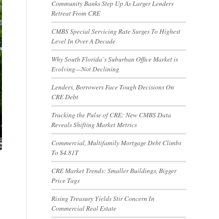
Community Banks Step Up As Larger Lenders
Retreat From CRE
CMBS Special Servicing Rate Surges To Highest
Level In Over A Decade
Why South Florida’s Suburban Office Market is
Evolving—Not Declining
Lenders, Borrowers Face Tough Decisions On
CRE Debt
Tracking the Pulse of CRE: New CMBS Data
Reveals Shifting Market Metrics
Commercial, Multifamily Mortgage Debt Climbs
To $4.81T
CRE Market Trends: Smaller Buildings, Bigger
Price Tags
Rising Treasury Yields Stir Concern In
Commercial Real Estate