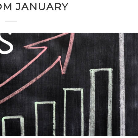
OM JANUARY