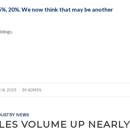
%, 20%. We now think that may be another
ldings.
/
14, 2023
BY
ADMIN
DUSTRY NEWS
ALES VOLUME UP NEARLY