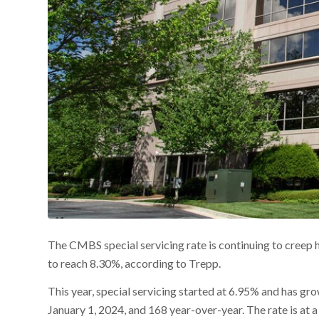
The CMBS special servicing rate is continuing to creep h
to reach 8.30%, according to Trepp.
This year, special servicing started at 6.95% and has gr
January 1, 2024, and 168 year-over-year. The rate is at a