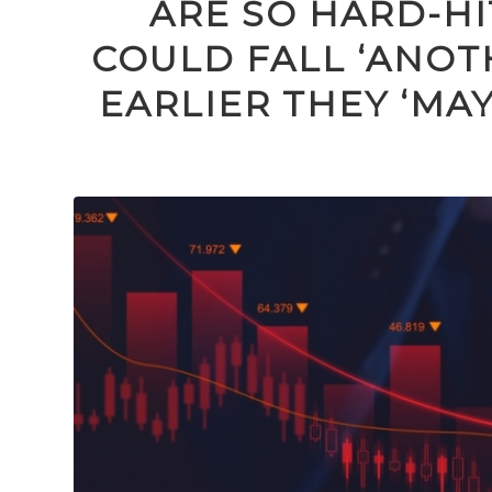
ARE SO HARD-H
COULD FALL ‘ANOTH
EARLIER THEY ‘MA