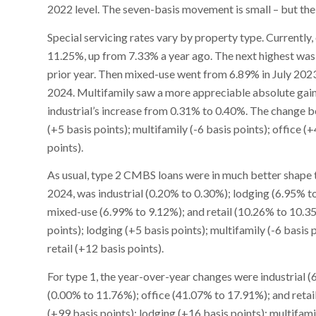
2022 level. The seven-basis movement is small – but the c
Special servicing rates vary by property type. Currently, 
11.25%, up from 7.33% a year ago. The next highest was 
prior year. Then mixed-use went from 6.89% in July 202
2024. Multifamily saw a more appreciable absolute gain 
industrial’s increase from 0.31% to 0.40%. The change be
(+5 basis points); multifamily (-6 basis points); office (
points).
As usual, type 2 CMBS loans were in much better shape th
2024, was industrial (0.20% to 0.30%); lodging (6.95% t
mixed-use (6.99% to 9.12%); and retail (10.26% to 10.35%
points); lodging (+5 basis points); multifamily (-6 basis 
retail (+12 basis points).
For type 1, the year-over-year changes were industrial 
(0.00% to 11.76%); office (41.07% to 17.91%); and reta
(+99 basis points); lodging (+16 basis points); multifamily