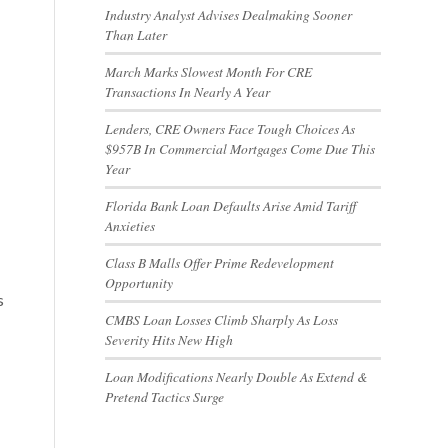
Industry Analyst Advises Dealmaking Sooner
Than Later
March Marks Slowest Month For CRE
Transactions In Nearly A Year
Lenders, CRE Owners Face Tough Choices As
$957B In Commercial Mortgages Come Due This
Year
Florida Bank Loan Defaults Arise Amid Tariff
Anxieties
Class B Malls Offer Prime Redevelopment
Opportunity
s
CMBS Loan Losses Climb Sharply As Loss
Severity Hits New High
Loan Modifications Nearly Double As Extend &
Pretend Tactics Surge