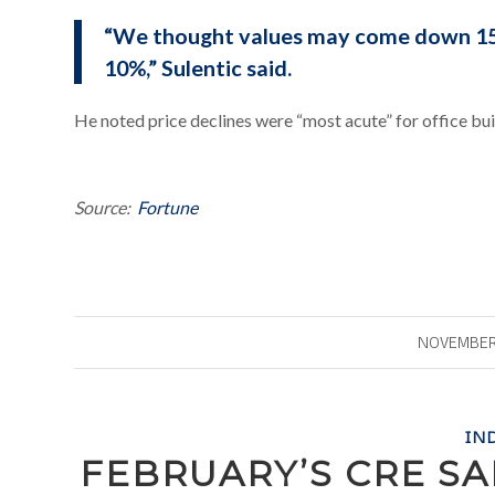
“We thought values may come down 15
10%,” Sulentic said.
He noted price declines were “most acute” for office bui
Source:
Fortune
NOVEMBER 
IN
FEBRUARY’S CRE S