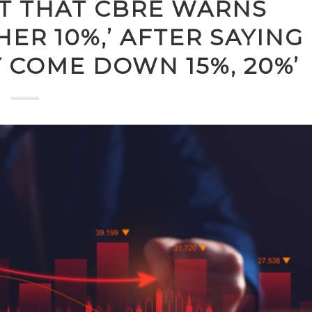
IT THAT CBRE WARNS
ER 10%,’ AFTER SAYING
Y COME DOWN 15%, 20%’