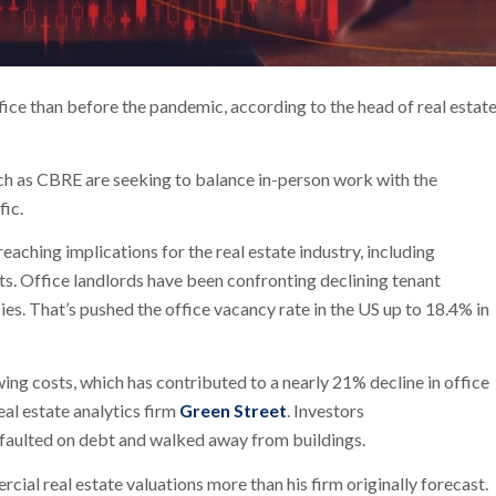
fice than before the pandemic, according to the head of real estat
ch as CBRE are seeking to balance in-person work with the
fic.
aching implications for the real estate industry, including
ts. Office landlords have been confronting declining tenant
 That’s pushed the office vacancy rate in the US up to 18.4% in
ing costs, which has contributed to a nearly 21% decline in office
al estate analytics firm
Green Street
. Investors
faulted on debt and walked away from buildings.
ial real estate valuations more than his firm originally forecast.