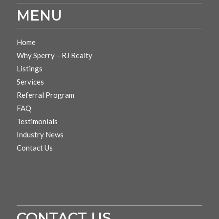
MENU
Home
Why Sperry – RJ Realty
Listings
Services
Referral Program
FAQ
Testimonials
Industry News
Contact Us
CONTACT US