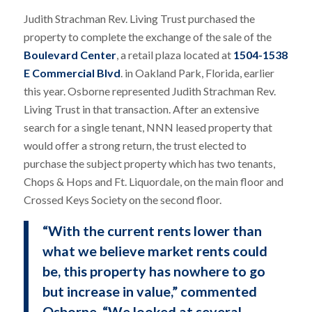
Judith Strachman Rev. Living Trust purchased the
property to complete the exchange of the sale of the
Boulevard Center
, a retail plaza located at
1504-1538
E Commercial Blvd
. in Oakland Park, Florida, earlier
this year. Osborne represented Judith Strachman Rev.
Living Trust in that transaction. After an extensive
search for a single tenant, NNN leased property that
would offer a strong return, the trust elected to
purchase the subject property which has two tenants,
Chops & Hops and Ft. Liquordale, on the main floor and
Crossed Keys Society on the second floor.
“With the current rents lower than
what we believe market rents could
be, this property has nowhere to go
but increase in value,” commented
Osborne. “We looked at several