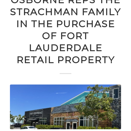
STRACHMAN FAMILY
IN THE PURCHASE
OF FORT
LAUDERDALE
RETAIL PROPERTY