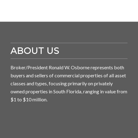
ABOUT US
Broker/President Ronald W. Osborne represents both
buyers and sellers of commercial properties of all asset
classes and types, focusing primarily on privately
owned properties in South Florida, ranging in value from
$1 to $10 million.