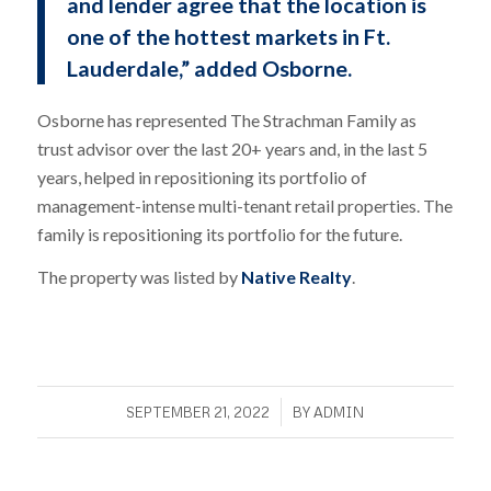
and lender agree that the location is
one of the hottest markets in Ft.
Lauderdale,” added Osborne.
Osborne has represented The Strachman Family as
trust advisor over the last 20+ years and, in the last 5
years, helped in repositioning its portfolio of
management-intense multi-tenant retail properties. The
family is repositioning its portfolio for the future.
The property was listed by
Native Realty
.
/
SEPTEMBER 21, 2022
BY
ADMIN