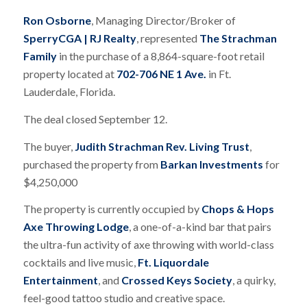
Ron Osborne
, Managing Director/Broker of
SperryCGA | RJ Realty
, represented
The Strachman
Family
in the purchase of a 8,864-square-foot retail
property located at
702-706 NE 1 Ave.
in Ft.
Lauderdale, Florida.
The deal closed September 12.
The buyer,
Judith Strachman Rev. Living Trust
,
purchased the property from
Barkan Investments
for
$4,250,000
The property is currently occupied by
Chops & Hops
Axe Throwing Lodge
, a one-of-a-kind bar that pairs
the ultra-fun activity of axe throwing with world-class
cocktails and live music,
Ft. Liquordale
Entertainment
, and
Crossed Keys Society
, a quirky,
feel-good tattoo studio and creative space.