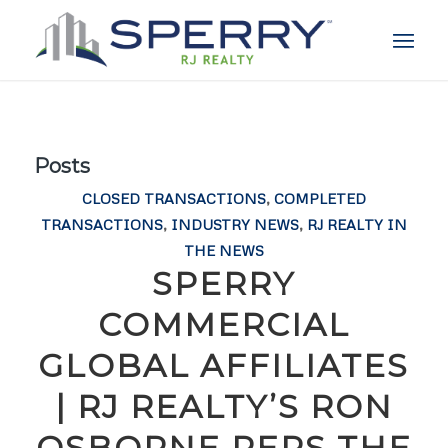
Posts
CLOSED TRANSACTIONS
,
COMPLETED
TRANSACTIONS
,
INDUSTRY NEWS
,
RJ REALTY IN
THE NEWS
SPERRY
COMMERCIAL
GLOBAL AFFILIATES
| RJ REALTY’S RON
OSBORNE REPS THE