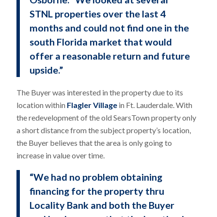
STNL properties over the last 4
months and could not find one in the
south Florida market that would
offer a reasonable return and future
upside.”
The Buyer was interested in the property due to its
location within
Flagler Village
in Ft. Lauderdale. With
the redevelopment of the old SearsTown property only
a short distance from the subject property’s location,
the Buyer believes that the area is only going to
increase in value over time.
“We had no problem obtaining
financing for the property thru
Locality Bank and both the Buyer