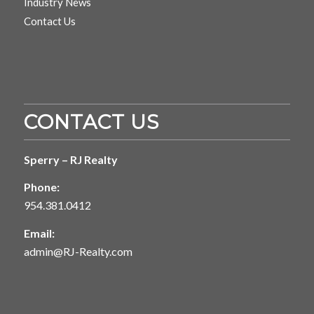
Industry News
Contact Us
CONTACT US
Sperry – RJ Realty
Phone:
954.381.0412
Email:
admin@RJ-Realty.com