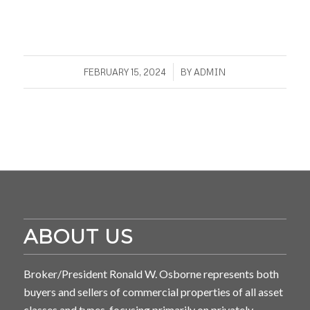
/
FEBRUARY 15, 2024
BY
ADMIN
ABOUT US
Broker/President Ronald W. Osborne represents both
buyers and sellers of commercial properties of all asset
classes and types, focusing primarily on privately