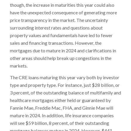
though, the increase in maturities this year could also
have the unexpected consequence of generating more
price transparency in the market. The uncertainty
surrounding interest rates and questions about
property values and fundamentals have led to fewer
sales and financing transactions. However, the
mortgages due to mature in 2024 and clarifications in
other areas should help break up congestions in the
markets.
The CRE loans maturing this year vary both by investor
type and property type. For instance, just $28 billion, or
3 percent, of the outstanding balance of multifamily and
healthcare mortgages either held or guaranteed by
Fannie Mae, Freddie Mac, FHA, and Ginnie Mae will
mature in 2024. In addition, life insurance companies
will see $59 billion, 8 percent, of their outstanding
mortgage balances mature in 2024. However, $441