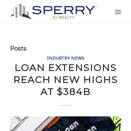
Posts
INDUSTRY NEWS
LOAN EXTENSIONS
REACH NEW HIGHS
AT $384B