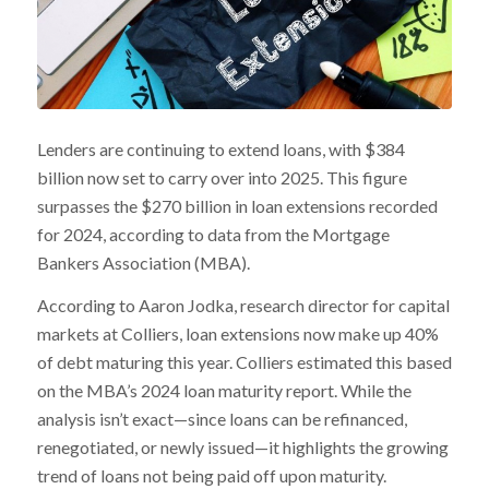
Lenders are continuing to extend loans, with $384
billion now set to carry over into 2025. This figure
surpasses the $270 billion in loan extensions recorded
for 2024, according to data from the Mortgage
Bankers Association (MBA).
According to Aaron Jodka, research director for capital
markets at Colliers, loan extensions now make up 40%
of debt maturing this year. Colliers estimated this based
on the MBA’s 2024 loan maturity report. While the
analysis isn’t exact—since loans can be refinanced,
renegotiated, or newly issued—it highlights the growing
trend of loans not being paid off upon maturity.