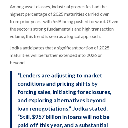
Among asset classes, industrial properties had the
highest percentage of 2025 maturities carried over
from prior years, with 55% being pushed forward. Given
the sector’s strong fundamentals and high transaction
volume, this trend is seen as a logical approach.
Jodka anticipates that a significant portion of 2025
maturities will be further extended into 2026 or
beyond.
“Lenders are adjusting to market
conditions and pricing shifts by
forcing sales, initiating foreclosures,
and exploring alternatives beyond
loan renegotiations,” Jodka stated.
“Still, $957 billion in loans will not be
paid off this year, and a substantial