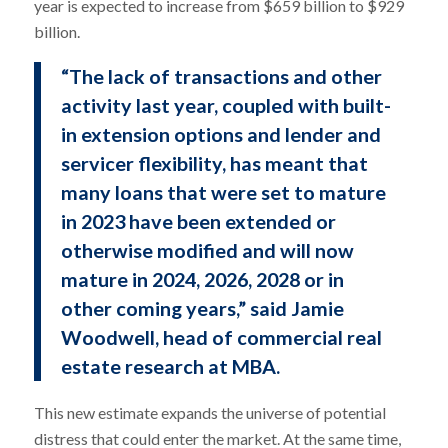
year is expected to increase from $659 billion to $929
billion.
“The lack of transactions and other
activity last year, coupled with built-
in extension options and lender and
servicer flexibility, has meant that
many loans that were set to mature
in 2023 have been extended or
otherwise modified and will now
mature in 2024, 2026, 2028 or in
other coming years,” said Jamie
Woodwell, head of commercial real
estate research at MBA.
This new estimate expands the universe of potential
distress that could enter the market. At the same time,