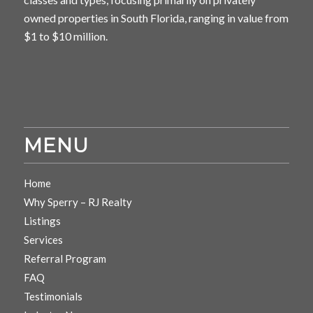
owned properties in South Florida, ranging in value from
$1 to $10 million.
MENU
Home
Why Sperry – RJ Realty
Listings
Services
Referral Program
FAQ
Testimonials