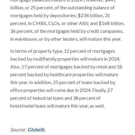
billion, or 25 percent, of the outstanding balance of
mortgages held by depositories; $234 billion, 31
percent, in CMBS, CLOs, or other ABS; and $168 billion,
36 percent, of the mortgages held by credit companies,
in warehouse, or by other lenders, will mature this year.
In terms of property type, 12 percent of mortgages
backed by multifamily properties will mature in 2024.
Also, 17 percent of mortgages backed by retail and 18
percent backed by healthcare properties will mature
this year. In addition, 25 percent of loans backed by
office properties will come due in 2024. Finally, 27
percent of industrial loans and 38 percent of
hotel/motel loans will mature this year, as well.
Source:
GlobeSt.