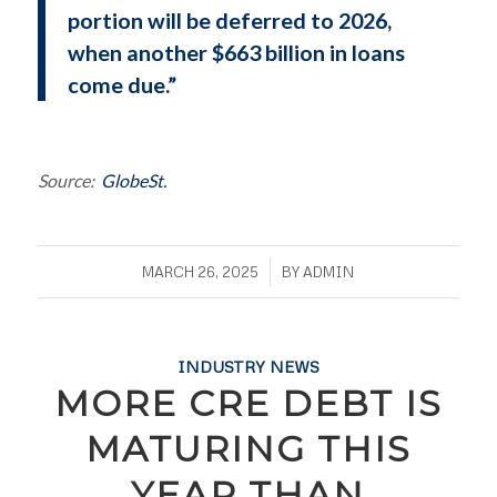
portion will be deferred to 2026,
when another $663 billion in loans
come due.”
Source:
GlobeSt.
/
MARCH 26, 2025
BY
ADMIN
INDUSTRY NEWS
MORE CRE DEBT IS
MATURING THIS
YEAR THAN