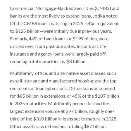
Commercial Mortgage-Backed Securities (CMBS) and
banks are the most likely to extend loans, Jodka noted.
Of the CMBS loans maturing in 2025, 54%—equivalent
to $125 billion—were initially due in previous years.
Similarly, 44% of bank loans, or $199 billion, were
carried over from past due dates. In contrast, life
insurance and agency loans were largely paid off,
reducing total maturities by $8 billion.
Multifamily, office, and alternative asset classes, such
as self-storage and manufactured housing, are the top
recipients of loan extensions. Office loans accounted
for $85 billion in extensions, or 45% of the $187 billion
in 2025 maturities. Multifamily properties had the
largest extension volume at $97 billion, roughly one-
third of the $310 billion in loans set to mature in 2025.
Other assets saw extensions totaling $87 billion.