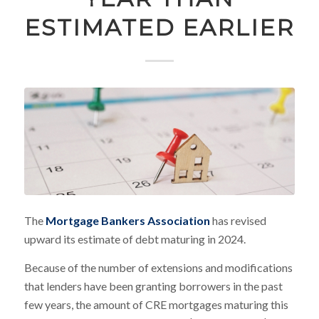
ESTIMATED EARLIER
The
Mortgage Bankers Association
has revised
upward its estimate of debt maturing in 2024.
Because of the number of extensions and modifications
that lenders have been granting borrowers in the past
few years, the amount of CRE mortgages maturing this