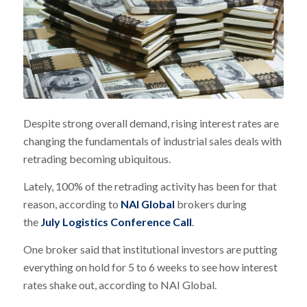
Despite strong overall demand, rising interest rates are
changing the fundamentals of industrial sales deals with
retrading becoming ubiquitous.
Lately, 100% of the retrading activity has been for that
reason, according to
NAI Global
brokers during
the
July Logistics Conference Call
.
One broker said that institutional investors are putting
everything on hold for 5 to 6 weeks to see how interest
rates shake out, according to NAI Global.