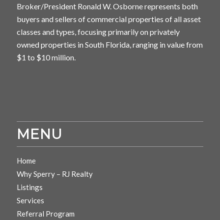
Broker/President Ronald W. Osborne represents both
buyers and sellers of commercial properties of all asset
classes and types, focusing primarily on privately
owned properties in South Florida, ranging in value from
$1 to $10 million.
MENU
Home
Why Sperry – RJ Realty
Listings
Services
Referral Program