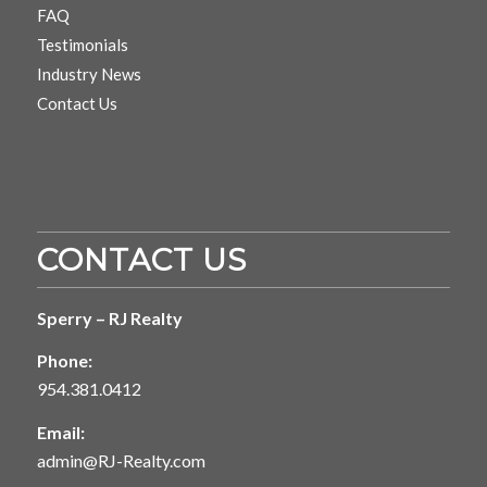
FAQ
Testimonials
Industry News
Contact Us
CONTACT US
Sperry – RJ Realty
Phone:
954.381.0412
Email:
admin@RJ-Realty.com