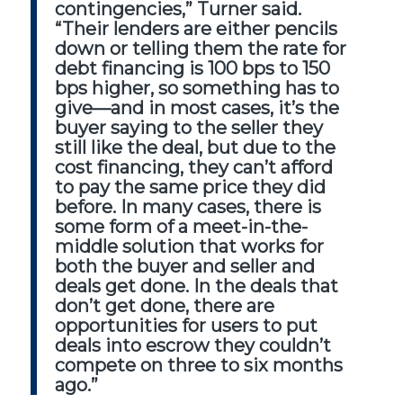
contingencies,” Turner said.
“Their lenders are either pencils
down or telling them the rate for
debt financing is 100 bps to 150
bps higher, so something has to
give—and in most cases, it’s the
buyer saying to the seller they
still like the deal, but due to the
cost financing, they can’t afford
to pay the same price they did
before. In many cases, there is
some form of a meet-in-the-
middle solution that works for
both the buyer and seller and
deals get done. In the deals that
don’t get done, there are
opportunities for users to put
deals into escrow they couldn’t
compete on three to six months
ago.”