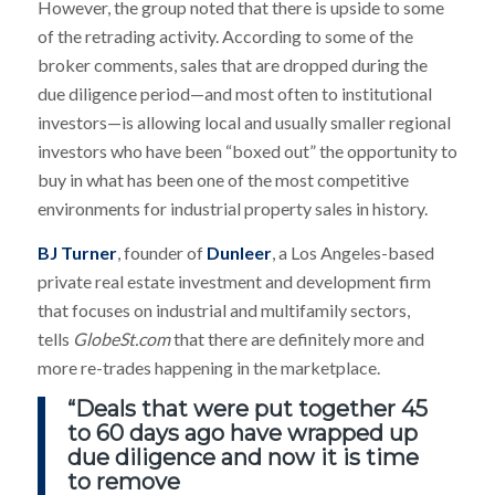
However, the group noted that there is upside to some
of the retrading activity. According to some of the
broker comments, sales that are dropped during the
due diligence period—and most often to institutional
investors—is allowing local and usually smaller regional
investors who have been “boxed out” the opportunity to
buy in what has been one of the most competitive
environments for industrial property sales in history.
BJ Turner
, founder of
Dunleer
, a Los Angeles-based
private real estate investment and development firm
that focuses on industrial and multifamily sectors,
tells
GlobeSt.com
that there are definitely more and
more re-trades happening in the marketplace.
“Deals that were put together 45
to 60 days ago have wrapped up
due diligence and now it is time
to remove