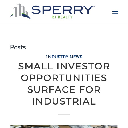
Posts
INDUSTRY NEWS
SMALL INVESTOR
OPPORTUNITIES
SURFACE FOR
INDUSTRIAL