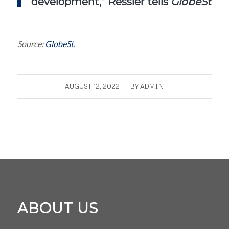
development,” Ressler tells
GlobeSt.c
Source:
GlobeSt.
/
AUGUST 12, 2022
BY
ADMIN
ABOUT US