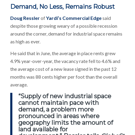
Demand, No Less, Remains Robust
Doug Ressler
of
Yardi’s Commercial Edge
said
despite those growing weary of a possible recession
around the corner, demand for industrial space remains
as high as ever.
He said that in June, the average in place rents grew
4.9% year-over-year, the vacancy rate fell to 4.6% and
the average cost of a new lease signed in the past 12
months was 88 cents higher per foot than the overall
average.
“Supply of new industrial space
cannot maintain pace with
demand, a problem more
pronounced in areas where
geography limits the amount of
land available for