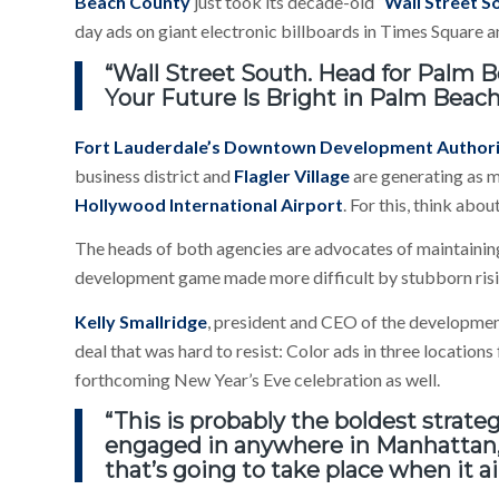
Beach County
just took its decade-old “
Wall Street S
day ads on giant electronic billboards in Times Square
“Wall Street South. Head for Palm Be
Your Future Is Bright in Palm Beach,
Fort Lauderdale’s Downtown Development Author
business district and
Flagler Village
are generating as 
Hollywood International Airport
. For this, think abo
The heads of both agencies are advocates of maintaini
development game made more difficult by stubborn risi
Kelly Smallridge
, president and CEO of the development
deal that was hard to resist: Color ads in three location
forthcoming New Year’s Eve celebration as well.
“This is probably the boldest strat
engaged in anywhere in Manhattan
that’s going to take place when it a