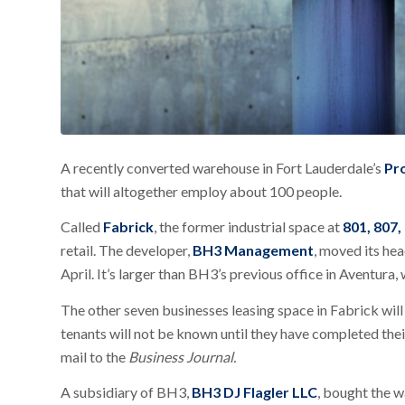
A recently converted warehouse in Fort Lauderdale’s
Pr
that will altogether employ about 100 people.
Called
Fabrick
, the former industrial space at
801, 807,
retail. The developer,
BH3 Management
, moved its he
April. It’s larger than BH3’s previous office in Aventura,
The other seven businesses leasing space in Fabrick will
tenants will not be known until they have completed thei
mail to the
Business Journal.
A subsidiary of BH3,
BH3 DJ Flagler LLC
, bought the 