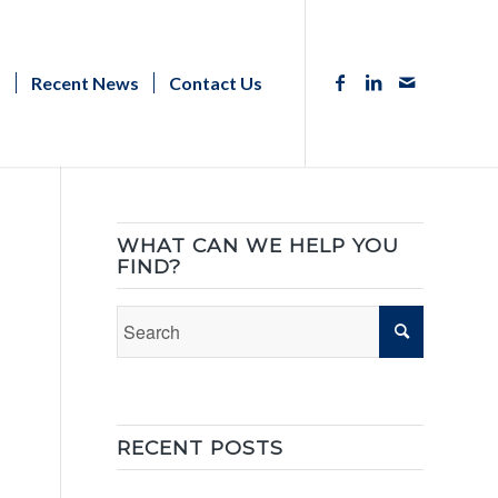
s
Recent News
Contact Us
WHAT CAN WE HELP YOU
FIND?
RECENT POSTS