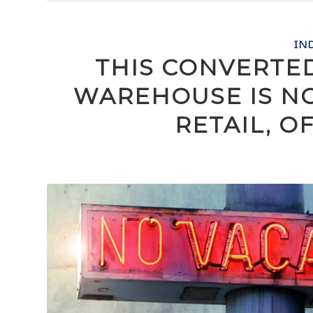
IN
THIS CONVERTE
WAREHOUSE IS N
RETAIL, O