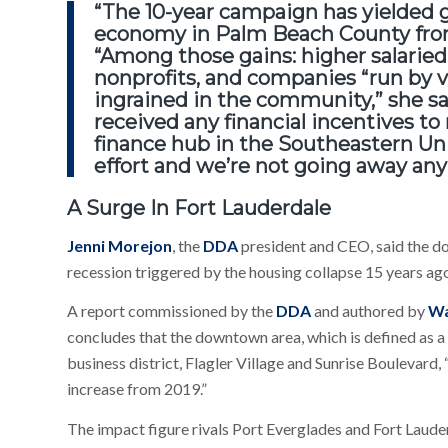
“The 10-year campaign has yielded 
economy
in Palm Beach County fro
“Among those gains: higher salaried
nonprofits, and companies “run by 
ingrained in the community,” she s
received any financial incentives t
finance hub in the Southeastern Uni
effort and we’re not going away any
A Surge In Fort Lauderdale
Jenni Morejon
, the
DDA
president and CEO, said the do
recession triggered by the housing collapse 15 years ag
A report commissioned by the
DDA
and authored by
Wa
concludes that the downtown area, which is defined as a 
business district, Flagler Village and Sunrise Boulevard,
increase from 2019.”
The impact figure rivals Port Everglades and Fort Laude