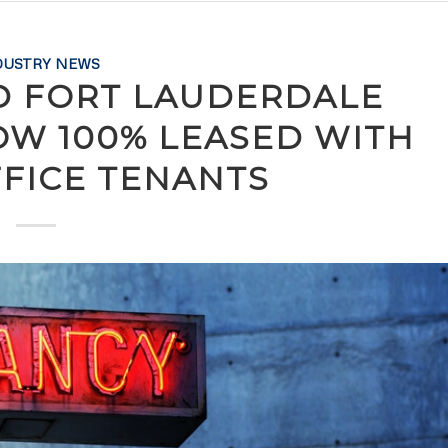
DUSTRY NEWS
D FORT LAUDERDALE
OW 100% LEASED WITH
FFICE TENANTS