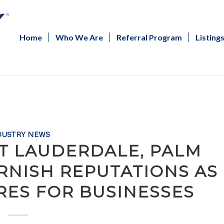
Home
Who We Are
Referral Program
Listing
DUSTRY NEWS
 LAUDERDALE, PALM
RNISH REPUTATIONS AS
RES FOR BUSINESSES