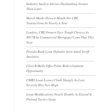
Industry Analyst Advises Dealmaking Sooner
Than Later
March Marks Slowest Month For CRE
Transactions In Nearly A Year
Lenders, CRE Owners Face Tough Choices As
$957B In Commercial Mortgages Come Due This
-
Year
Florida Bank Loan Defaults Arise Amid Tariff
Anxieties
Class B Malls Offer Prime Redevelopment
Opportunity
CMBS Loan Losses Climb Sharply As Loss
Severity Hits New High
Loan Modifications Nearly Double As Extend &
Pretend Tactics Surge