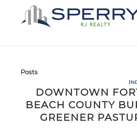
Posts
IN
DOWNTOWN FORT
BEACH COUNTY BU
GREENER PASTU