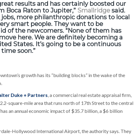
great results and
has certainly boosted our
m Boca Raton to Jupiter,”
Smallridge
said.
 jobs, more philanthropic donations to local
very smart people. They want to be
aid of the newcomers. “None of them has
o move here. We are definitely becoming a
ted States. It’s going to be a continuous
 time soon.”
wntown’s growth has its “building blocks” in the wake of the
o.
lter Duke + Partners
, a commercial real estate appraisal firm,
2.2-square-mile area that runs north of 17th Street to the central
 “has an annual economic impact of $35.7 billion, a $6 billion
rdale-Hollywood International Airport, the authority says. They