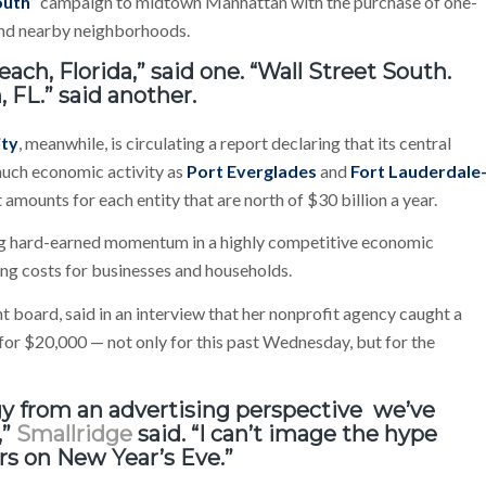
outh
” campaign to midtown Manhattan with the purchase of one-
 and nearby neighborhoods.
ach, Florida,” said one. “Wall Street South.
 FL.” said another.
ity
, meanwhile, is circulating a report declaring that its central
much economic activity as
Port Everglades
and
Fort Lauderdale
ut amounts for each entity that are north of $30 billion a year.
ng hard-earned momentum in a highly competitive economic
ng costs for businesses and households.
 board, said in an interview that her nonprofit agency caught a
s for $20,000 — not only for this past Wednesday, but for the
egy from an advertising perspective we’ve
,”
Smallridge
said. “I can’t image the hype
irs on New Year’s Eve.”