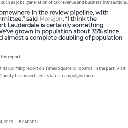
such as jobs, generation of tax revenue and business transactions.
omewhere in the review pipeline, with
mmittee,” said
Morejon
. “I think the
t Lauderdale is certainly something
. We’ve grown in population about 35% since
and almost a complete doubling of population
the report.
its uplifting report on Times Square billboards. In the past, Visit
ounty, has advertised its latest campaigns there.
1, 2023
BY
ADMIN