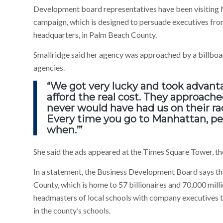
Development board representatives have been visiting N
campaign, which is designed to persuade executives from 
headquarters, in Palm Beach County.
Smallridge said her agency was approached by a billboar
agencies.
“We got very lucky and took advanta
afford the real cost. They approache
never would have had us on their rad
Every time you go to Manhattan, peop
when.’”
She said the ads appeared at the Times Square Tower, t
In a statement, the Business Development Board says tha
County, which is home to 57 billionaires and 70,000 mill
headmasters of local schools with company executives to
in the county’s schools.