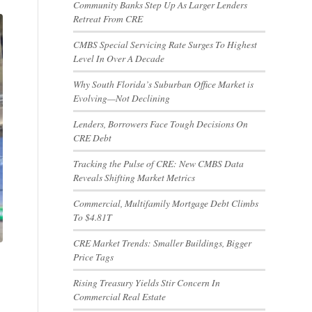
Community Banks Step Up As Larger Lenders
Retreat From CRE
CMBS Special Servicing Rate Surges To Highest
Level In Over A Decade
Why South Florida’s Suburban Office Market is
Evolving—Not Declining
Lenders, Borrowers Face Tough Decisions On
CRE Debt
Tracking the Pulse of CRE: New CMBS Data
Reveals Shifting Market Metrics
Commercial, Multifamily Mortgage Debt Climbs
To $4.81T
CRE Market Trends: Smaller Buildings, Bigger
Price Tags
Rising Treasury Yields Stir Concern In
Commercial Real Estate