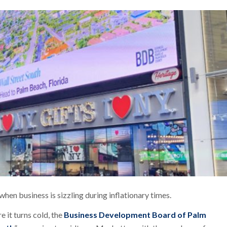
hen business is sizzling during inflationary times.
re it turns cold, the
Business Development Board of Palm