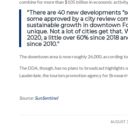
combine for more than $105 billion in economic activity 
“There are 40 new developments “s
some approved by a city review co
sustainable growth in downtown For
unique. Not a lot of cities get that
2020, a little over 60% since 2018 
since 2010.”
The downtown area is now roughly 26,000, according to 
The DDA, though, has no plans to broadcast highlights of 
Lauderdale, the tourism promotion agency for Broward C
Source:
SunSentinel
/
AUGUST 3