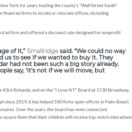
ew York for years touting the county’s “Wall Street South”
financial firms to locate or relocate offices, including
d ad firm and offered a discount rate designed for nonprofit
ge of it,”
Smallridge
said. “We could no way
d us to see if we wanted to buy it. They
ar had not been such a big story already.
le say, ‘it’s not if we will move, but
he 43rd Rotunda, and on the “I Love NY” Board at 1530 Broadway,
t since 2019, it has helped 100 firms open offices in Palm Beach
ionaires. Over the years, the board has even connected
 assure them that their children will receive top-notch educations