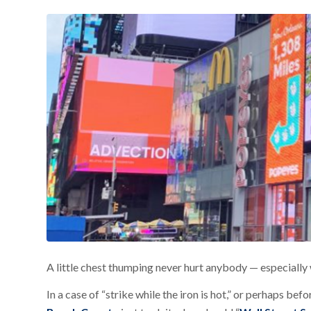
A little chest thumping never hurt anybody — especially w
In a case of “strike while the iron is hot,” or perhaps befo