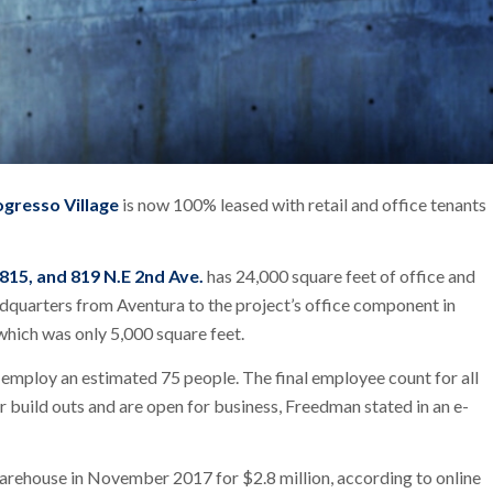
ogresso Village
is now 100% leased with retail and office tenants
 815, and 819 N.E 2nd Ave.
has 24,000 square feet of office and
adquarters from Aventura to the project’s office component in
 which was only 5,000 square feet.
 employ an estimated 75 people. The final employee count for all
r build outs and are open for business, Freedman stated in an e-
warehouse in November 2017 for $2.8 million, according to online