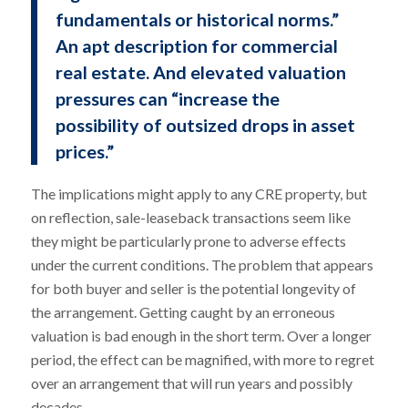
fundamentals or historical norms.”
An apt description for commercial
real estate. And elevated valuation
pressures can “increase the
possibility of outsized drops in asset
prices.”
The implications might apply to any CRE property, but
on reflection, sale-leaseback transactions seem like
they might be particularly prone to adverse effects
under the current conditions. The problem that appears
for both buyer and seller is the potential longevity of
the arrangement. Getting caught by an erroneous
valuation is bad enough in the short term. Over a longer
period, the effect can be magnified, with more to regret
over an arrangement that will run years and possibly
decades.