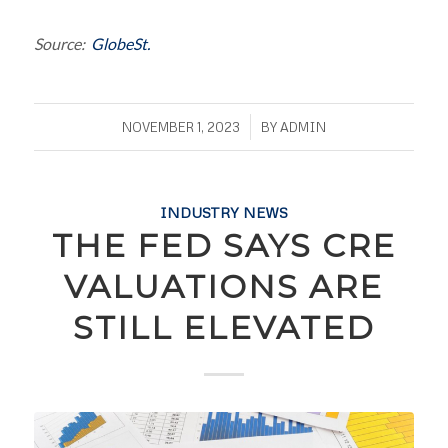
Source:
GlobeSt.
/
NOVEMBER 1, 2023
BY
ADMIN
INDUSTRY NEWS
THE FED SAYS CRE
VALUATIONS ARE
STILL ELEVATED