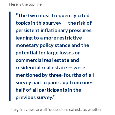
Here is the top line:
“The two most frequently cited
topics in this survey — the risk of
persistent inflationary pressures
leading to a more restrictive
monetary policy stance and the
potential for large losses on
commercial real estate and
residential real estate — were
mentioned by three-fourths of all
survey participants, up from one-
half of all participants in the
previous survey.”
The grim views are all focused on real estate, whether