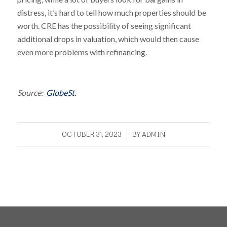
distress, it’s hard to tell how much properties should be
worth. CRE has the possibility of seeing significant
additional drops in valuation, which would then cause
even more problems with refinancing.
Source:
GlobeSt.
/
OCTOBER 31, 2023
BY
ADMIN