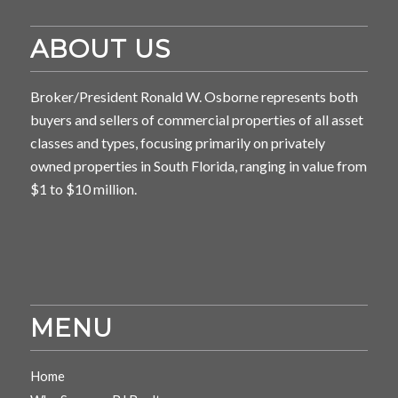
ABOUT US
Broker/President Ronald W. Osborne represents both
buyers and sellers of commercial properties of all asset
classes and types, focusing primarily on privately
owned properties in South Florida, ranging in value from
$1 to $10 million.
MENU
Home