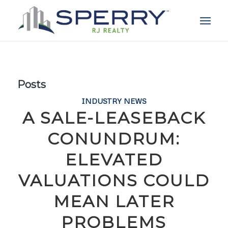
Posts
INDUSTRY NEWS
A SALE-LEASEBACK
CONUNDRUM:
ELEVATED
VALUATIONS COULD
MEAN LATER
PROBLEMS