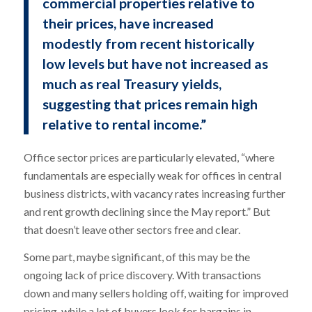
commercial properties relative to
their prices, have increased
modestly from recent historically
low levels but have not increased as
much as real Treasury yields,
suggesting that prices remain high
relative to rental income.”
Office sector prices are particularly elevated, “where
fundamentals are especially weak for offices in central
business districts, with vacancy rates increasing further
and rent growth declining since the May report.” But
that doesn’t leave other sectors free and clear.
Some part, maybe significant, of this may be the
ongoing lack of price discovery. With transactions
down and many sellers holding off, waiting for improved
pricing, while a lot of buyers look for bargains in