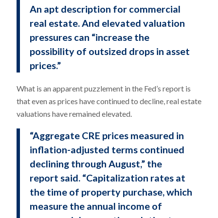
An apt description for commercial
real estate. And elevated valuation
pressures can “increase the
possibility of outsized drops in asset
prices.”
What is an apparent puzzlement in the Fed’s report is
that even as prices have continued to decline, real estate
valuations have remained elevated.
“Aggregate CRE prices measured in
inflation-adjusted terms continued
declining through August,” the
report said. “Capitalization rates at
the time of property purchase, which
measure the annual income of