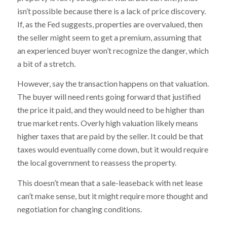
isn’t possible because there is a lack of price discovery.
If, as the Fed suggests, properties are overvalued, then
the seller might seem to get a premium, assuming that
an experienced buyer won’t recognize the danger, which
a bit of a stretch.
However, say the transaction happens on that valuation.
The buyer will need rents going forward that justified
the price it paid, and they would need to be higher than
true market rents. Overly high valuation likely means
higher taxes that are paid by the seller. It could be that
taxes would eventually come down, but it would require
the local government to reassess the property.
This doesn’t mean that a sale-leaseback with net lease
can’t make sense, but it might require more thought and
negotiation for changing conditions.