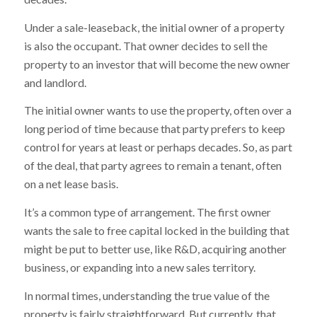
Under a sale-leaseback, the initial owner of a property
is also the occupant. That owner decides to sell the
property to an investor that will become the new owner
and landlord.
The initial owner wants to use the property, often over a
long period of time because that party prefers to keep
control for years at least or perhaps decades. So, as part
of the deal, that party agrees to remain a tenant, often
on a net lease basis.
It’s a common type of arrangement. The first owner
wants the sale to free capital locked in the building that
might be put to better use, like R&D, acquiring another
business, or expanding into a new sales territory.
In normal times, understanding the true value of the
property is fairly straightforward. But currently, that