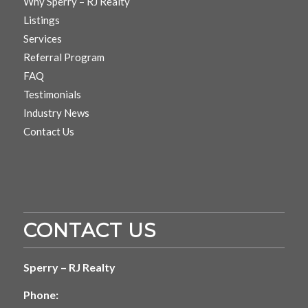
Why Sperry – RJ Realty
Listings
Services
Referral Program
FAQ
Testimonials
Industry News
Contact Us
CONTACT US
Sperry – RJ Realty
Phone: