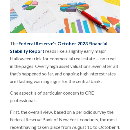
The
Federal Reserve’s October 2023 Financial
Stability Report
reads like a slightly early major
Halloween trick for commercial real estate — no treat
in the pages. Overly high asset valuations, even after all
that’s happened so far, and ongoing high interest rates
are flashing warning signs for the central bank.
One aspect is of particular concern to CRE
professionals.
First, the overall view, based on a periodic survey the
Federal Reserve Bank of New York conducts, the most
recent having taken place from August 10 to October 4.