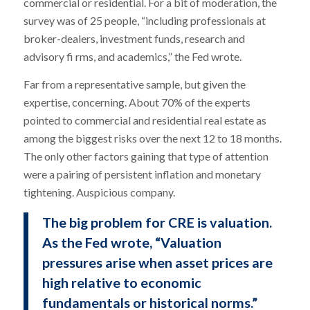
commercial or residential. For a bit of moderation, the
survey was of 25 people, “including professionals at
broker-dealers, investment funds, research and
advisory fi rms, and academics,” the Fed wrote.
Far from a representative sample, but given the
expertise, concerning. About 70% of the experts
pointed to commercial and residential real estate as
among the biggest risks over the next 12 to 18 months.
The only other factors gaining that type of attention
were a pairing of persistent inflation and monetary
tightening. Auspicious company.
The big problem for CRE is valuation.
As the Fed wrote, “Valuation
pressures arise when asset prices are
high relative to economic
fundamentals or historical norms.”