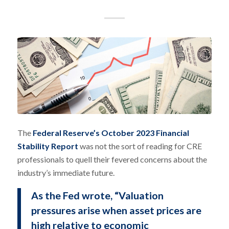
The
Federal Reserve’s October 2023 Financial
Stability Report
was not the sort of reading for CRE
professionals to quell their fevered concerns about the
industry’s immediate future.
As the Fed wrote, “Valuation
pressures arise when asset prices are
high relative to economic