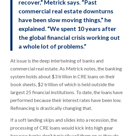
recover,” Metrick says. “Past
commercial real estate downturns
have been slow moving things,” he
explained. “We spent 10 years after
the global financial crisis working out
a whole lot of problems.”
At issue is the deep intertwining of banks and
commercial real estate. As Metrick notes, the banking
system holds about $3 trillion in CRE loans on their
book sheets, $2 trillion of which is held outside the
largest 25 financial institutions. To date, the loans have
performed because their interest rates have been low.
Refinancing is drastically changing that.
If a soft landing skips and slides into a recession, the
processing of CRE loans would kick into high gear
because banks don’t typically sell them on as they do