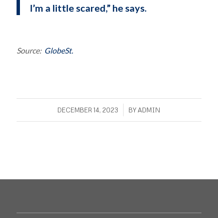
I’m a little scared,” he says.
Source:
GlobeSt.
/
DECEMBER 14, 2023
BY
ADMIN