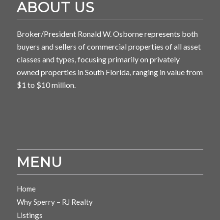
ABOUT US
Broker/President Ronald W. Osborne represents both
buyers and sellers of commercial properties of all asset
classes and types, focusing primarily on privately
owned properties in South Florida, ranging in value from
$1 to $10 million.
MENU
Home
Why Sperry – RJ Realty
Listings