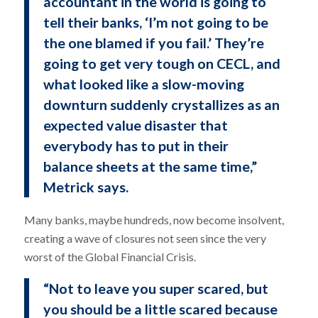
accountant in the world is going to
tell their banks, ‘I’m not going to be
the one blamed if you fail.’ They’re
going to get very tough on CECL, and
what looked like a slow-moving
downturn suddenly crystallizes as an
expected value disaster that
everybody has to put in their
balance sheets at the same time,”
Metrick says.
Many banks, maybe hundreds, now become insolvent,
creating a wave of closures not seen since the very
worst of the Global Financial Crisis.
“Not to leave you super scared, but
you should be a little scared because