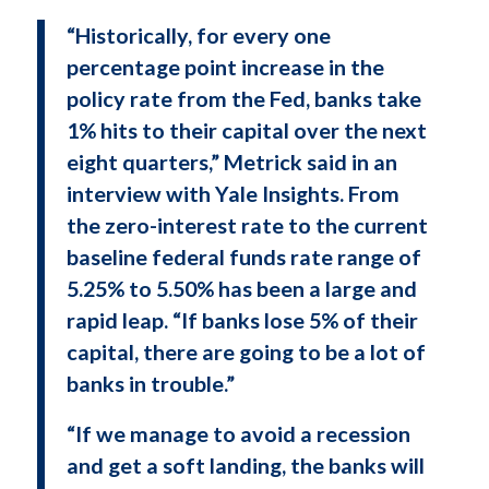
“Historically, for every one
percentage point increase in the
policy rate from the Fed, banks take
1% hits to their capital over the next
eight quarters,” Metrick said in an
interview with Yale Insights. From
the zero-interest rate to the current
baseline federal funds rate range of
5.25% to 5.50% has been a large and
rapid leap. “If banks lose 5% of their
capital, there are going to be a lot of
banks in trouble.”
“If we manage to avoid a recession
and get a soft landing, the banks will