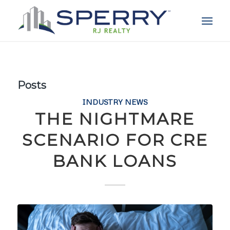
Posts
INDUSTRY NEWS
THE NIGHTMARE
SCENARIO FOR CRE
BANK LOANS