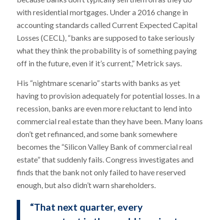
with residential mortgages. Under a 2016 change in
accounting standards called Current Expected Capital
Losses (CECL), “banks are supposed to take seriously
what they think the probability is of something paying
off in the future, even if it’s current,” Metrick says.
His “nightmare scenario” starts with banks as yet
having to provision adequately for potential losses. In a
recession, banks are even more reluctant to lend into
commercial real estate than they have been. Many loans
don’t get refinanced, and some bank somewhere
becomes the “Silicon Valley Bank of commercial real
estate” that suddenly fails. Congress investigates and
finds that the bank not only failed to have reserved
enough, but also didn’t warn shareholders.
“That next quarter, every