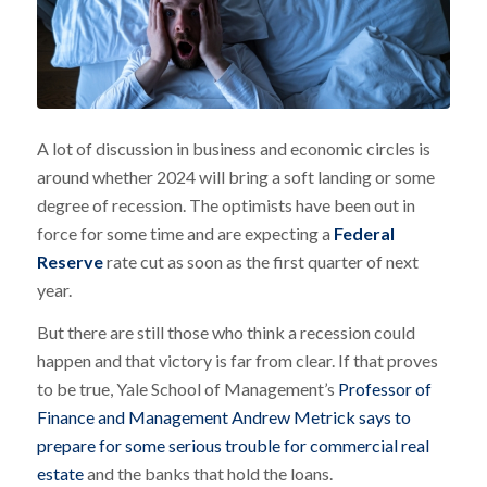
A lot of discussion in business and economic circles is
around whether 2024 will bring a soft landing or some
degree of recession. The optimists have been out in
force for some time and are expecting a
Federal
Reserve
rate cut as soon as the first quarter of next
year.
But there are still those who think a recession could
happen and that victory is far from clear. If that proves
to be true, Yale School of Management’s
Professor of
Fin
ance
and Management Andrew Metrick says to
prepare for some serious trouble for commercial real
estate
and the banks that hold the loans.