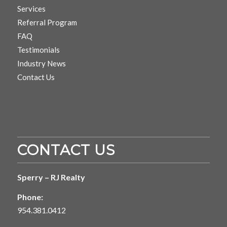
Services
Referral Program
FAQ
Testimonials
Industry News
Contact Us
CONTACT US
Sperry – RJ Realty
Phone:
954.381.0412