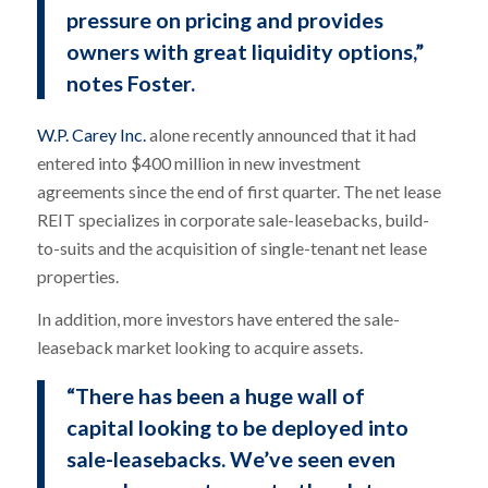
pressure on pricing and provides
owners with great liquidity options,”
notes Foster.
W.P. Carey Inc.
alone recently announced that it had
entered into $400 million in new investment
agreements since the end of first quarter. The net lease
REIT specializes in corporate sale-leasebacks, build-
to-suits and the acquisition of single-tenant net lease
properties.
In addition, more investors have entered the sale-
leaseback market looking to acquire assets.
“There has been a huge wall of
capital looking to be deployed into
sale-leasebacks. We’ve seen even