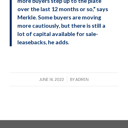
more buyers step up to the plate
over the last 12 months or so,” says
Merkle. Some buyers are moving
more cautiously, but there is still a
lot of capital available for sale-
leasebacks, he adds.
/
JUNE 14, 2022
BY
ADMIN