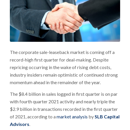
The corporate sale-leaseback market is coming off a
record-high first quarter for deal-making. Despite
repricing occurring in the wake of rising debt costs,
industry insiders remain optimistic of continued strong
momentum ahead in the remainder of the year.
The $8.4 billion in sales logged in first quarter is on par
with fourth quarter 2021 activity and nearly triple the
$2.9 billion in transactions recorded in the first quarter
of 2021, according to a
market analysis
by
SLB Capital
Advisors
.