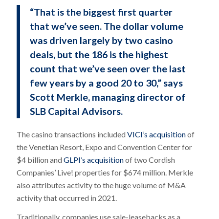
“That is the biggest first quarter
that we’ve seen. The dollar volume
was driven largely by two casino
deals, but the 186 is the highest
count that we’ve seen over the last
few years by a good 20 to 30,” says
Scott Merkle, managing director of
SLB Capital Advisors.
The casino transactions included
VICI’s acquisition
of
the Venetian Resort, Expo and Convention Center for
$4 billion and
GLPI’s acquisition
of two Cordish
Companies’ Live! properties for $674 million. Merkle
also attributes activity to the huge volume of M&A
activity that occurred in 2021.
Traditionally, companies use sale-leasebacks as a