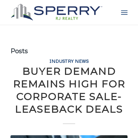
Posts
INDUSTRY NEWS
BUYER DEMAND
REMAINS HIGH FOR
CORPORATE SALE-
LEASEBACK DEALS