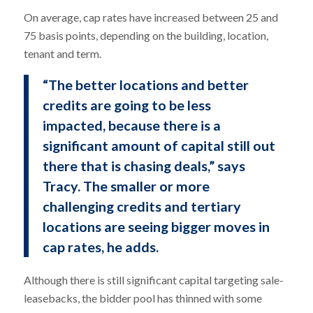
On average, cap rates have increased between 25 and
75 basis points, depending on the building, location,
tenant and term.
“The better locations and better
credits are going to be less
impacted, because there is a
significant amount of capital still out
there that is chasing deals,” says
Tracy. The smaller or more
challenging credits and tertiary
locations are seeing bigger moves in
cap rates, he adds.
Although there is still significant capital targeting sale-
leasebacks, the bidder pool has thinned with some