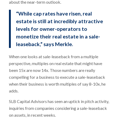
about the near-term outlook.
“While cap rates have risen, real
estate is still at incredibly attractive
levels for owner-operators to
monetize their real estate in a sale-
leaseback,” says Merkle.
When one looks at sale-leaseback from a multiple
perspective, multiples on real estate that might have
been 15x are now 14x. Those numbers are really
compelling for a business to execute a sale-leaseback
when their business is worth multiples of say 8-10x, he
adds.
SLB Capital Advisors has seen an uptick in pitch activity,
inquiries from companies considering a sale-leaseback
on assets, in recent weeks.