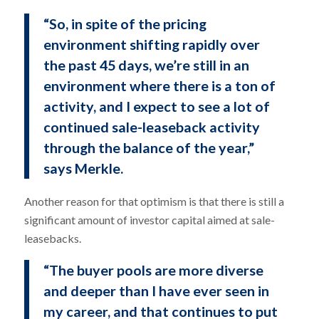
“So, in spite of the pricing
environment shifting rapidly over
the past 45 days, we’re still in an
environment where there is a ton of
activity, and I expect to see a lot of
continued sale-leaseback activity
through the balance of the year,”
says Merkle.
Another reason for that optimism is that there is still a
significant amount of investor capital aimed at sale-
leasebacks.
“The buyer pools are more diverse
and deeper than I have ever seen in
my career, and that continues to put