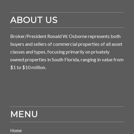
ABOUT US
Broker/President Ronald W. Osborne represents both
buyers and sellers of commercial properties of all asset
classes and types, focusing primarily on privately
owned properties in South Florida, ranging in value from
$1 to $10 million.
MENU
Home