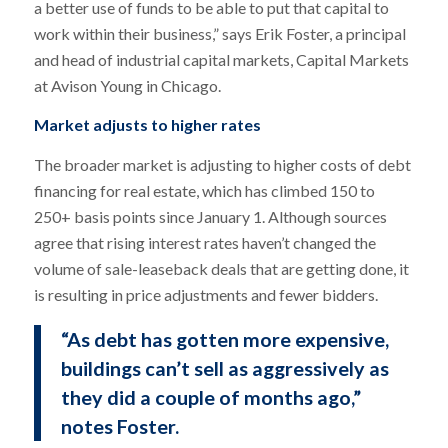
a better use of funds to be able to put that capital to
work within their business,” says Erik Foster, a principal
and head of industrial capital markets, Capital Markets
at Avison Young in Chicago.
Market adjusts to higher rates
The broader market is adjusting to higher costs of debt
financing for real estate, which has climbed 150 to
250+ basis points since January 1. Although sources
agree that rising interest rates haven’t changed the
volume of sale-leaseback deals that are getting done, it
is resulting in price adjustments and fewer bidders.
“As debt has gotten more expensive,
buildings can’t sell as aggressively as
they did a couple of months ago,”
notes Foster.