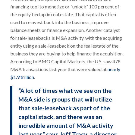
financing tool to monetize or “unlock” 100 percent of
the equity tied up in real estate. That capital is often
used to reinvest back into the business, improve
balance sheets or finance expansion. Another catalyst
for sale-leasebacks is M&A activity, with the acquiring
entity using a sale-leaseback on the real estate of the
business they are buying to help finance the acquisition.
According to BMO Capital Markets, the U.S. saw 478
M&A transactions last year that were valued at
nearly
$1.9 trillion
.
“A lot of times what we see on the
M&A side is groups that will utilize
that sale-leaseback as part of the
capital stack, and there was an
incredible amount of M&A activity
last year,” says Jeff Tracy, a director