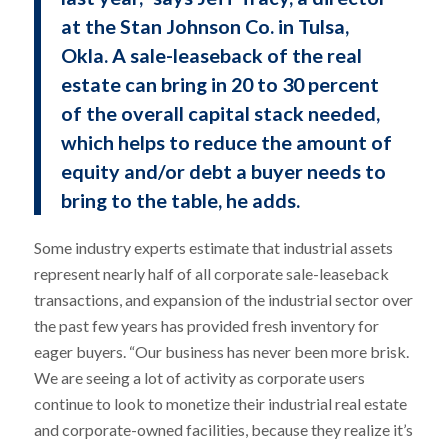
at the Stan Johnson Co. in Tulsa,
Okla. A sale-leaseback of the real
estate can bring in 20 to 30 percent
of the overall capital stack needed,
which helps to reduce the amount of
equity and/or debt a buyer needs to
bring to the table, he adds.
Some industry experts estimate that industrial assets
represent nearly half of all corporate sale-leaseback
transactions, and expansion of the industrial sector over
the past few years has provided fresh inventory for
eager buyers. “Our business has never been more brisk.
We are seeing a lot of activity as corporate users
continue to look to monetize their industrial real estate
and corporate-owned facilities, because they realize it’s