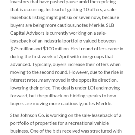
investors that have pushed pause amid the repricing
that is occurring. Instead of getting 10 offers, a sale-
leaseback listing might get six or seven now, because
buyers are being more cautious, notes Merkle. SLB
Capital Advisors is currently working on a sale-
leaseback of an industrial portfolio valued between
$75 million and $100 million. First round offers came in
during the first week of April with nine groups that
advanced. Typically, buyers increase their offers when
moving to the second round. However, due to the rise in
interest rates, many moved in the opposite direction,
lowering their price. The deal is under LOI and moving
forward, but the pullback on bidding speaks to how
buyers are moving more cautiously, notes Merkle.
Stan Johnson Co. is working on the sale-leaseback of a
portfolio of properties for a recreational vehicle
business. One of the bids received was structured with