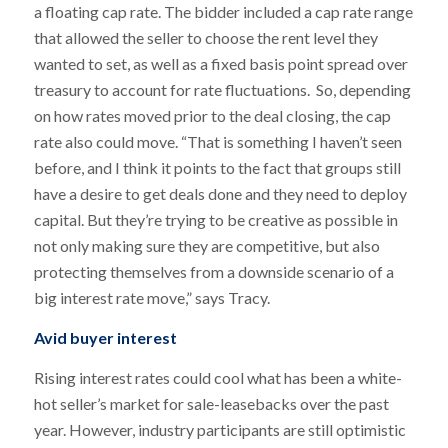
a floating cap rate. The bidder included a cap rate range
that allowed the seller to choose the rent level they
wanted to set, as well as a fixed basis point spread over
treasury to account for rate fluctuations. So, depending
on how rates moved prior to the deal closing, the cap
rate also could move. “That is something I haven’t seen
before, and I think it points to the fact that groups still
have a desire to get deals done and they need to deploy
capital. But they’re trying to be creative as possible in
not only making sure they are competitive, but also
protecting themselves from a downside scenario of a
big interest rate move,” says Tracy.
Avid buyer interest
Rising interest rates could cool what has been a white-
hot seller’s market for sale-leasebacks over the past
year. However, industry participants are still optimistic