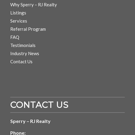
Why Sperry – RJ Realty
Listings
Services
Referral Program
FAQ
Testimonials
Industry News
Contact Us
CONTACT US
Sperry – RJ Realty
Phone: