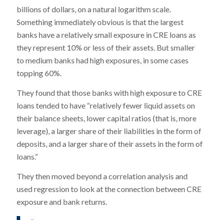
billions of dollars, on a natural logarithm scale.
Something immediately obvious is that the largest
banks have a relatively small exposure in CRE loans as
they represent 10% or less of their assets. But smaller
to medium banks had high exposures, in some cases
topping 60%.
They found that those banks with high exposure to CRE
loans tended to have “relatively fewer liquid assets on
their balance sheets, lower capital ratios (that is, more
leverage), a larger share of their liabilities in the form of
deposits, and a larger share of their assets in the form of
loans.”
They then moved beyond a correlation analysis and
used regression to look at the connection between CRE
exposure and bank returns.