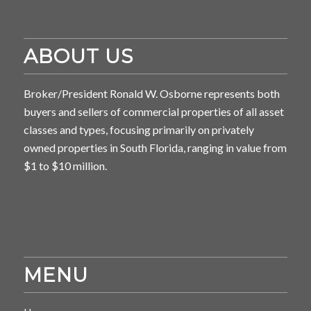
ABOUT US
Broker/President Ronald W. Osborne represents both
buyers and sellers of commercial properties of all asset
classes and types, focusing primarily on privately
owned properties in South Florida, ranging in value from
$1 to $10 million.
MENU