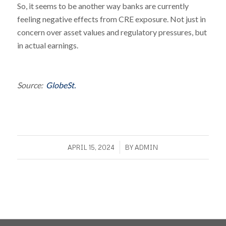
So, it seems to be another way banks are currently
feeling negative effects from CRE exposure. Not just in
concern over asset values and regulatory pressures, but
in actual earnings.
Source:
GlobeSt.
/
APRIL 15, 2024
BY
ADMIN