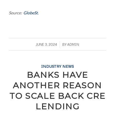
Source:
GlobeSt.
/
JUNE 3, 2024
BY
ADMIN
INDUSTRY NEWS
BANKS HAVE
ANOTHER REASON
TO SCALE BACK CRE
LENDING