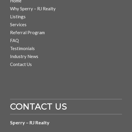
Home
Why Sperry – RJ Realty
Listings
Services
Referral Program
FAQ
Testimonials
Industry News
Contact Us
CONTACT US
Sperry – RJ Realty