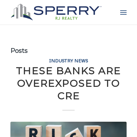
Posts
INDUSTRY NEWS
THESE BANKS ARE
OVEREXPOSED TO
CRE