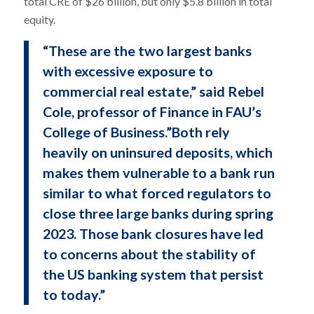
total CRE of $26 billion, but only $5.8 billion in total
equity.
“These are the two largest banks
with excessive exposure to
commercial real estate,” said Rebel
Cole, professor of Finance in FAU’s
College of Business.”Both rely
heavily on uninsured deposits, which
makes them vulnerable to a bank run
similar to what forced regulators to
close three large banks during spring
2023. Those bank closures have led
to concerns about the stability of
the US banking system that persist
to today.”