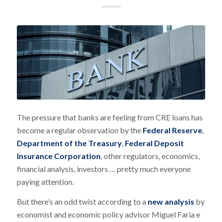
The pressure that banks are feeling from CRE loans has
become a regular observation by the
Federal Reserve
,
Department of the Treasury
,
Federal Deposit
Insurance Corporation
, other regulators, economics,
financial analysis, investors … pretty much everyone
paying attention.
But there’s an odd twist according to a
new analysis
by
economist and economic policy advisor Miguel Faria e