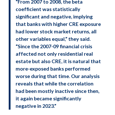
“From 2007 to 2008, the beta
coefficient was statistically
significant and negative, implying
that banks with higher CRE exposure
had lower stock market returns, all
other variables equal,” they said.
“Since the 2007-09 financial crisis
affected not only residential real
estate but also CRE, it is natural that
more-exposed banks performed
worse during that time. Our analysis
reveals that while the correlation
had been mostly inactive since then,
it again became significantly
negative in 2023.”