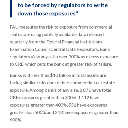
to be forced by regulators to write
down those exposures.”
FAU measures the risk to exposure from commercial
real estate using publicly available data released
quarterly from the Federal Financial Institutions
Examination Council Central Data Repository. Bank
regulators view any ratio over 300% as excess exposure
to CRE, which puts the bank at greater risk of failure.
Banks with less than $10 billion in total assets are
facing similar risks due to their commercial real estate
exposure. Among banks of any size, 1,871 have total
CRE exposures greater than 300%, 1,112 have
exposures greater than 400%, 551 have exposures
greater than 500% and 243 have exposures greater than
600%.