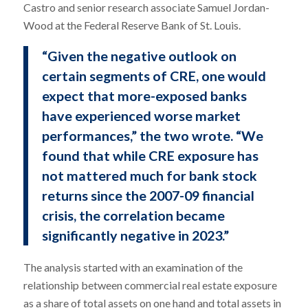
Castro and senior research associate Samuel Jordan-
Wood at the Federal Reserve Bank of St. Louis.
“Given the negative outlook on
certain segments of CRE, one would
expect that more-exposed banks
have experienced worse market
performances,” the two wrote. “We
found that while CRE exposure has
not mattered much for bank stock
returns since the 2007-09 financial
crisis, the correlation became
significantly negative in 2023.”
The analysis started with an examination of the
relationship between commercial real estate exposure
as a share of total assets on one hand and total assets in