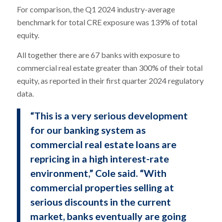
For comparison, the Q1 2024 industry-average
benchmark for total CRE exposure was 139% of total
equity.
All together there are 67 banks with exposure to
commercial real estate greater than 300% of their total
equity, as reported in their first quarter 2024 regulatory
data.
“This is a very serious development
for our banking system as
commercial real estate loans are
repricing in a high interest-rate
environment,” Cole said. “With
commercial properties selling at
serious discounts in the current
market, banks eventually are going