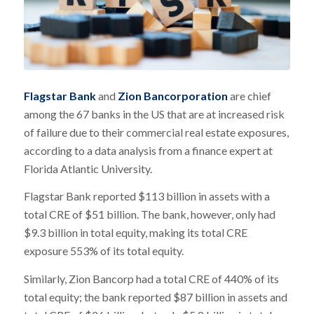
Flagstar Bank
and
Zion Bancorporation
are chief
among the 67 banks in the US that are at increased risk
of failure due to their commercial real estate exposures,
according to a data analysis from a finance expert at
Florida Atlantic University.
Flagstar Bank reported $113 billion in assets with a
total CRE of $51 billion. The bank, however, only had
$9.3 billion in total equity, making its total CRE
exposure 553% of its total equity.
Similarly, Zion Bancorp had a total CRE of 440% of its
total equity; the bank reported $87 billion in assets and