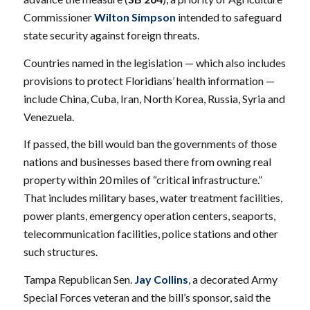
Commissioner
Wilton Simpson
intended to safeguard
state security against foreign threats.
Countries named in the legislation — which also includes
provisions to protect Floridians’ health information —
include China, Cuba, Iran, North Korea, Russia, Syria and
Venezuela.
If passed, the bill would ban the governments of those
nations and businesses based there from owning real
property within 20 miles of “critical infrastructure.”
That includes military bases, water treatment facilities,
power plants, emergency operation centers, seaports,
telecommunication facilities, police stations and other
such structures.
Tampa Republican Sen.
Jay Collins
, a decorated Army
Special Forces veteran and the bill’s sponsor, said the