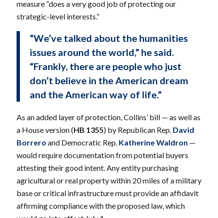
measure “does a very good job of protecting our
strategic-level interests.”
“We’ve talked about the humanities
issues around the world,” he said.
“Frankly, there are people who just
don’t believe in the American dream
and the American way of life.”
As an added layer of protection, Collins’ bill — as well as
a House version (
HB 1355
) by Republican Rep.
David
Borrero
and Democratic Rep.
Katherine Waldron
—
would require documentation from potential buyers
attesting their good intent. Any entity purchasing
agricultural or real property within 20 miles of a military
base or critical infrastructure must provide an affidavit
affirming compliance with the proposed law, which