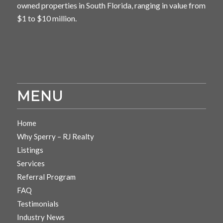
owned properties in South Florida, ranging in value from
$1 to $10 million.
MENU
Home
Why Sperry – RJ Realty
Listings
Services
Referral Program
FAQ
Testimonials
Industry News