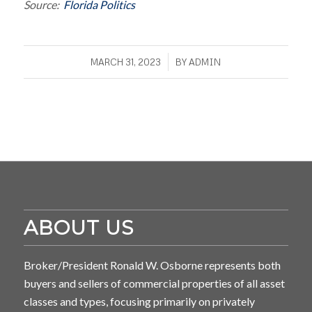
Source:
Florida Politics
/
MARCH 31, 2023
BY
ADMIN
ABOUT US
Broker/President Ronald W. Osborne represents both
buyers and sellers of commercial properties of all asset
classes and types, focusing primarily on privately