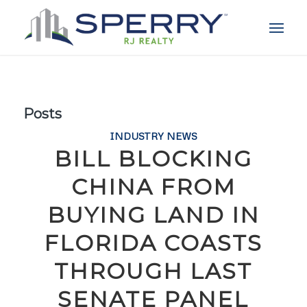
Posts
INDUSTRY NEWS
BILL BLOCKING
CHINA FROM
BUYING LAND IN
FLORIDA COASTS
THROUGH LAST
SENATE PANEL