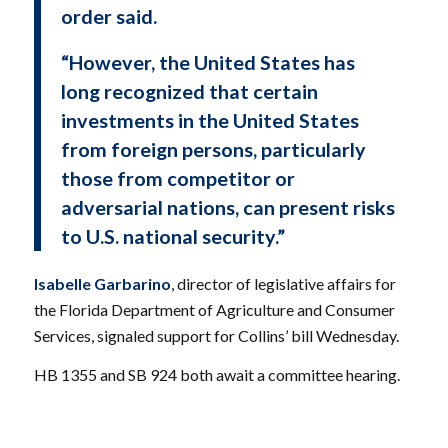
order said.
“However, the United States has
long recognized that certain
investments in the United States
from foreign persons, particularly
those from competitor or
adversarial nations, can present risks
to U.S. national security.”
Isabelle Garbarino
, director of legislative affairs for
the Florida Department of Agriculture and Consumer
Services, signaled support for Collins’ bill Wednesday.
HB 1355 and SB 924 both await a committee hearing.