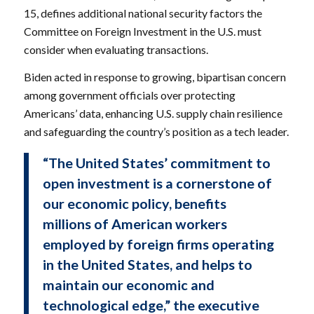
15, defines additional national security factors the
Committee on Foreign Investment in the U.S. must
consider when evaluating transactions.
Biden acted in response to growing, bipartisan concern
among government officials over protecting
Americans’ data, enhancing U.S. supply chain resilience
and safeguarding the country’s position as a tech leader.
“The United States’ commitment to
open investment is a cornerstone of
our economic policy, benefits
millions of American workers
employed by foreign firms operating
in the United States, and helps to
maintain our economic and
technological edge,” the executive