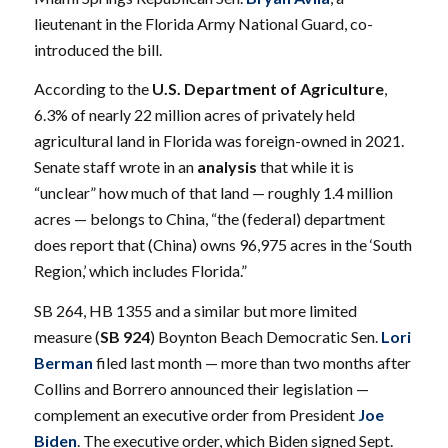
lieutenant in the Florida Army National Guard, co-
introduced the bill.
According to the
U.S. Department of Agriculture
,
6.3% of nearly 22 million acres of privately held
agricultural land in Florida was foreign-owned in 2021.
Senate staff wrote in an
analysis
that while it is
“unclear” how much of that land — roughly 1.4 million
acres — belongs to China, “the (federal) department
does report that (China) owns 96,975 acres in the ‘South
Region,’ which includes Florida.”
SB 264, HB 1355 and a similar but more limited
measure (
SB 924
) Boynton Beach Democratic Sen.
Lori
Berman
filed last month — more than two months after
Collins and Borrero announced their legislation —
complement an
executive order
from President
Joe
Biden
. The executive order, which Biden signed Sept.