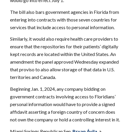
would go into effect July 1.
The bill also bars government agencies in Florida from
entering into contracts with those seven countries for
services that include access to personal information.
Similarly, it would also require health care providers to
ensure that the repositories for their patients’ digitally
kept records are located within the United States. An
amendment the panel approved Wednesday expanded
that proviso to also allow storage of that data in U.S.
territories and Canada.
Beginning Jan. 1, 2024, any company bidding on
government contracts involving access to Floridians’
personal information would have to provide a signed
affidavit asserting a foreign country of concern does
not own the company or hold a controlling interest in it.
Miami Springs Republican Sen.
Bryan Ávila
, a