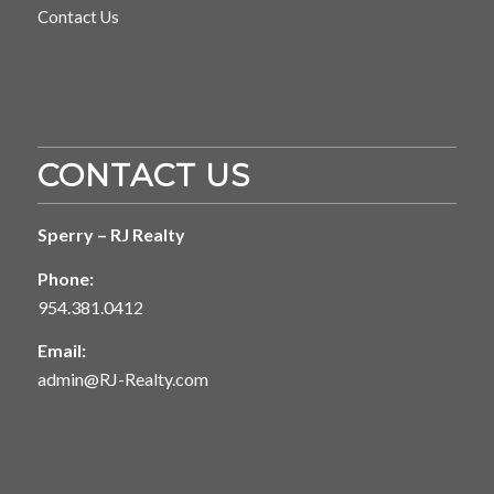
Contact Us
CONTACT US
Sperry – RJ Realty
Phone:
954.381.0412
Email:
admin@RJ-Realty.com