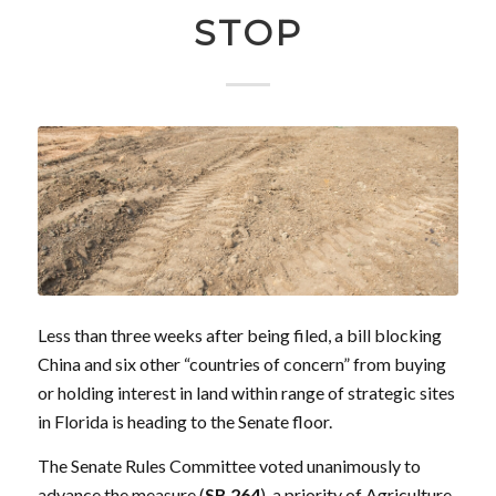
STOP
Less than three weeks after being filed, a bill blocking
China and six other “countries of concern” from buying
or holding interest in land within range of strategic sites
in Florida is heading to the Senate floor.
The Senate Rules Committee voted unanimously to
advance the measure (
SB 264
), a
priority
of Agriculture