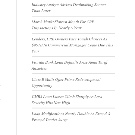
Industry Analyst Advises Dealmaking Sooner
Than Later
March Marks Slowest Month For CRE
Transactions In Nearly A Year
Lenders, CRE Owners Face Tough Choices As
$957B In Commercial Mortgages Come Due This
Year
Florida Bank Loan Defaults Arise Amid Tariff
Anxieties
Class B Malls Offer Prime Redevelopment
Opportunity
CMBS Loan Losses Climb Sharply As Loss
Severity Hits New High
Loan Modifications Nearly Double As Extend &
Pretend Tactics Surge