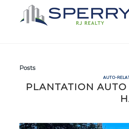
Posts
AUTO-RELA
PLANTATION AUTO
H