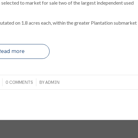
 selected to market for sale two of the largest independent used
tutated on 1.8 acres each, within the greater Plantation submarket
Read more
/
0 COMMENTS
BY
ADMIN