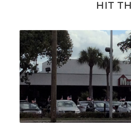
HIT T