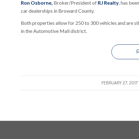
Ron Osborne
,
Broker/President of
RJ Realty
,
has been
car dealerships in Broward County.
Both properties allow for 250 to 300 vehicles and are si
in the Automotive Mall district.
/
FEBRUARY 27, 2017