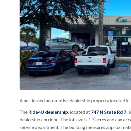
A net-leased automotive dealership property located in 
The
Ride4U dealership
, located at
747 N State Rd 7
, 
dealership corridor. The lot size is 1.7 acres and ca
service department. The building measures approximate