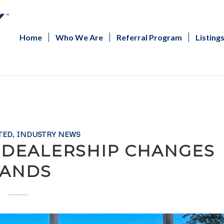
Home
Who We Are
Referral Program
Listing
TED
,
INDUSTRY NEWS
 DEALERSHIP CHANGES
ANDS