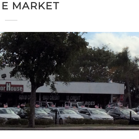
HE MARKET