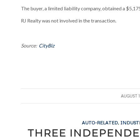
The buyer, a limited liability company, obtained a $5,175
RJ Realty was not involved in the transaction.
Source:
CityBiz
/
AUGUST 1
AUTO-RELATED
,
INDUST
THREE INDEPENDE