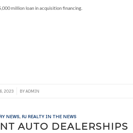
,000 million loan in acquisition financing.
6, 2023
BY
ADMIN
RY NEWS
,
RJ REALTY IN THE NEWS
NT AUTO DEALERSHIPS