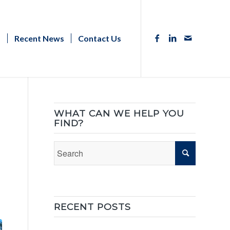
s
Recent News
Contact Us
WHAT CAN WE HELP YOU
FIND?
RECENT POSTS