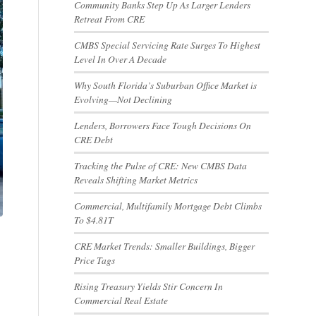
Community Banks Step Up As Larger Lenders
Retreat From CRE
CMBS Special Servicing Rate Surges To Highest
Level In Over A Decade
Why South Florida’s Suburban Office Market is
Evolving—Not Declining
Lenders, Borrowers Face Tough Decisions On
CRE Debt
Tracking the Pulse of CRE: New CMBS Data
Reveals Shifting Market Metrics
Commercial, Multifamily Mortgage Debt Climbs
To $4.81T
CRE Market Trends: Smaller Buildings, Bigger
Price Tags
Rising Treasury Yields Stir Concern In
Commercial Real Estate