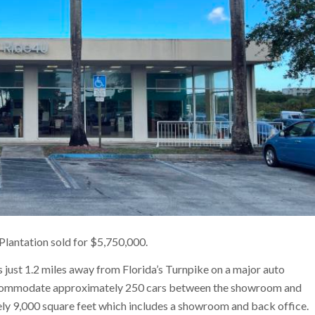
Plantation sold for $5,750,000.
is just 1.2 miles away from Florida’s Turnpike on a major auto
n accommodate approximately 250 cars between the showroom and
ly 9,000 square feet which includes a showroom and back office.