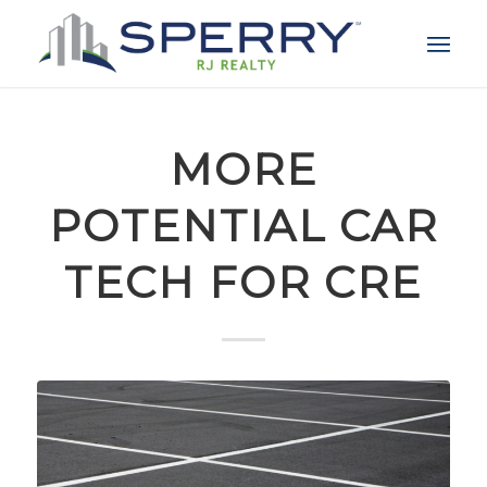
MORE
POTENTIAL CAR
TECH FOR CRE