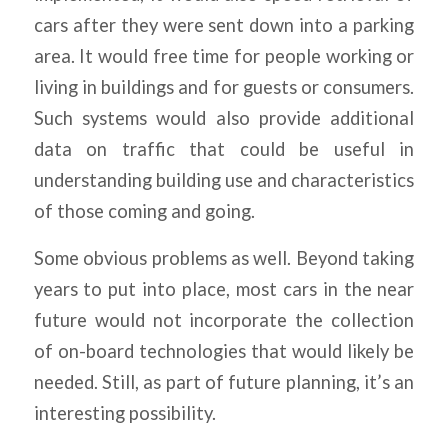
cars after they were sent down into a parking
area. It would free time for people working or
living in buildings and for guests or consumers.
Such systems would also provide additional
data on traffic that could be useful in
understanding building use and characteristics
of those coming and going.
Some obvious problems as well. Beyond taking
years to put into place, most cars in the near
future would not incorporate the collection
of on-board technologies that would likely be
needed. Still, as part of future planning, it’s an
interesting possibility.