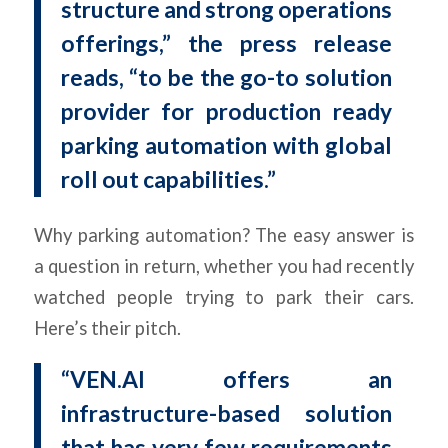
structure and strong operations
offerings,” the press release
reads, “to be the go-to solution
provider for production ready
parking automation with global
roll out capabilities.”
Why parking automation? The easy answer is
a question in return, whether you had recently
watched people trying to park their cars.
Here’s their pitch.
“VEN.AI offers an
infrastructure-based solution
that has very few requirements