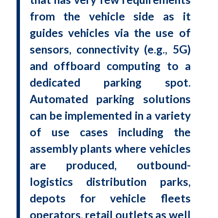
from the vehicle side as it
guides vehicles via the use of
sensors, connectivity (e.g., 5G)
and offboard computing to a
dedicated parking spot.
Automated parking solutions
can be implemented in a variety
of use cases including the
assembly plants where vehicles
are produced, outbound-
logistics distribution parks,
depots for vehicle fleets
operators, retail outlets as well