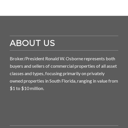
ABOUT US
Broker/President Ronald W. Osborne represents both
buyers and sellers of commercial properties of all asset
classes and types, focusing primarily on privately
owned properties in South Florida, ranging in value from
$1 to $10 million.