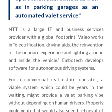
as in parking garages as an
automated valet service.”
NTT is a large IT and business services
provider with a global footprint. Valeo works
in “electrification, driving aids, the reinvention
of the onboard experience and lighting around
and inside the vehicle.” Embotech develops
software for autonomous driving systems.
For a commercial real estate operator, a
viable system, which could be years in the
waiting, might provide a valet parking vibe
without depending on human drivers. Properly
implemented, it would also speed retrieval of