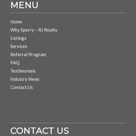
MENU
Home
Why Sperry – RJ Realty
Listings
Services
Referral Program
FAQ
Testimonials
Industry News
Contact Us
CONTACT US