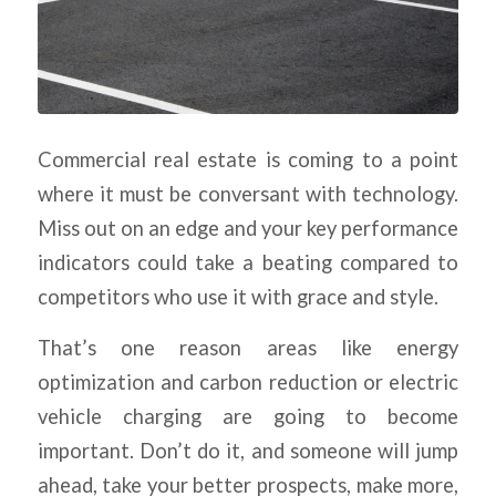
Commercial real estate is coming to a point
where it must be conversant with technology.
Miss out on an edge and your key performance
indicators could take a beating compared to
competitors who use it with grace and style.
That’s one reason areas like energy
optimization and carbon reduction or electric
vehicle charging are going to become
important. Don’t do it, and someone will jump
ahead, take your better prospects, make more,