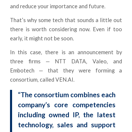
and reduce your importance and future.
That’s why some tech that sounds a little out
there is worth considering now. Even if too
early, it might not be soon.
In this case, there is an announcement by
three firms — NTT DATA, Valeo, and
Embotech — that they were forming a
consortium, called VEN.AI.
“The consortium combines each
company’s core competencies
including owned IP, the latest
technology, sales and support