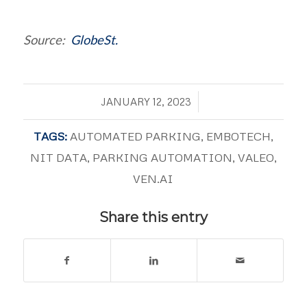
Source:
GlobeSt.
/
JANUARY 12, 2023
TAGS:
AUTOMATED PARKING
,
EMBOTECH
,
NIT DATA
,
PARKING AUTOMATION
,
VALEO
,
VEN.AI
Share this entry