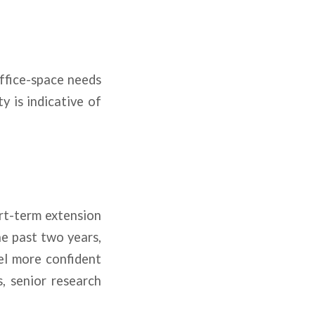
office-space needs
y is indicative of
ort-term extension
he past two years,
el more confident
, senior research