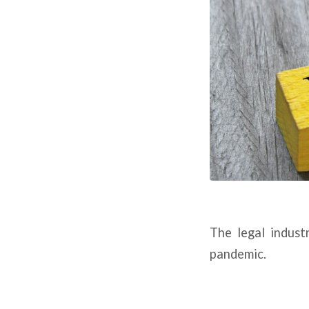
The legal indust
pandemic.