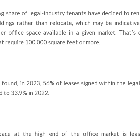
g share of legal-industry tenants have decided to ren
ildings rather than relocate, which may be indicative
er office space available in a given market. That’s e
at require 100,000 square feet or more.
 found, in 2023, 56% of leases signed within the lega
d to 33.9% in 2022.
pace at the high end of the office market is leas