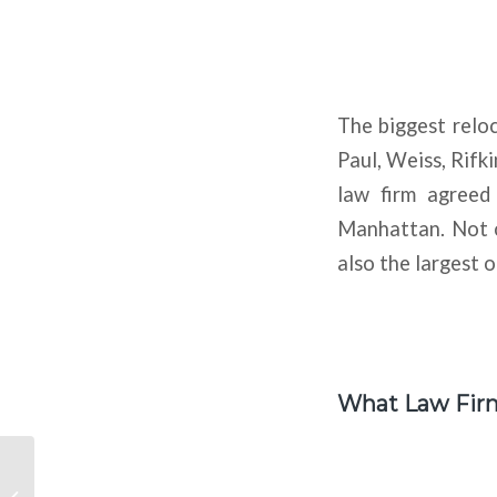
The biggest reloc
Paul, Weiss, Rifk
law firm agreed
Manhattan. Not on
also the largest o
What Law Firm 
A New Financing Risk