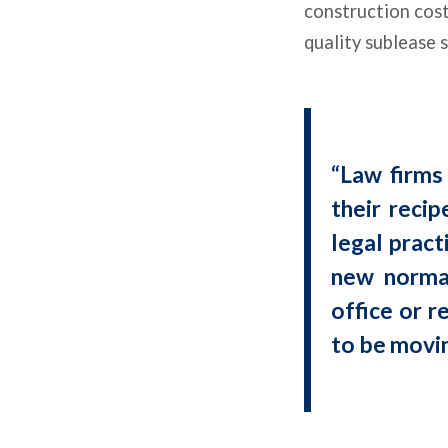
construction cost
quality sublease 
“Law firms 
their recip
legal pract
new normal
office or r
to be movi