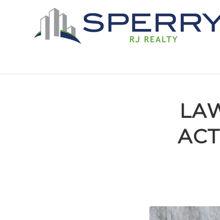
LAW
ACT