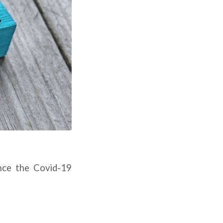
ince the Covid-19