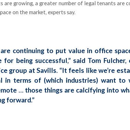
s are growing, a greater number of legal tenants are c
space on the market, experts say.
are continuing to put value in office spac
e for being successful,” said Tom Fulcher, 
ice group at Savills. “It feels like we’re est
 in terms of (which industries) want to 
emote … those things are calcifying into wha
ng forward.”