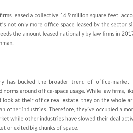
 firms leased a collective 16.9 million square feet, ac
t’s not only more office space leased by the sector s
eeds the amount leased nationally by law firms in 20
shman.
ry has bucked the broader trend of office-market 
norms around office-space usage. While law firms, like
 look at their office real estate, they on the whole ar
an other industries. Therefore, they’ve occupied a m
rket while other industries have slowed their deal activ
et or exited big chunks of space.