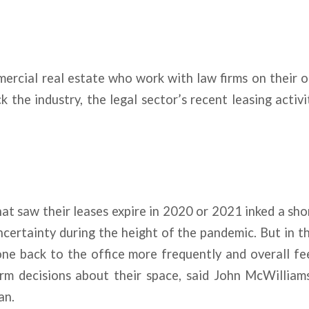
ercial real estate who work with law firms on their 
 the industry, the legal sector’s recent leasing activit
at saw their leases expire in 2020 or 2021 inked a sh
certainty during the height of the pandemic. But in t
one back to the office more frequently and overall fe
rm decisions about their space, said John McWilliams
an.