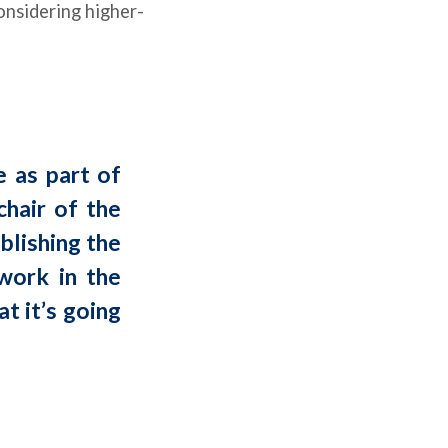
onsidering higher-
e as part of
chair of the
ablishing the
work in the
t it’s going