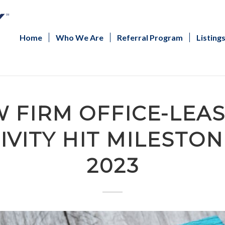
Home
Who We Are
Referral Program
Listing
 FIRM OFFICE-LEA
IVITY HIT MILESTON
2023