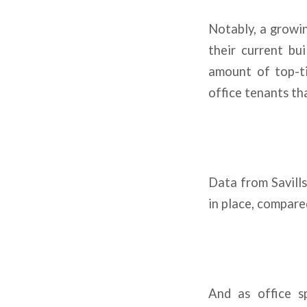
Notably, a growin
their current bu
amount of top-ti
office tenants th
Data from Savills
in place, compare
And as office s