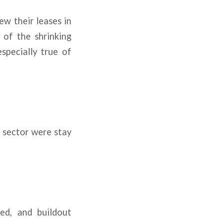
ew their leases in
 of the shrinking
specially true of
l sector were stay
ed, and buildout