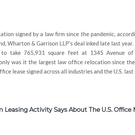
ation signed by a law firm since the pandemic, accordi
ind, Wharton & Garrison LLP’s deal inked late last year.
 to take 765,931 square feet at 1345 Avenue of
ly was it the largest law office relocation since th
ffice lease signed across all industries and the U.S. last 
Leasing Activity Says About The U.S. Office