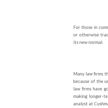
For those in comm
or otherwise track
its new normal.
Many law firms th
because of the un
law firms have g
making longer-te
analyst at Cushm