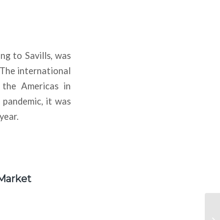
ng to Savills, was
 The international
 the Americas in
e pandemic, it was
year.
 Market