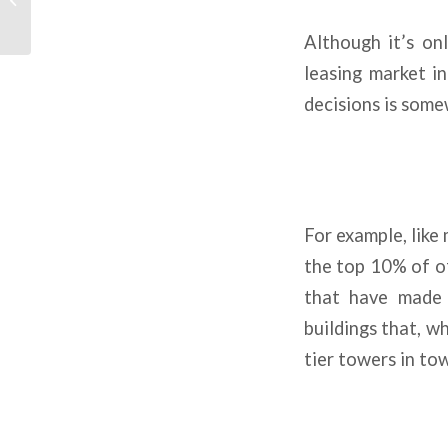
Emerges
Although it’s on
leasing market in
decisions is some
For example, like 
the top 10% of of
that have made 
buildings that, w
tier towers in to