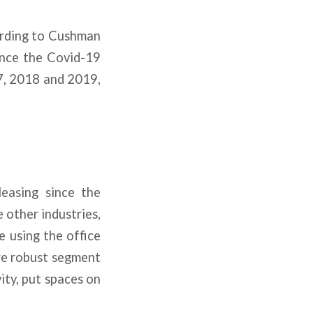
cording to Cushman
ince the Covid-19
17, 2018 and 2019,
leasing since the
 other industries,
e using the office
ore robust segment
ity, put spaces on