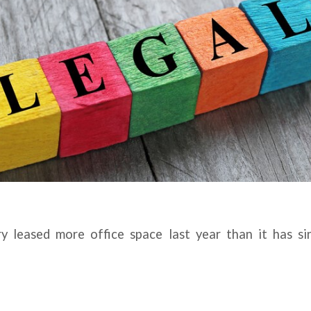
ry leased more office space last year than it has s