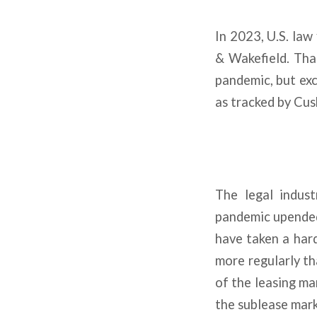
In 2023, U.S. law
& Wakefield. Tha
pandemic, but exc
as tracked by Cu
The legal indust
pandemic upended 
have taken a hard
more regularly th
of the leasing ma
the sublease mark