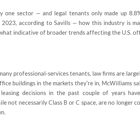
ly one sector — and legal tenants only made up 8.8
 2023, according to Savills — how this industry is m
what indicative of broader trends affecting the U.S. of
many professional-services tenants, law firms are largel
fice buildings in the markets they’re in, McWilliams sa
leasing decisions in the past couple of years have
hile not necessarily Class B or C space, are no longer c
wn.