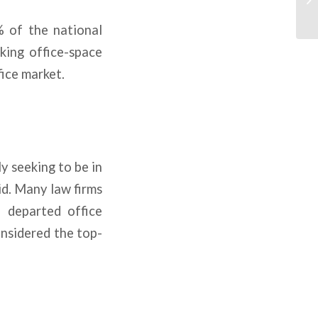
% of the national
aking office-space
fice market.
y seeking to be in
id. Many law firms
 departed office
onsidered the top-