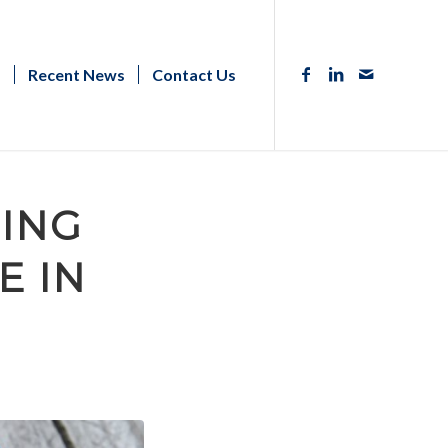
s
Recent News
Contact Us
SING
E IN