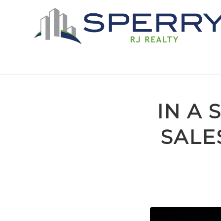
IN A
SALE