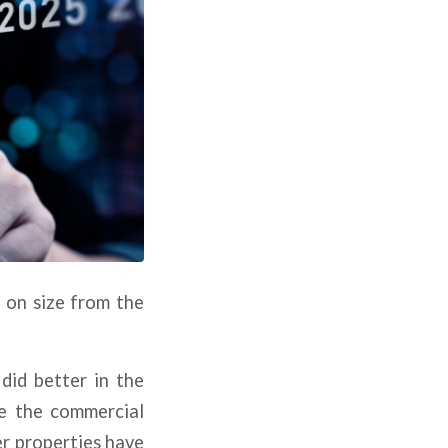
d on size from the
did better in the
e the commercial
er properties have