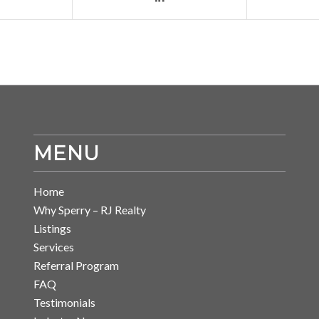
MENU
Home
Why Sperry – RJ Realty
Listings
Services
Referral Program
FAQ
Testimonials