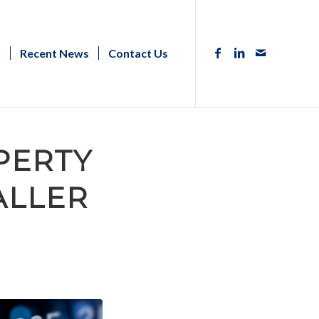
s
Recent News
Contact Us
PERTY
ALLER