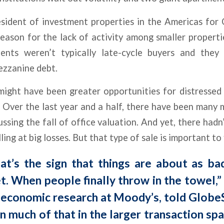
esident of investment properties in the Americas for
eason for the lack of activity among smaller properties
ents weren’t typically late-cycle buyers and they 
ezzanine debt.
ight have been greater opportunities for distresse
. Over the last year and a half, there have been many
ussing the fall of office valuation. And yet, there had
lling at big losses. But that type of sale is important to
hat’s the sign that things are about as ba
t. When people finally throw in the towel,”
f economic research at Moody’s, told Glob
n much of that in the larger transaction spa