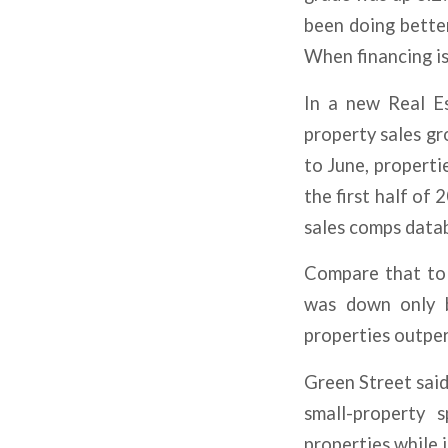
been doing better.
When financing is
In a new Real Es
property sales gr
to June, propertie
the first half of 
sales comps data
Compare that to p
was down only by
properties outper
Green Street said
small-property 
properties while 