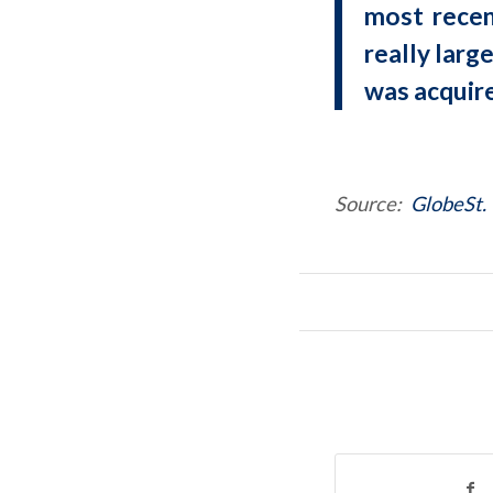
most recen
really larg
was acquire
Source:
GlobeSt.