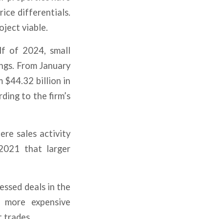
ice differentials.
oject viable.
lf of 2024, small
ings. From January
 $44.32 billion in
rding to the firm’s
ere sales activity
 2021 that larger
essed deals in the
g more expensive
t trades.