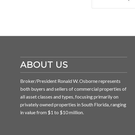
ABOUT US
Broker/President Ronald W. Osborne represents
both buyers and sellers of commercial properties of
all asset classes and types, focusing primarily on
privately owned properties in South Florida, ranging
in value from $1 to $10 million.