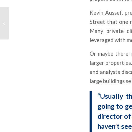
Kevin Aussef, pr
Office Leads Higher
Street that one r
CMBS Special Servicing
Many private cli
leveraged with m
Or maybe there m
larger properties
and analysts disc
large buildings se
“Usually t
going to ge
director o
haven’t see