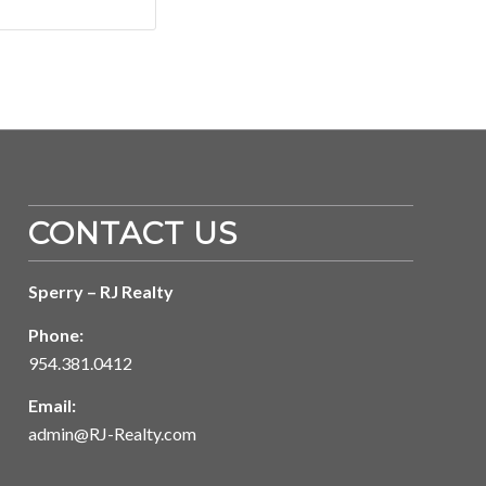
CONTACT US
Sperry – RJ Realty
Phone:
954.381.0412
Email:
admin@RJ-Realty.com