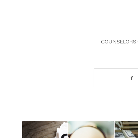
COUNSELORS 