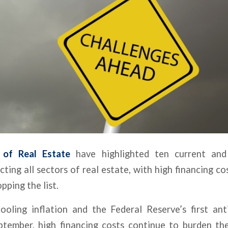
 of Real Estate
have highlighted ten current and
acting all sectors of real estate, with high financing c
pping the list.
ooling inflation and the Federal Reserve’s first ant
tember, high financing costs continue to burden th