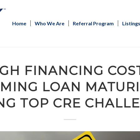
Home
Who We Are
Referral Program
Listing
IGH FINANCING COST
MING LOAN MATURI
G TOP CRE CHALL