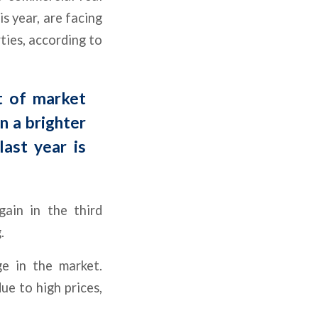
s year, are facing
ties, according to
t of market
On a brighter
last year is
gain in the third
.
ge in the market.
ue to high prices,