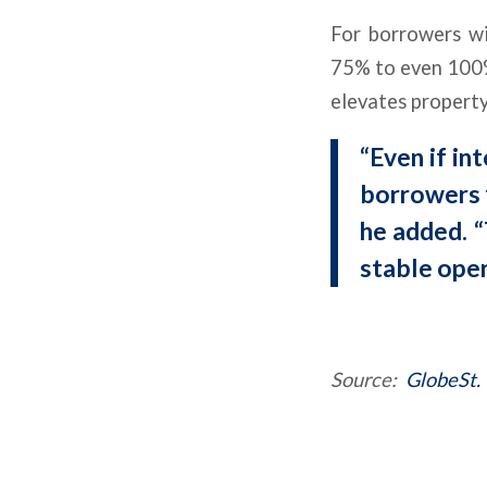
For borrowers wi
75% to even 100% 
elevates property
“Even if in
borrowers f
he added. “
stable oper
Source:
GlobeSt.