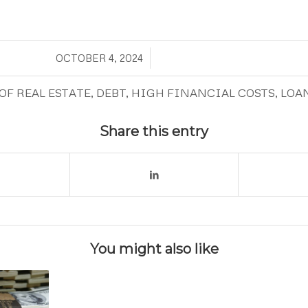
/
OCTOBER 4, 2024
OF REAL ESTATE
,
DEBT
,
HIGH FINANCIAL COSTS
,
LOA
Share this entry
You might also like