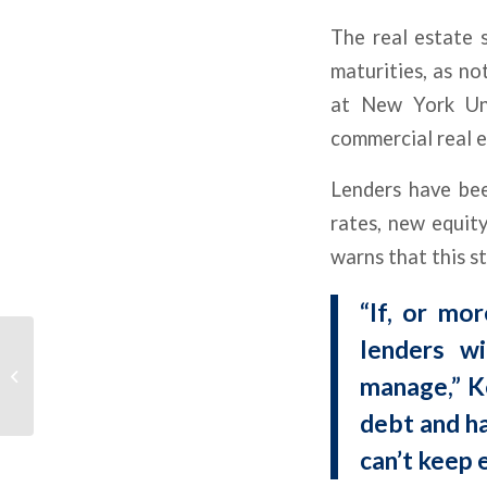
The real estate 
maturities, as no
at New York Univ
commercial real e
Lenders have bee
rates, new equit
warns that this st
“If, or mo
Multifamily Momentum
lenders w
Trends Up on Lower
manage,” Ko
Debt Costs, Higher Cap
Rates
debt and ha
can’t keep 