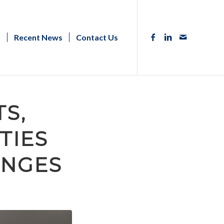
s
Recent News
Contact Us
S,
TIES
ENGES