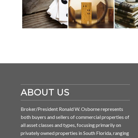
ABOUT US
Broker/President Ronald W. Osborne represents
both buyers and sellers of commercial properties of
all asset classes and types, focusing primarily on
privately owned properties in South Florida, ranging