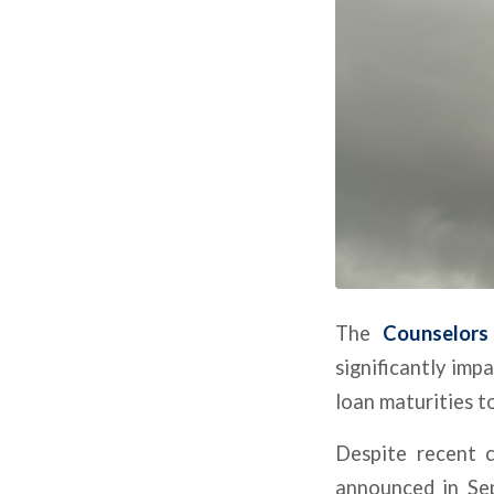
The
Counselors
significantly imp
loan maturities to
Despite recent c
announced in Sep