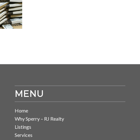
MENU
Home
Why Sperry – RJ Realty
Listings
Services