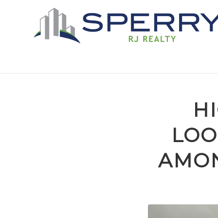
H
LOO
AMON