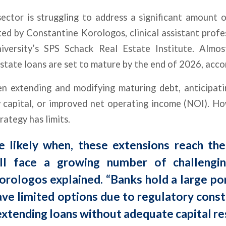
sector is struggling to address a significant amount 
ted by Constantine Korologos, clinical assistant profe
ersity’s SPS Schack Real Estate Institute. Almost
state loans are set to mature by the end of 2026, acco
n extending and modifying maturing debt, anticipati
y capital, or improved net operating income (NOI). H
rategy has limits.
re likely when, these extensions reach the
ill face a growing number of challengi
rologos explained. “Banks hold a large por
ve limited options due to regulatory const
extending loans without adequate capital re