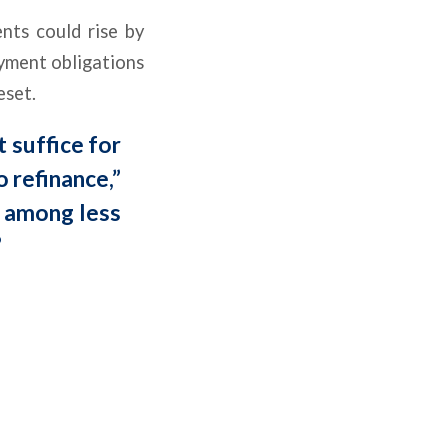
nts could rise by
ayment obligations
eset.
t suffice for
 refinance,”
t among less
”