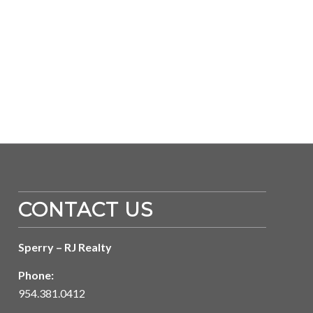
CONTACT US
Sperry – RJ Realty
Phone:
954.381.0412