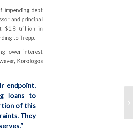
of impending debt
ssor and principal
 $1.8 trillion in
rding to Trepp.
ng lower interest
owever, Korologos
ir endpoint,
ng loans to
tion of this
raints. They
serves.”