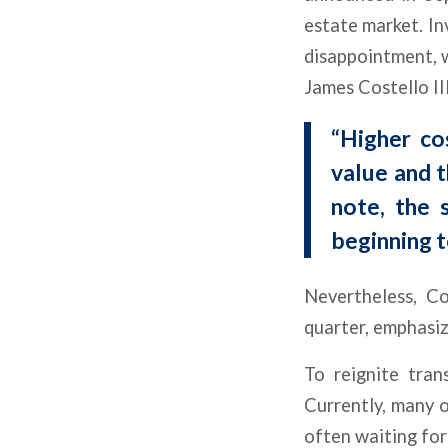
estate market. In
disappointment, w
James Costello II
“Higher co
value and t
note, the 
beginning t
Nevertheless, Co
quarter, emphasiz
To reignite tran
Currently, many o
often waiting for