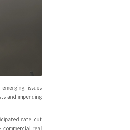
 emerging issues
osts and impending
icipated rate cut
e commercial real