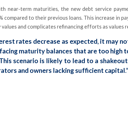
th near-term maturities, the new debt service payme
compared to their previous loans. This increase in p
 values and complicates refinancing efforts as values r
terest rates decrease as expected, it may no
acing maturity balances that are too high to
This scenario is likely to lead to a shakeou
ators and owners lacking sufficient capital.