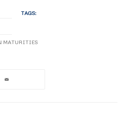
TAGS:
N MATURITIES