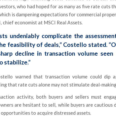
vestors, who had hoped for as many as five rate cuts thi
hich is dampening expectations for commercial proper
I, chief economist at MSCI Real Assets.
sts undeniably complicate the assessmen
he feasibility of deals,” Costello stated. “
sharp decline in transaction volume seen 
o stabilize.”
stello warned that transaction volume could dip a
ing that rate cuts alone may not stimulate deal-making
saction activity, both buyers and sellers must enga
wners are hesitant to sell, while buyers are cautious d
 opportunities to acquire distressed assets.