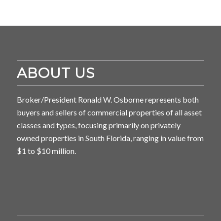
ABOUT US
Broker/President Ronald W. Osborne represents both
buyers and sellers of commercial properties of all asset
classes and types, focusing primarily on privately
owned properties in South Florida, ranging in value from
$1 to $10 million.