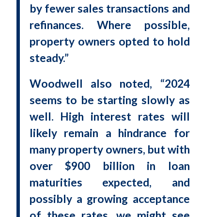
by fewer sales transactions and
refinances. Where possible,
property owners opted to hold
steady.”
Woodwell also noted, “2024
seems to be starting slowly as
well. High interest rates will
likely remain a hindrance for
many property owners, but with
over $900 billion in loan
maturities expected, and
possibly a growing acceptance
of these rates, we might see