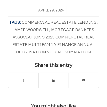
/
APRIL 29, 2024
TAGS:
COMMERCIAL REAL ESTATE LENDING
,
JAMIE WOODWELL
,
MORTGAGE BANKERS
ASSOCIATION'S 2023 COMMERCIAL REAL
ESTATE MULTIFAMILY FINANCE ANNUAL
ORIGINATION VOLUME SUMMATION
Share this entry
You might also like