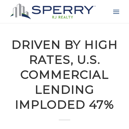
DRIVEN BY HIGH
RATES, U.S.
COMMERCIAL
LENDING
IMPLODED 47%