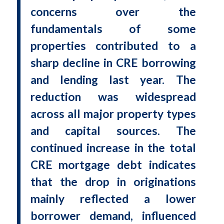
concerns over the
fundamentals of some
properties contributed to a
sharp decline in CRE borrowing
and lending last year. The
reduction was widespread
across all major property types
and capital sources. The
continued increase in the total
CRE mortgage debt indicates
that the drop in originations
mainly reflected a lower
borrower demand, influenced