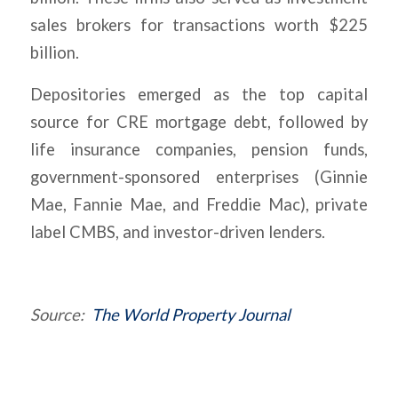
sales brokers for transactions worth $225
billion.
Depositories emerged as the top capital
source for CRE mortgage debt, followed by
life insurance companies, pension funds,
government-sponsored enterprises (Ginnie
Mae, Fannie Mae, and Freddie Mac), private
label CMBS, and investor-driven lenders.
Source:
The World Property Journal