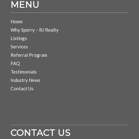
MENU
Home
Why Sperry – RJ Realty
Listings
Services
Referral Program
FAQ
Testimonials
Industry News
Contact Us
CONTACT US