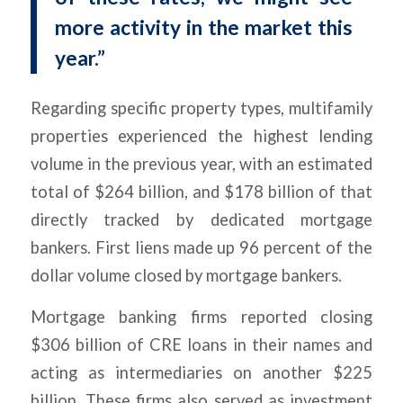
more activity in the market this
year.”
Regarding specific property types, multifamily
properties experienced the highest lending
volume in the previous year, with an estimated
total of $264 billion, and $178 billion of that
directly tracked by dedicated mortgage
bankers. First liens made up 96 percent of the
dollar volume closed by mortgage bankers.
Mortgage banking firms reported closing
$306 billion of CRE loans in their names and
acting as intermediaries on another $225
billion. These firms also served as investment