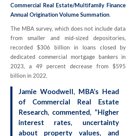
Commercial Real Estate/Multifamily Finance
Annual Origination Volume Summation
.
The MBA survey, which does not include data
from smaller and mid-sized depositories,
recorded $306 billion in loans closed by
dedicated commercial mortgage bankers in
2023, a 49 percent decrease from $595
billion in 2022.
Jamie Woodwell, MBA’s Head
of Commercial Real Estate
Research, commented, “Higher
interest rates, uncertainty
about property values, and