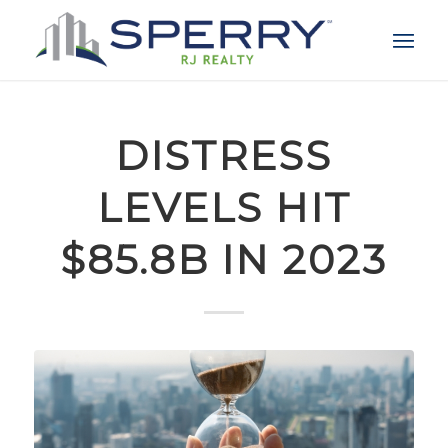
DISTRESS
LEVELS HIT
$85.8B IN 2023