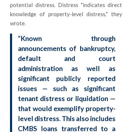
potential distress. Distress “indicates direct
knowledge of property-level distress,” they
wrote.
“Known through
announcements of bankruptcy,
default and court
administration as well as
significant publicly reported
issues — such as significant
tenant distress or liquidation —
that would exemplify property-
level distress. This also includes
CMBS loans transferred to a