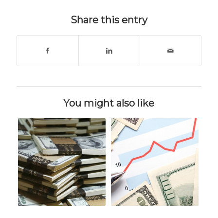
Share this entry
You might also like