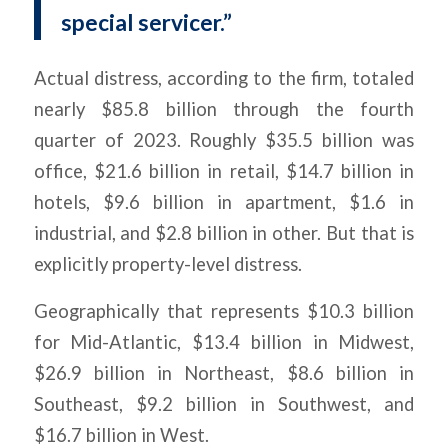
special servicer.”
Actual distress, according to the firm, totaled
nearly $85.8 billion through the fourth
quarter of 2023. Roughly $35.5 billion was
office, $21.6 billion in retail, $14.7 billion in
hotels, $9.6 billion in apartment, $1.6 in
industrial, and $2.8 billion in other. But that is
explicitly property-level distress.
Geographically that represents $10.3 billion
for Mid-Atlantic, $13.4 billion in Midwest,
$26.9 billion in Northeast, $8.6 billion in
Southeast, $9.2 billion in Southwest, and
$16.7 billion in West.