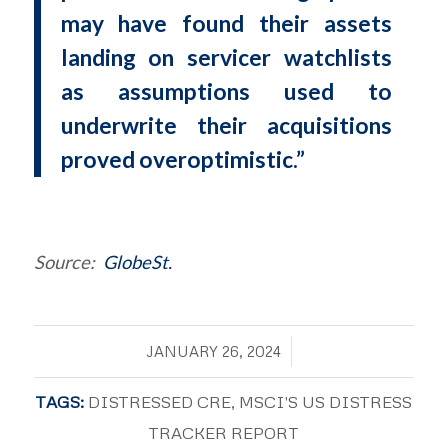
may have found their assets
landing on servicer watchlists
as assumptions used to
underwrite their acquisitions
proved overoptimistic.”
Source:
GlobeSt.
/
JANUARY 26, 2024
TAGS:
DISTRESSED CRE
,
MSCI'S US DISTRESS
TRACKER REPORT