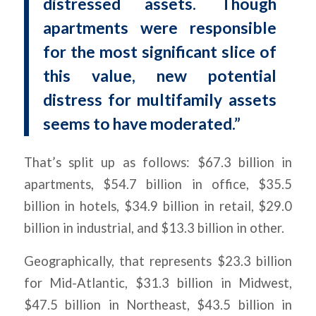
distressed assets. Though
apartments were responsible
for the most significant slice of
this value, new potential
distress for multifamily assets
seems to have moderated.”
That’s split up as follows: $67.3 billion in
apartments, $54.7 billion in office, $35.5
billion in hotels, $34.9 billion in retail, $29.0
billion in industrial, and $13.3 billion in other.
Geographically, that represents $23.3 billion
for Mid-Atlantic, $31.3 billion in Midwest,
$47.5 billion in Northeast, $43.5 billion in