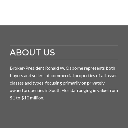
ABOUT US
Broker/President Ronald W. Osborne represents both
buyers and sellers of commercial properties of all asset
classes and types, focusing primarily on privately
owned properties in South Florida, ranging in value from
$1 to $10 million.