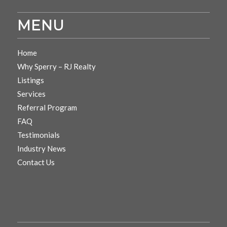
MENU
Home
Why Sperry – RJ Realty
Listings
Services
Referral Program
FAQ
Testimonials
Industry News
Contact Us