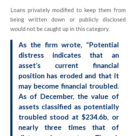
Loans privately modified to keep them from
being written down or publicly disclosed
would not be caught up in this category.
As the firm wrote, “Potential
distress indicates that an
asset’s current financial
position has eroded and that it
may become financial troubled.
As of December, the value of
assets classified as potentially
troubled stood at $234.6b, or
nearly three times that of