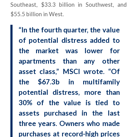
Southeast, $33.3 billion in Southwest, and
$55.5 billion in West.
“In the fourth quarter, the value
of potential distress added to
the market was lower for
apartments than any other
asset class,” MSCI wrote. “Of
the $67.3b in multifamily
potential distress, more than
30% of the value is tied to
assets purchased in the last
three years. Owners who made
purchases at record-high prices