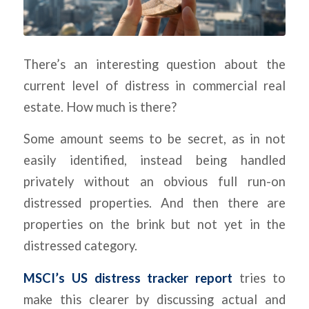
There’s an interesting question about the
current level of distress in commercial real
estate. How much is there?
Some amount seems to be secret, as in not
easily identified, instead being handled
privately without an obvious full run-on
distressed properties. And then there are
properties on the brink but not yet in the
distressed category.
MSCI’s US distress tracker report
tries to
make this clearer by discussing actual and