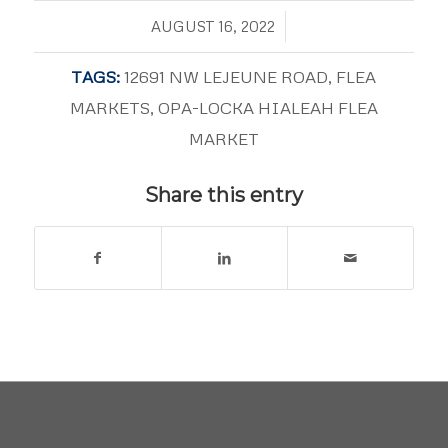
/
AUGUST 16, 2022
TAGS:
12691 NW LEJEUNE ROAD
,
FLEA
MARKETS
,
OPA-LOCKA HIALEAH FLEA
MARKET
Share this entry