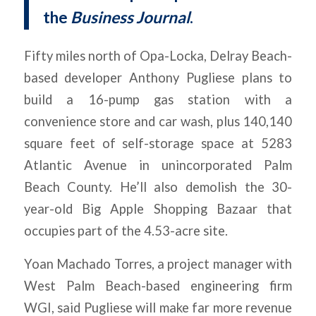
the
Business Journal
.
Fifty miles north of Opa-Locka, Delray Beach-
based developer Anthony Pugliese plans to
build a 16-pump gas station with a
convenience store and car wash, plus 140,140
square feet of self-storage space at 5283
Atlantic Avenue in unincorporated Palm
Beach County. He’ll also demolish the 30-
year-old Big Apple Shopping Bazaar that
occupies part of the 4.53-acre site.
Yoan Machado Torres, a project manager with
West Palm Beach-based engineering firm
WGI, said Pugliese will make far more revenue