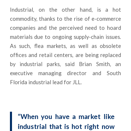
Industrial, on the other hand, is a hot
commodity, thanks to the rise of e-commerce
companies and the perceived need to hoard
materials due to ongoing supply-chain issues.
As such, flea markets, as well as obsolete
offices and retail centers, are being replaced
by industrial parks, said Brian Smith, an
executive managing director and South
Florida industrial lead for JLL.
“When you have a market like
industrial that is hot right now