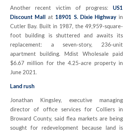
Another recent victim of progress:
US1
Discount Mall
at
18901 S. Dixie Highway
in
Cutler Bay. Built in 1987, the 49,959-square-
foot building is shuttered and awaits its
replacement: a seven-story, 236-unit
apartment building. Mdist Wholesale paid
$6.67 million for the 4.25-acre property in
June 2021.
Land rush
Jonathan Kingsley, executive managing
director of office services for Colliers in
Broward County, said flea markets are being
sought for redevelopment because land is