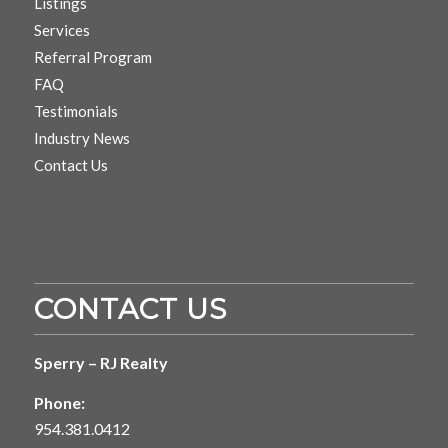
Listings
Services
Referral Program
FAQ
Testimonials
Industry News
Contact Us
CONTACT US
Sperry – RJ Realty
Phone:
954.381.0412