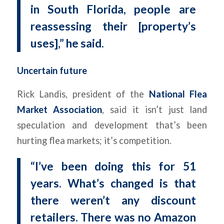
in South Florida, people are
reassessing their [property’s
uses],” he said.
Uncertain future
Rick Landis, president of the
National Flea
Market Association
, said it isn’t just land
speculation and development that’s been
hurting flea markets; it’s competition.
“I’ve been doing this for 51
years. What’s changed is that
there weren’t any discount
retailers. There was no Amazon