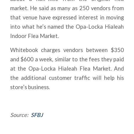
market. He said as many as 250 vendors from
that venue have expressed interest in moving
into what he’s named the Opa-Locka Hialeah
Indoor Flea Market.
Whitebook charges vendors between $350
and $600 a week, similar to the fees they paid
at the Opa-Locka Hialeah Flea Market. And
the additional customer traffic will help his
store’s business.
Source:
SFBJ