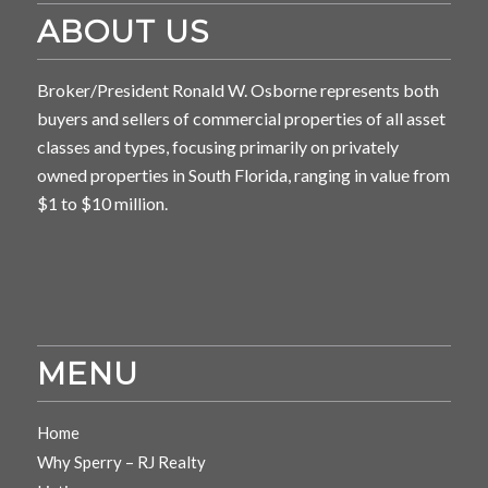
ABOUT US
Broker/President Ronald W. Osborne represents both
buyers and sellers of commercial properties of all asset
classes and types, focusing primarily on privately
owned properties in South Florida, ranging in value from
$1 to $10 million.
MENU
Home
Why Sperry – RJ Realty