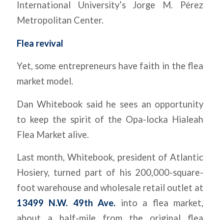
International University’s Jorge M. Pérez
Metropolitan Center.
Flea revival
Yet, some entrepreneurs have faith in the flea
market model.
Dan Whitebook said he sees an opportunity
to keep the spirit of the Opa-locka Hialeah
Flea Market alive.
Last month, Whitebook, president of Atlantic
Hosiery, turned part of his 200,000-square-
foot warehouse and wholesale retail outlet at
13499 N.W. 49th Ave.
into a flea market,
about a half-mile from the original flea