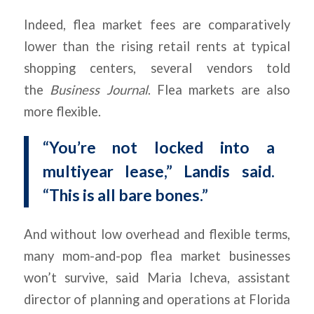
Indeed, flea market fees are comparatively
lower than the rising retail rents at typical
shopping centers, several vendors told
the
Business Journal
. Flea markets are also
more flexible.
“You’re not locked into a
multiyear lease,” Landis said.
“This is all bare bones.”
And without low overhead and flexible terms,
many mom-and-pop flea market businesses
won’t survive, said Maria Icheva, assistant
director of planning and operations at Florida