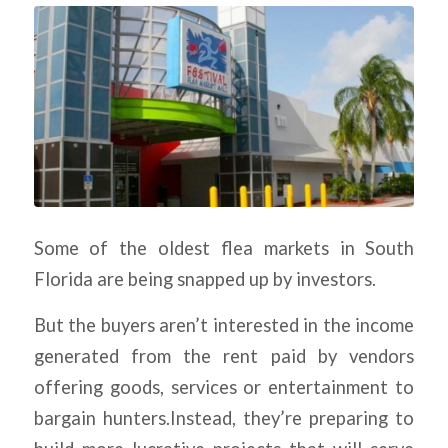
Some of the oldest flea markets in South
Florida are being snapped up by investors.
But the buyers aren’t interested in the income
generated from the rent paid by vendors
offering goods, services or entertainment to
bargain hunters.Instead, they’re preparing to