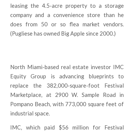
leasing the 4.5-acre property to a storage
company and a convenience store than he
does from 50 or so flea market vendors.
(Pugliese has owned Big Apple since 2000.)
North Miami-based real estate investor IMC
Equity Group is advancing blueprints to
replace the 382,000-square-foot Festival
Marketplace, at 2900 W. Sample Road in
Pompano Beach, with 773,000 square feet of
industrial space.
IMC, which paid $56 million for Festival