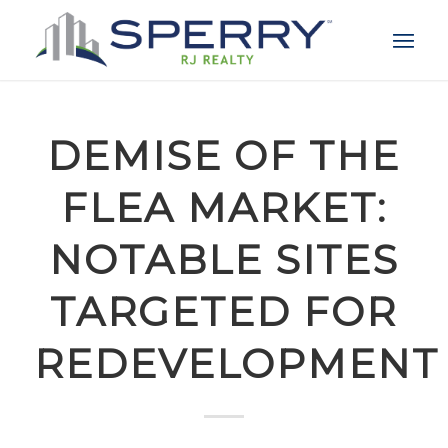
DEMISE OF THE
FLEA MARKET:
NOTABLE SITES
TARGETED FOR
REDEVELOPMENT