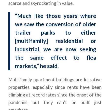
scarce and skyrocketing in value.
“Much like those years where
we saw the conversion of older
trailer parks to either
[multifamily] residential or
industrial, we are now seeing
the same effect to flea
markets,” he said.
Multifamily apartment buildings are lucrative
properties, especially since rents have been
climbing at record rates since the onset of the
pandemic, but they can’t be built just
anywhere.