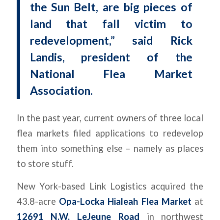
the Sun Belt, are big pieces of
land that fall victim to
redevelopment,” said Rick
Landis, president of the
National Flea Market
Association.
In the past year, current owners of three local
flea markets filed applications to redevelop
them into something else – namely as places
to store stuff.
New York-based Link Logistics acquired the
43.8-acre
Opa-Locka Hialeah Flea Market
at
12691 N.W. LeJeune Road
in northwest