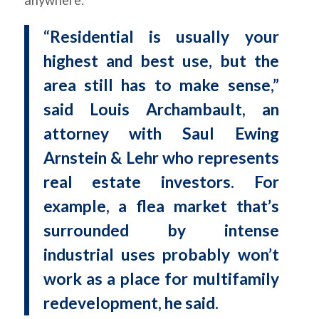
“Residential is usually your
highest and best use, but the
area still has to make sense,”
said Louis Archambault, an
attorney with Saul Ewing
Arnstein & Lehr who represents
real estate investors. For
example, a flea market that’s
surrounded by intense
industrial uses probably won’t
work as a place for multifamily
redevelopment, he said.