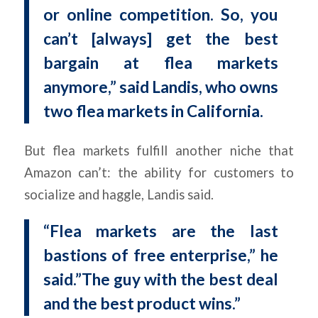
or online competition. So, you
can’t [always] get the best
bargain at flea markets
anymore,” said Landis, who owns
two flea markets in California.
But flea markets fulfill another niche that
Amazon can’t: the ability for customers to
socialize and haggle, Landis said.
“Flea markets are the last
bastions of free enterprise,” he
said.”The guy with the best deal
and the best product wins.”