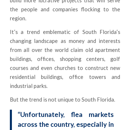
build more lucrative projects that will serve
the people and companies flocking to the
region.
It’s a trend emblematic of South Florida’s
changing landscape as money and interests
from all over the world claim old apartment
buildings, offices, shopping centers, golf
courses and even churches to construct new
residential buildings, office towers and
industrial parks.
But the trend is not unique to South Florida.
“Unfortunately, flea markets
across the country, especially in