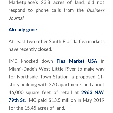
Marketplace’s 23.8 acres of land, did not
respond to phone calls from the
Business
Journal
.
Already gone
At least two other South Florida flea markets
have recently closed.
IMC knocked down
Flea Market USA
in
Miami-Dade’s West Little River to make way
for Northside Town Station, a proposed 11-
story building with 370 apartments and about
46,000 square feet of retail at
2963 N.W.
79th St.
IMC paid $13.5 million in May 2019
for the 15.45 acres of land.