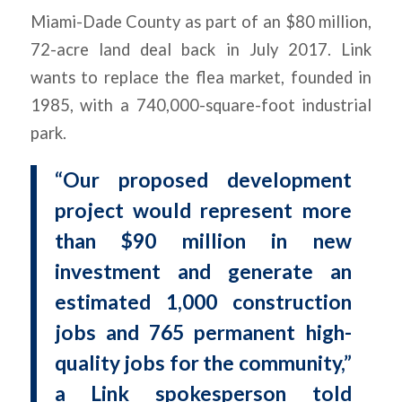
Miami-Dade County as part of an $80 million,
72-acre land deal back in July 2017. Link
wants to replace the flea market, founded in
1985, with a 740,000-square-foot industrial
park.
“Our proposed development
project would represent more
than $90 million in new
investment and generate an
estimated 1,000 construction
jobs and 765 permanent high-
quality jobs for the community,”
a Link spokesperson told