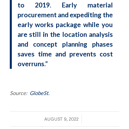
to 2019. Early material
procurement and expediting the
early works package while you
are still in the location analysis
and concept planning phases
saves time and prevents cost
overruns.”
Source:
GlobeSt.
/
AUGUST 9, 2022