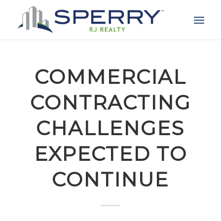
COMMERCIAL
CONTRACTING
CHALLENGES
EXPECTED TO
CONTINUE