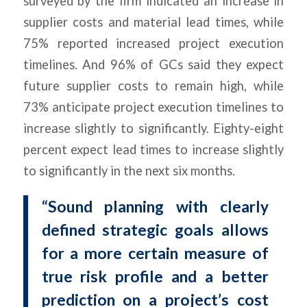
surveyed by the firm indicated an increase in
supplier costs and material lead times, while
75% reported increased project execution
timelines. And 96% of GCs said they expect
future supplier costs to remain high, while
73% anticipate project execution timelines to
increase slightly to significantly. Eighty-eight
percent expect lead times to increase slightly
to significantly in the next six months.
“Sound planning with clearly
defined strategic goals allows
for a more certain measure of
true risk profile and a better
prediction on a project’s cost