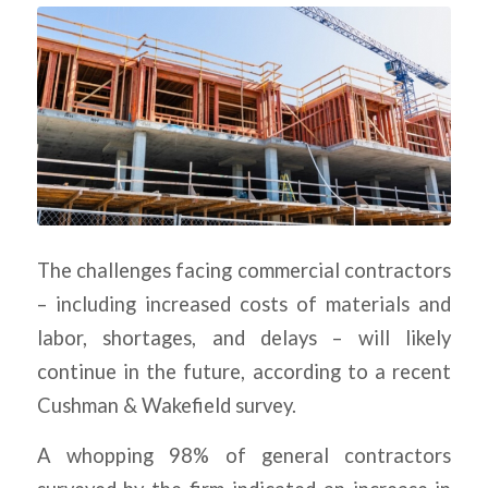
The challenges facing commercial contractors
– including increased costs of materials and
labor, shortages, and delays – will likely
continue in the future, according to a recent
Cushman & Wakefield survey.
A whopping 98% of general contractors