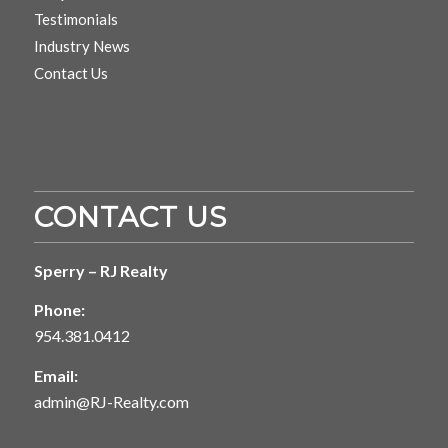
Testimonials
Industry News
Contact Us
CONTACT US
Sperry – RJ Realty
Phone:
954.381.0412
Email:
admin@RJ-Realty.com