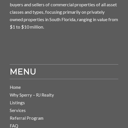
buyers and sellers of commercial properties of all asset
classes and types, focusing primarily on privately
owned properties in South Florida, ranging in value from
$1 to $10 million.
MENU
Home
Why Sperry – RJ Realty
Listings
Services
Referral Program
FAQ