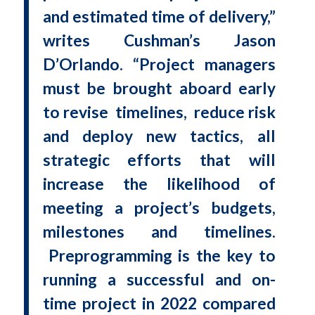
and estimated time of delivery,”
writes Cushman’s Jason
D’Orlando. “Project managers
must be brought aboard early
to revise timelines, reduce risk
and deploy new tactics, all
strategic efforts that will
increase the likelihood of
meeting a project’s budgets,
milestones and timelines.
Preprogramming is the key to
running a successful and on-
time project in 2022 compared