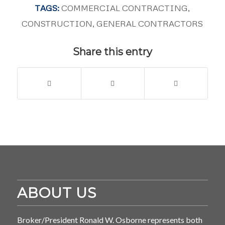
TAGS:
COMMERCIAL CONTRACTING
,
CONSTRUCTION
,
GENERAL CONTRACTORS
Share this entry
ABOUT US
Broker/President Ronald W. Osborne represents both